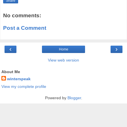
Share
No comments:
Post a Comment
‹
›
Home
View web version
About Me
winterspeak
View my complete profile
Powered by
Blogger
.