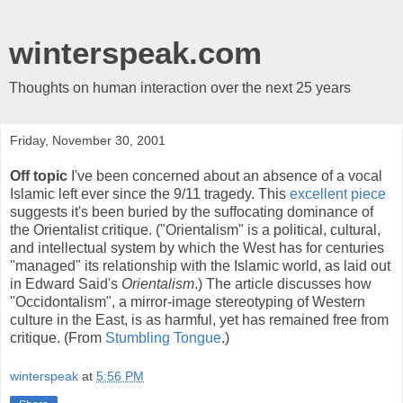
winterspeak.com
Thoughts on human interaction over the next 25 years
Friday, November 30, 2001
Off topic
I've been concerned about an absence of a vocal
Islamic left ever since the 9/11 tragedy. This
excellent piece
suggests it's been buried by the suffocating dominance of
the Orientalist critique. ("Orientalism" is a political, cultural,
and intellectual system by which the West has for centuries
"managed" its relationship with the Islamic world, as laid out
in Edward Said's
Orientalism
.) The article discusses how
"Occidontalism", a mirror-image stereotyping of Western
culture in the East, is as harmful, yet has remained free from
critique. (From
Stumbling Tongue
.)
winterspeak
at
5:56 PM