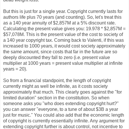
But this is just for a single year. Copyright currently lasts for
authors life plus 70 years (and counting). So, let's treat this
as a 140 year annuity of $2,857M at a 5% discount rate.
Calculating the present value gives you: 19.978 * $2,857M =
$57,078M. This is the present value of the cost to society of
a 140 year copyright tax. Coming back to Valenti, if this was
increased to 1000 years, it would cost society approximately
the same amount, since costs that far in the future are so
deeply discounted they fall to zero (i.e. present value
multiplier at 1000 years = present value multiplier at infinite
years = 20).
So from a financial standpoint, the length of copyright
currently might as well be infinite, as it costs society
approximately that much. This clearly goes against the "for
limited duration" section in the constitution. So when
someone asks you "who does extending copyright hurt?"
you can answer "everyone, to a tune of about $3B a year
just for music." You could also add that the economic length
of copyright is currently essentially infinite. Any argument for
extending copyright further is about control, not incentive to