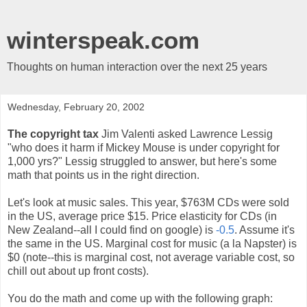
winterspeak.com
Thoughts on human interaction over the next 25 years
Wednesday, February 20, 2002
The copyright tax
Jim Valenti asked Lawrence Lessig
"who does it harm if Mickey Mouse is under copyright for
1,000 yrs?" Lessig struggled to answer, but here's some
math that points us in the right direction.
Let's look at music sales. This year, $763M CDs were sold
in the US, average price $15. Price elasticity for CDs (in
New Zealand--all I could find on google) is
-0.5
. Assume it's
the same in the US. Marginal cost for music (a la Napster) is
$0 (note--this is marginal cost, not average variable cost, so
chill out about up front costs).
You do the math and come up with the following graph: