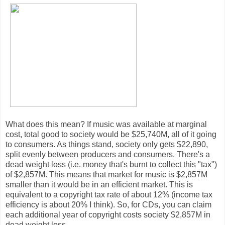
What does this mean? If music was available at marginal
cost, total good to society would be $25,740M, all of it going
to consumers. As things stand, society only gets $22,890,
split evenly between producers and consumers. There's a
dead weight loss (i.e. money that's burnt to collect this "tax")
of $2,857M. This means that market for music is $2,857M
smaller than it would be in an efficient market. This is
equivalent to a copyright tax rate of about 12% (income tax
efficiency is about 20% I think). So, for CDs, you can claim
each additional year of copyright costs society $2,857M in
dead weight loss.