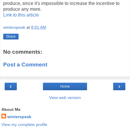
produce, since it's impossible to increase the incentive to
produce any more.
Link to this article
winterspeak
at
8:01 AM
Share
No comments:
Post a Comment
‹
›
Home
View web version
About Me
winterspeak
View my complete profile