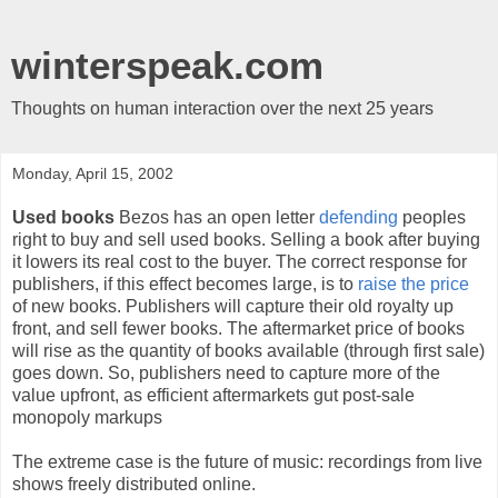
winterspeak.com
Thoughts on human interaction over the next 25 years
Monday, April 15, 2002
Used books
Bezos has an open letter
defending
peoples
right to buy and sell used books. Selling a book after buying
it lowers its real cost to the buyer. The correct response for
publishers, if this effect becomes large, is to
raise the price
of new books. Publishers will capture their old royalty up
front, and sell fewer books. The aftermarket price of books
will rise as the quantity of books available (through first sale)
goes down. So, publishers need to capture more of the
value upfront, as efficient aftermarkets gut post-sale
monopoly markups
The extreme case is the future of music: recordings from live
shows freely distributed online.