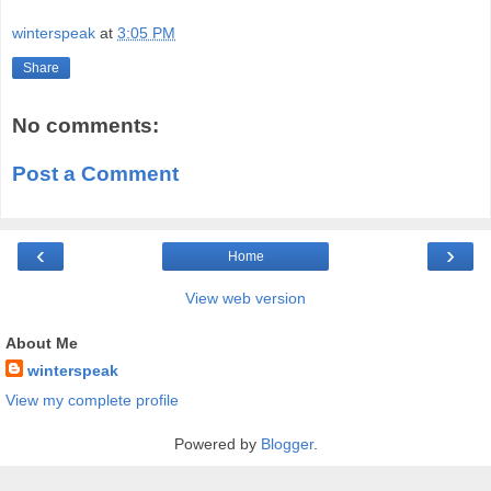
winterspeak
at
3:05 PM
Share
No comments:
Post a Comment
‹
›
Home
View web version
About Me
winterspeak
View my complete profile
Powered by
Blogger
.