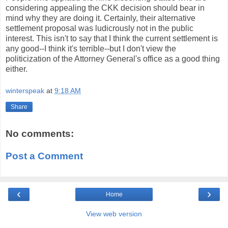
considering appealing the CKK decision should bear in
mind why they are doing it. Certainly, their alternative
settlement proposal was ludicrously not in the public
interest. This isn't to say that I think the current settlement is
any good--I think it's terrible--but I don't view the
politicization of the Attorney General's office as a good thing
either.
winterspeak
at
9:18 AM
Share
No comments:
Post a Comment
‹
›
Home
View web version