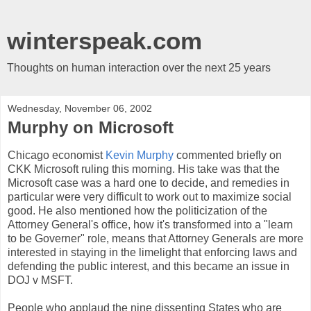
winterspeak.com
Thoughts on human interaction over the next 25 years
Wednesday, November 06, 2002
Murphy on Microsoft
Chicago economist
Kevin Murphy
commented briefly on
CKK Microsoft ruling this morning. His take was that the
Microsoft case was a hard one to decide, and remedies in
particular were very difficult to work out to maximize social
good. He also mentioned how the politicization of the
Attorney General's office, how it's transformed into a "learn
to be Governer" role, means that Attorney Generals are more
interested in staying in the limelight that enforcing laws and
defending the public interest, and this became an issue in
DOJ v MSFT.
People who applaud the nine dissenting States who are