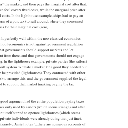
er" the market, and then pays the marginal cost after that.
e fee" covers fixed costs, while the marginal price after
l costs. In the lighthouse example, ships had to pay an
form of a port tax) to sail around, where they consumed
es for their marginal cost (zero).
 fit perfectly well within the neo-classical economics
chool economics is not against government regulation
s that governments should support markets and let
 out from there, and that governments should not engage
g. In the lighthouse example, private parties (the sailors)
ariff system to create a market for a good they needed but
 be provided (lighthouses). They contracted with other
ts) to arrange this, and the government supplied the legal
ed to support that market (making paying the tax
 good argument had the entire population paying taxes
ses only used by sailors (which seems strange) and after
t itself started to operate lighthouses (which seems
private individuals were already doing that just fine).
zarrely, Daniel notes "...there are numerous accounts of