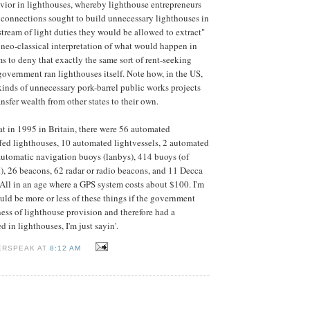
vior in lighthouses, whereby lighthouse entrepreneurs
 connections sought to build unnecessary lighthouses in
stream of light duties they would be allowed to extract"
he neo-classical interpretation of what would happen in
s to deny that exactly the same sort of rent-seeking
government ran lighthouses itself. Note how, in the US,
 kinds of unnecessary pork-barrel public works projects
ansfer wealth from other states to their own.
that in 1995 in Britain, there were 56 automated
ffed lighthouses, 10 automated lightvessels, 2 automated
e automatic navigation buoys (lanbys), 414 buoys (of
), 26 beacons, 62 radar or radio beacons, and 11 Decca
 All in an age where a GPS system costs about $100. I'm
uld be more or less of these things if the government
ness of lighthouse provision and therefore had a
 in lighthouses, I'm just sayin'.
ERSPEAK AT
8:12 AM