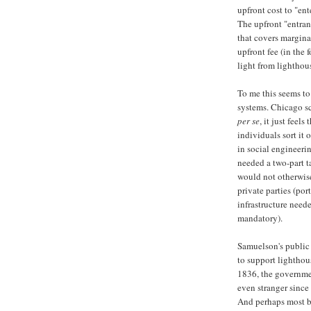
upfront cost to "ent
The upfront "entranc
that covers margina
upfront fee (in the 
light from lighthous
To me this seems to
systems. Chicago s
per se
, it just feel
individuals sort it
in social engineerin
needed a two-part t
would not otherwise
private parties (por
infrastructure need
mandatory).
Samuelson's public
to support lighthou
1836, the governmen
even stranger since 
And perhaps most bi