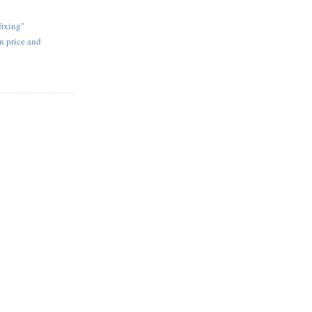
fixing"
on price and