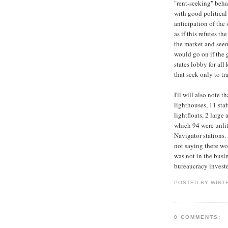
"rent-seeking" beha
with good political
anticipation of the 
as if this refutes t
the market and seem
would go on if the 
states lobby for all
that seek only to tr
I'll will also note 
lighthouses, 11 sta
lightfloats, 2 larg
which 94 were unlit
Navigator stations.
not saying there wo
was not in the busi
bureaucracy invested
POSTED BY WINT
0 COMMENTS: