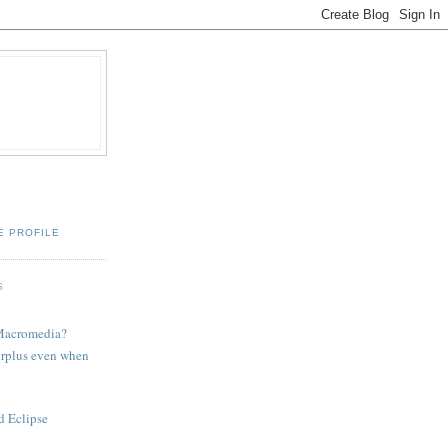
E PROFILE
S
 Macromedia?
urplus even when
d Eclipse