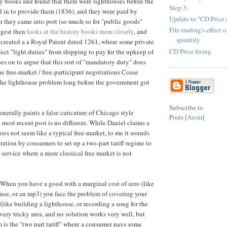
ry books and found that there were lighthouses before the
Step 3:
 in to provide them (1836), and they were paid by
Update to "CD Price 
 they came into port (so much so for "public goods"
File trading's effect 
igest then
looks at the history books more closely
, and
quantity
I created a a Royal Patent dated 1261, where some private
CD Price fixing
lect "light duties" from shipping to pay for the upkeep of
oes on to argue that this sort of "mandatory duty" does
he free-market / free-participant negotiations Coase
the lighthouse problem long before the government got
Subscribe to
nerally paints a false caricature of Chicago style
Posts [
Atom
]
 most recent post is no different. While Daniel claims a
es not seem like a typical free-market, to me it sounds
ration by consumers to set up a two-part tariff regime to
 service where a more classical free market is not
 When you have a good with a marginal cost of zero (like
ouse, or an mp3) you face the problem of covering your
 (like building a lighthouse, or recording a song for the
 a very tricky area, and no solution works very well, but
is the "two part tariff" where a consumer pays some