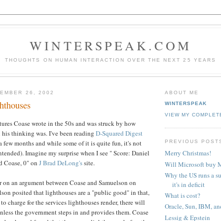
WINTERSPEAK.COM
THOUGHTS ON HUMAN INTERACTION OVER THE NEXT 25 YEARS
EMBER 26, 2002
ABOUT ME
hthouses
WINTERSPEAK
VIEW MY COMPLET
ectures Coase wrote in the 50s and was struck by how
l his thinking was. I've been reading
D-Squared Digest
PREVIOUS POST
a few months and while some of it is quite fun, it's not
ntended). Imagine my surprise when I see " Score: Daniel
Merry Christmas!
d Coase, 0" on
J Brad DeLong's
site.
Will Microsoft buy
Why the US runs a s
nter on an argument between Coase and Samuelson on
it's in deficit
son posited that lighthouses are a "public good" in that,
What is cost?
d to charge for the services lighthouses render, there will
Oracle, Sun, IBM, an
nless the government steps in and provides them. Coase
Lessig & Epstein