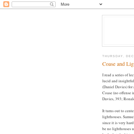
THURSDAY, DEC
Coase and Lig
I read a series of l
lucid and insightfu
(Daniel Davies) for 
Coase (no offense i
Davies, 393; Ronal
It turns out to ce
lighthouses. Samuel
since it is very har
be no lighthouses u