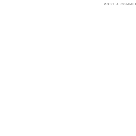
POST A COMME