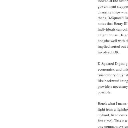
looked at the histo
government stepped
charging ships when
then). D-Squared D
notes that Henry II
individuals can col
a light house. He g
not jibe well with t
implied sorted out 
involved. OK.
D-Squared Digest ge
economics, and this
"mandatory duty" do
like backward integ
provide a necessary
possible.
Here's what I mean.
light from a lighth
upfront, fixed costs
first time). This is
one common system 