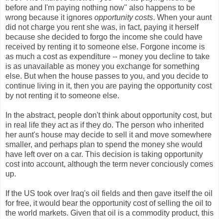
before and I'm paying nothing now" also happens to be
wrong because it ignores
opportunity costs
. When your aunt
did not charge you rent she was, in fact, paying it herself
because she decided to forgo the income she could have
received by renting it to someone else. Forgone income is
as much a cost as expenditure -- money you decline to take
is as unavailable as money you exchange for something
else. But when the house passes to you, and you decide to
continue living in it, then you are paying the opportunity cost
by not renting it to someone else.
In the abstract, people don't think about opportunity cost, but
in real life they act as if they do. The person who inherited
her aunt's house may decide to sell it and move somewhere
smaller, and perhaps plan to spend the money she would
have left over on a car. This decision is taking opportunity
cost into account, although the term never conciously comes
up.
If the US took over Iraq's oil fields and then gave itself the oil
for free, it would bear the opportunity cost of selling the oil to
the world markets. Given that oil is a commodity product, this