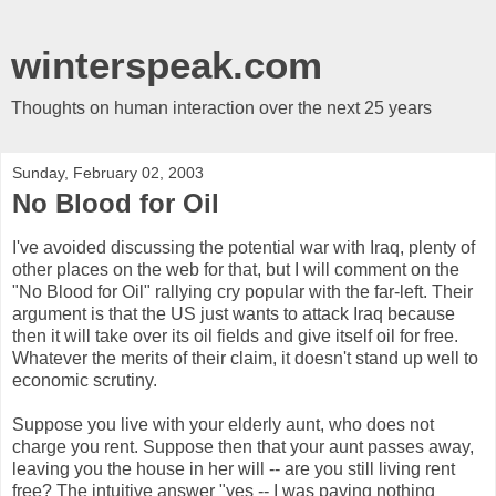
winterspeak.com
Thoughts on human interaction over the next 25 years
Sunday, February 02, 2003
No Blood for Oil
I've avoided discussing the potential war with Iraq, plenty of
other places on the web for that, but I will comment on the
"No Blood for Oil" rallying cry popular with the far-left. Their
argument is that the US just wants to attack Iraq because
then it will take over its oil fields and give itself oil for free.
Whatever the merits of their claim, it doesn't stand up well to
economic scrutiny.
Suppose you live with your elderly aunt, who does not
charge you rent. Suppose then that your aunt passes away,
leaving you the house in her will -- are you still living rent
free? The intuitive answer "yes -- I was paying nothing