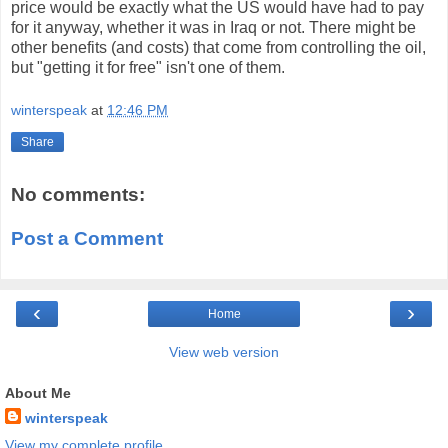
price would be exactly what the US would have had to pay
for it anyway, whether it was in Iraq or not. There might be
other benefits (and costs) that come from controlling the oil,
but "getting it for free" isn't one of them.
winterspeak
at
12:46 PM
Share
No comments:
Post a Comment
‹
›
Home
View web version
About Me
winterspeak
View my complete profile