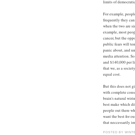
limits of democrati
For example, people
frequently they can
when the two are si
example, most peopl
cancer, but the opp
public fears will te
panic about, and un
media attention. So
and $140,000 per li
that we, as a socie
equal cost.
But this does not g
with complete cons
brain's natural wiri
best make which diff
people out there wh
want the best for ou
that neccessarily im
POSTED BY WINT