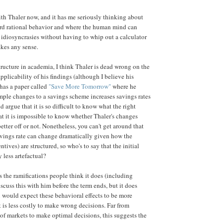
with Thaler now, and it has me seriously thinking about
rd rational behavior and where the human mind can
l idiosyncrasies without having to whip out a calculator
akes any sense.
tructure in academia, I think Thaler is dead wrong on the
plicability of his findings (although I believe his
e has a paper called
"Save More Tomorrow"
where he
ple changes to a savings scheme increases savings rates
d argue that it is so difficult to know what the right
that it is impossible to know whether Thaler's changes
tter off or not. Nonetheless, you can't get around that
savings rate can change dramatically given how the
ntives) are structured, so who's to say that the initial
 less artefactual?
as the ramifications people think it does (including
iscuss this with him before the term ends, but it does
 would expect these behavioral effects to be more
is less costly to make wrong decisions. Far from
 of markets to make optimal decisions, this suggests the