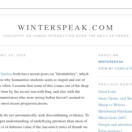
WINTERSPEAK.COM
THOUGHTS ON HUMAN INTERACTION OVER THE NEXT 25 YEARS
RIL 30, 2003
ABOUT ME
WINTERSPEAK
VIEW MY COMPLET
lueless
both have recent posts on "falsifiability", which
on why humanities students seem so stupid and out of
PREVIOUS POST
o often. I assume that some of this comes out of the deep
d bare by the recent war with Iraq, and also with the
Good Lord
ommentators who were wrong before haven't seemed to
Guns, Germs, and Ste
ir most recent prognostications.
Sheep vs Wolves
Distributed Fileshar
eople do not automatically seek disconfirming evidence. To
Metal Gods 2003
eper understanding of underlying premises than most of
Google and advertis
 is of dubious value if the (incorrect) rules of thumb we
False positives