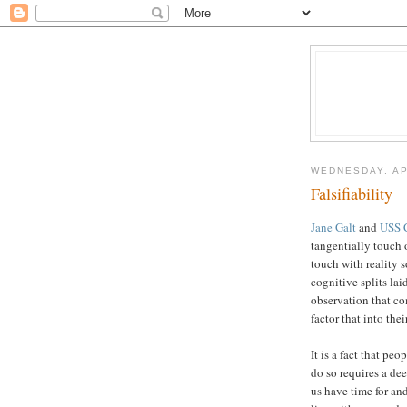
WEDNESDAY, AP
Falsifiability
Jane Galt
and
USS C
tangentially touch 
touch with reality s
cognitive splits lai
observation that c
factor that into the
It is a fact that p
do so requires a de
us have time for and