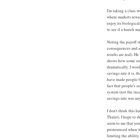
I'm taking a class 
where markets rewa
enjoy its biologica
to see if a hunch m
Noting the payoff s
consequences and ap
results are real). H
shows how some sim
dramatically. I woul
savings rate it is, 
have made people be
fact that people's 
system (not the ince
savings rate was any
I don't think this h
Thaler). I hope to d
seem to me that you
pronounced when it 
limiting the ability