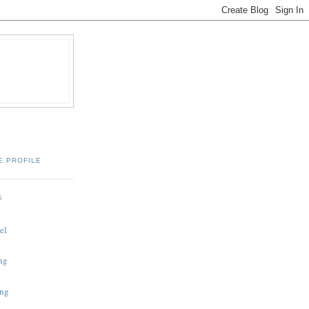
E PROFILE
S
el
ing
ing