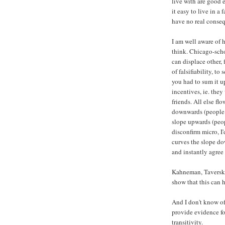
live with are good 
it easy to live in a
have no real conse
I am well aware of 
think. Chicago-schoo
can displace other, f
of falsifiability, to
you had to sum it u
incentives, ie. they
friends. All else fl
downwards (people b
slope upwards (peopl
disconfirm micro, I
curves the slope do
and instantly agree 
Kahneman, Taversky
show that this can h
And I don't know of
provide evidence f
transitivity.