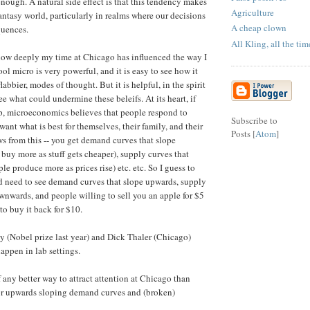
enough. A natural side effect is that this tendency makes
Agriculture
 fantasy world, particularly in realms where our decisions
A cheap clown
quences.
All Kling, all the tim
how deeply my time at Chicago has influenced the way I
l micro is very powerful, and it is easy to see how it
labbier, modes of thought. But it is helpful, in the spirit
 see what could undermine these beleifs. At its heart, if
p, microeconomics believes that people respond to
Subscribe to
 want what is best for themselves, their family, and their
Posts [
Atom
]
ows from this -- you get demand curves that slope
uy more as stuff gets cheaper), supply curves that
e produce more as prices rise) etc. etc. So I guess to
'd need to see demand curves that slope upwards, supply
wnwards, and people willing to sell you an apple for $5
to buy it back for $10.
 (Nobel prize last year) and Dick Thaler (Chicago)
appen in lab settings.
 any better way to attract attention at Chicago than
or upwards sloping demand curves and (broken)