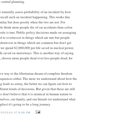
c central planning.
 naturally assess probability of an incident by how
 recall such an incident happening. This works fine
milar, but does poorly when the two are not. For
e think more people die of car accidents than colon
osite is true. Public policy decisions made on assuaging
nd to overinvest in things which are rare but people
derinvest in things which are common but don't get
 we spend $2,000,000 per life saved in nuclear power,
fe saved on motorways. This is another way of saying
ty, choose more people dead over less people dead, for
ive way to the libertarian dream of complete freedom
equences either. The more we understand about how the
ng leads us astray, the better we can figure out how to
erent kinds of decisions. But given that these are still
o don't believe that it is inimical in human nature to
rselves, our family, and our friends (or understand what
plies) it's going to be a long journey.
ERSPEAK AT
8:08 PM