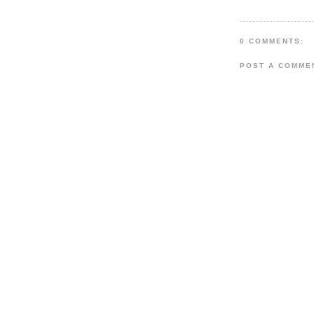
0 COMMENTS:
POST A COMME