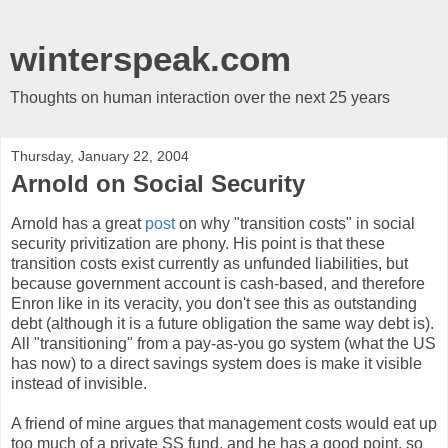
winterspeak.com
Thoughts on human interaction over the next 25 years
Thursday, January 22, 2004
Arnold on Social Security
Arnold has a great
post
on why "transition costs" in social
security privitization are phony. His point is that these
transition costs exist currently as unfunded liabilities, but
because government account is cash-based, and therefore
Enron like in its veracity, you don't see this as outstanding
debt (although it is a future obligation the same way debt is).
All "transitioning" from a pay-as-you go system (what the US
has now) to a direct savings system does is make it visible
instead of invisible.
A friend of mine argues that management costs would eat up
too much of a private SS fund, and he has a good point, so