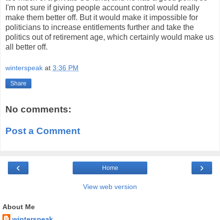
I'm not sure if giving people account control would really
make them better off. But it would make it impossible for
politicians to increase entitlements further and take the
politics out of retirement age, which certainly would make us
all better off.
winterspeak
at
3:36 PM
Share
No comments:
Post a Comment
‹
›
Home
View web version
About Me
winterspeak