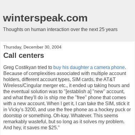
winterspeak.com
Thoughts on human interaction over the next 25 years
Thursday, December 30, 2004
Call centers
Greg Costikyan tried to
buy his daughter a camera phone
.
Because of complexities associated with multiple account
holders, different account types, SIM cards, the AT&T
Wireless/Cingular merger etc., it ended up taking hours and
the eventual solution was to "[establish a] "new" account,
and what they'll do is ship me the "free" phone that comes
with a new account. When I get it, I can take the SIM, stick it
in Vicky's 3200, and use the free phone as a hockey puck or
doorstop or something. Oh-kay. Whatever. This seems
remarkably wasteful, but so long as it solves my problem.
And hey, it saves me $25."