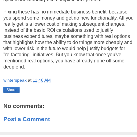
Fixing these has no immediate business benefit, because
you spend some money and get no new functionality. All you
really get is a lower cost of making subsequent changes.
Instead of the basic ROI calculations used to justify
business expenditures, maybe something with real options
that highlights how the ability to do things more cheaply and
with lower risk in the future would help justify budgets for
"re-factoring" initiatives. But you know that once you've
mentioned real options, you have already gone off some
deep end.
winterspeak
at
11:46 AM
Share
No comments:
Post a Comment