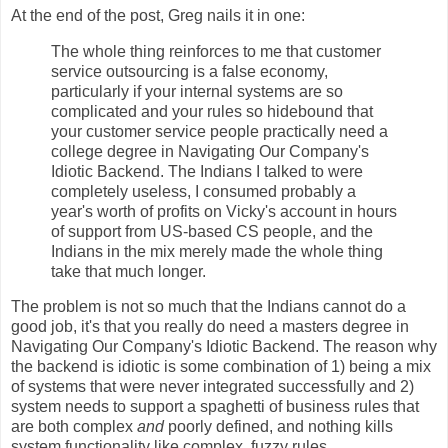
At the end of the post, Greg nails it in one:
The whole thing reinforces to me that customer
service outsourcing is a false economy,
particularly if your internal systems are so
complicated and your rules so hidebound that
your customer service people practically need a
college degree in Navigating Our Company's
Idiotic Backend. The Indians I talked to were
completely useless, I consumed probably a
year's worth of profits on Vicky's account in hours
of support from US-based CS people, and the
Indians in the mix merely made the whole thing
take that much longer.
The problem is not so much that the Indians cannot do a
good job, it's that you really do need a masters degree in
Navigating Our Company's Idiotic Backend. The reason why
the backend is idiotic is some combination of 1) being a mix
of systems that were never integrated successfully and 2)
system needs to support a spaghetti of business rules that
are both complex
and
poorly defined, and nothing kills
system functionality like complex, fuzzy rules.