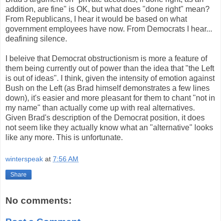
addition, are fine" is OK, but what does "done right" mean?
From Republicans, I hear it would be based on what
government employees have now. From Democrats I hear...
deafining silence.
I beleive that Democrat obstructionism is more a feature of
them being currently out of power than the idea that "the Left
is out of ideas". I think, given the intensity of emotion against
Bush on the Left (as Brad himself demonstrates a few lines
down), it's easier and more pleasant for them to chant "not in
my name" than actually come up with real alternatives.
Given Brad's description of the Democrat position, it does
not seem like they actually know what an "alternative" looks
like any more. This is unfortunate.
winterspeak
at
7:56 AM
Share
No comments: