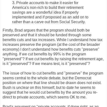
3. Private accounts to make it easier for
America's non-rich to build their retirement
savings are a wonderful idea if properly
implemented and if proposed as an add on to
rather than a carve out from Social Security.
Firstly, Brad argues that the program should both be
preserved
and
that it should be funded through some
benefits cuts and tax increases. While I understand how tax
increases preserve the program (at the cost of the broader
economy) I don't understand how benefits cuts "preserve"
anything. If we cut benefits by 99% is the program
"preserved"? If we cut benefits by raising the retirement age,
is it "preserved"? If we means test, is it "preserved"?
The issue of how to cut benefits and "preserve" the program
seems central to the whole debate, but the Democrat
position on where that line should be drawn does not exist.
Bush is unclear on this himself, but to date he seems to
suggest that he would cut benefits by the amount you re-
direct to private accounts, which seems OK to me.
Brad's argument on "private accounts, if done right, as an