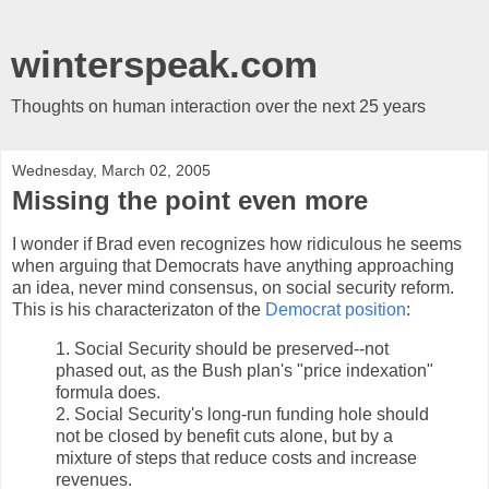
winterspeak.com
Thoughts on human interaction over the next 25 years
Wednesday, March 02, 2005
Missing the point even more
I wonder if Brad even recognizes how ridiculous he seems
when arguing that Democrats have anything approaching
an idea, never mind consensus, on social security reform.
This is his characterizaton of the
Democrat position
:
1. Social Security should be preserved--not
phased out, as the Bush plan's "price indexation"
formula does.
2. Social Security's long-run funding hole should
not be closed by benefit cuts alone, but by a
mixture of steps that reduce costs and increase
revenues.