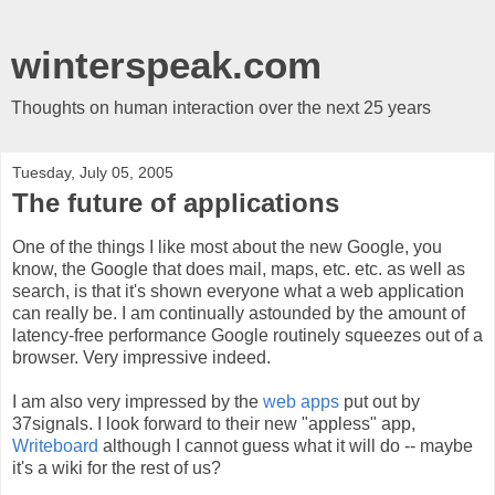
winterspeak.com
Thoughts on human interaction over the next 25 years
Tuesday, July 05, 2005
The future of applications
One of the things I like most about the new Google, you
know, the Google that does mail, maps, etc. etc. as well as
search, is that it's shown everyone what a web application
can really be. I am continually astounded by the amount of
latency-free performance Google routinely squeezes out of a
browser. Very impressive indeed.
I am also very impressed by the
web apps
put out by
37signals. I look forward to their new "appless" app,
Writeboard
although I cannot guess what it will do -- maybe
it's a wiki for the rest of us?