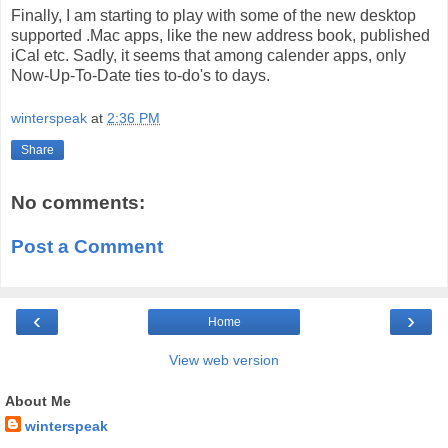
Finally, I am starting to play with some of the new desktop
supported .Mac apps, like the new address book, published
iCal etc. Sadly, it seems that among calender apps, only
Now-Up-To-Date ties to-do's to days.
winterspeak
at
2:36 PM
Share
No comments:
Post a Comment
‹
›
Home
View web version
About Me
winterspeak