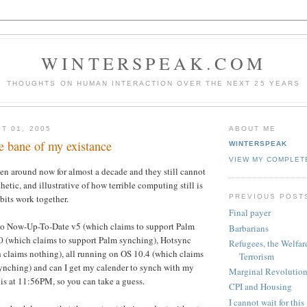
WINTERSPEAK.COM
THOUGHTS ON HUMAN INTERACTION OVER THE NEXT 25 YEARS
T 01, 2005
ABOUT ME
e bane of my existance
WINTERSPEAK
VIEW MY COMPLET
en around now for almost a decade and they still cannot
thetic, and illustrative of how terrible computing still is
PREVIOUS POST
bits work together.
Final payer
to Now-Up-To-Date v5 (which claims to support Palm
Barbarians
.0 (which claims to support Palm synching), Hotsync
Refugees, the Welfare
 claims nothing), all running on OS 10.4 (which claims
Terrorism
ynching) and can I get my calender to synch with my
Marginal Revolution
is at 11:56PM, so you can take a guess.
CPI and Housing
I cannot wait for this