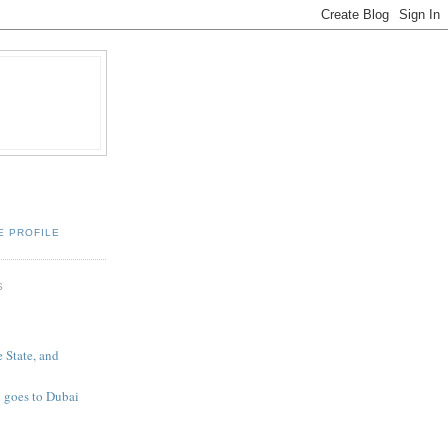
E PROFILE
S
 State, and
 goes to Dubai