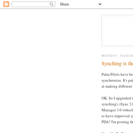
MONDAY, AUGUS
Synching is th
Palm Pilots have be
synchronize. It's pa
at making different 
OK. So I upgraded 
synching), iSync 2
Manager 3.0 (which
to have improved s
PDA? I'm posting th