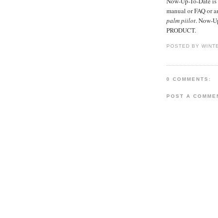
Now-Up-To-Date is s
manual or FAQ or 
palm piilot
. Now-Up
PRODUCT.
POSTED BY WINT
0 COMMENTS:
POST A COMME