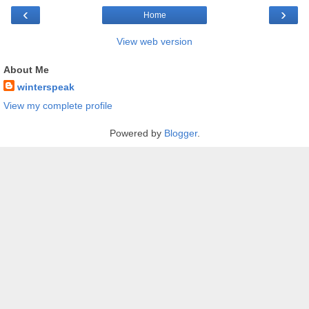
‹
›
Home
View web version
About Me
winterspeak
View my complete profile
Powered by
Blogger
.