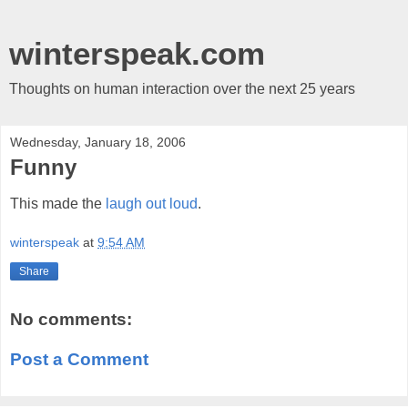
winterspeak.com
Thoughts on human interaction over the next 25 years
Wednesday, January 18, 2006
Funny
This made the
laugh out loud
.
winterspeak
at
9:54 AM
Share
No comments:
Post a Comment