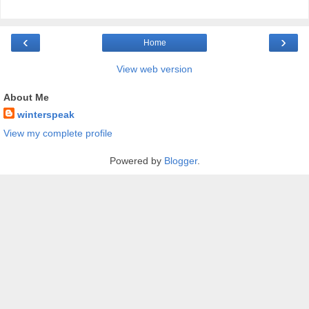
‹
›
Home
View web version
About Me
winterspeak
View my complete profile
Powered by
Blogger
.