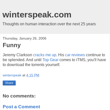
winterspeak.com
Thoughts on human interaction over the next 25 years
Thursday, January 26, 2006
Funny
Jeremy Clarkson
cracks me up
. His
car reviews
continue to
be splended. And until
Top Gear
comes to iTMS, you'll have
to download the torrents yourself.
winterspeak
at
4:15 PM
Share
No comments:
Post a Comment