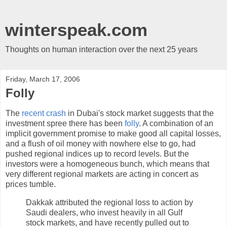
winterspeak.com
Thoughts on human interaction over the next 25 years
Friday, March 17, 2006
Folly
The
recent crash
in Dubai's stock market suggests that the
investment spree there has been
folly
. A combination of an
implicit government promise to make good all capital losses,
and a flush of oil money with nowhere else to go, had
pushed regional indices up to record levels. But the
investors were a homogeneous bunch, which means that
very different regional markets are acting in concert as
prices tumble.
Dakkak attributed the regional loss to action by
Saudi dealers, who invest heavily in all Gulf
stock markets, and have recently pulled out to