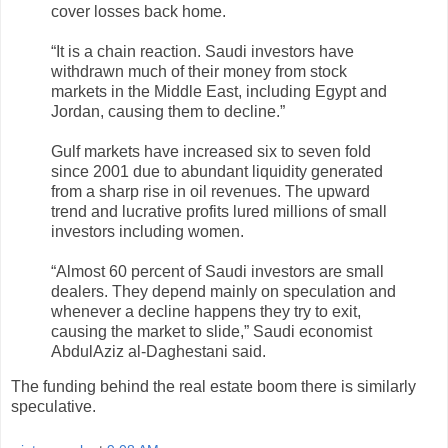
cover losses back home.
“It is a chain reaction. Saudi investors have
withdrawn much of their money from stock
markets in the Middle East, including Egypt and
Jordan, causing them to decline.”
Gulf markets have increased six to seven fold
since 2001 due to abundant liquidity generated
from a sharp rise in oil revenues. The upward
trend and lucrative profits lured millions of small
investors including women.
“Almost 60 percent of Saudi investors are small
dealers. They depend mainly on speculation and
whenever a decline happens they try to exit,
causing the market to slide,” Saudi economist
AbdulAziz al-Daghestani said.
The funding behind the real estate boom there is similarly
speculative.