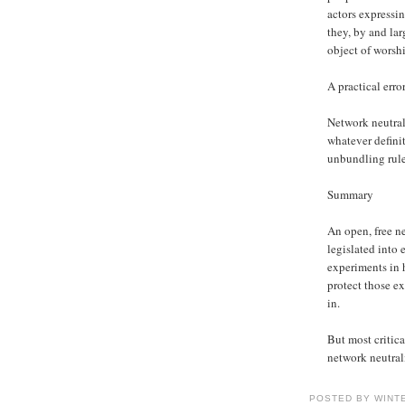
actors expressi
they, by and la
object of worshi
A practical erro
Network neutrali
whatever definit
unbundling rules
Summary
An open, free ne
legislated into 
experiments in 
protect those e
in.
But most critica
network neutrali
POSTED BY WINT