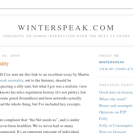
WINTERSPEAK.COM
THOUGHTS ON HUMAN INTERACTION OVER THE NEXT 25 YEARS
 04, 2006
ABOUT ME
lity
WINTERSPEAK
VIEW MY COMPLET
l Cox sent me this link to an excellent essay by Martin
work neutrality
, wrt to the Internet, should be
PREVIOUS POST
ecting a silly rant, but what I got was a realistic view
ows his telco regulation history (it's not pretty), law
Good data on housin
porate greed (boundless) and how networks actually
What's the word?
ad the whole thing, but I've included key excerpts
Biases and assumpti
Opinions on P2P
Folly
nt complaint that “the Net needs us”, and is under
Folly or Consumptio
 never been healthier. We’ve never had so many
connected. It’s an emergent outcome of individual
Print on Demand