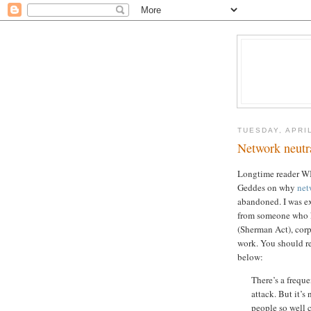
TUESDAY, APRIL
Network neutra
Longtime reader WIl
Geddes on why
net
abandoned. I was exp
from someone who kn
(Sherman Act), cor
work. You should re
below:
There’s a freque
attack. But it’s
people so well 