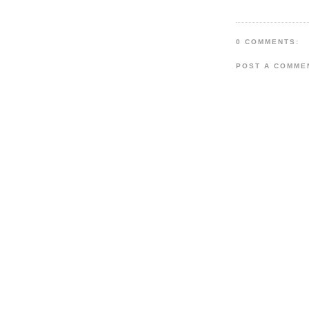
0 COMMENTS:
POST A COMME