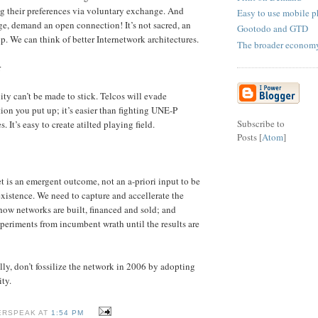
ng their preferences via voluntary exchange. And
Easy to use mobile 
rge, demand an open connection! It’s not sacred, an
Gootodo and GTD
p. We can think of better Internetwork architectures.
The broader econom
r
ty can’t be made to stick. Telcos will evade
ion you put up; it’s easier than fighting UNE-P
Subscribe to
. It’s easy to create atilted playing field.
Posts [
Atom
]
t is an emergent outcome, not an a-priori input to be
existence. We need to capture and accellerate the
how networks are built, financed and sold; and
xperiments from incumbent wrath until the results are
lly, don’t fossilize the network in 2006 by adopting
ty.
ERSPEAK AT
1:54 PM