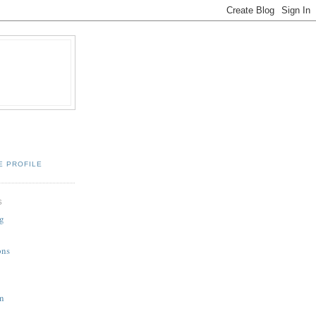
E PROFILE
S
g
ons
n