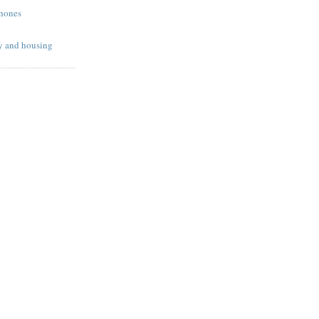
phones
y and housing