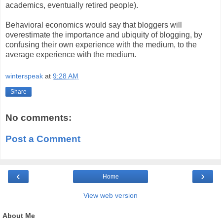
academics, eventually retired people).
Behavioral economics would say that bloggers will
overestimate the importance and ubiquity of blogging, by
confusing their own experience with the medium, to the
average experience with the medium.
winterspeak
at
9:28 AM
Share
No comments:
Post a Comment
‹
›
Home
View web version
About Me