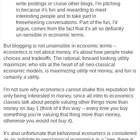
write postings or cruise other blogs, I'm pitching
in because it's fun and rewarding to meet
interesting people and to take part in
freewheeling conversations. Part of the fun, I'd
argue, comes from the fact that it's all so defiantly
un-sensible in economic terms.
But blogging is not unsensible in economic terms --
economics is not about money, it's about how people make
choices and tradeoffs. The rational, forward looking utility
maximizer, who sits at the heart of all neo-classical
economic models, is maximizing
utility
not money, and fun is
certainly a utility.
I'm not sure why economics cannot shake this reputation for
only being interested in money, since all intro to economics
classes talk about people valuing other things more than
money on day 1 (think of it this way -- every time you buy
something you're valuing that thing more than money,
otherwise you would not buy it).
It's also unfortunate that behavioral economics is considered
as an antidote to neoclassical economics in a "see, there is