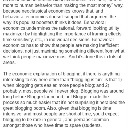
more to human behavior than making the most money" way,
because neoclassical economics knows that, and
behavioral economics doesn't support that argument the
way it's populist boosters thinks it does. Behavioral
economics undermines the rational, forward looking utility
maximizer by highlighting the importance of framing effects,
time sensitivity, etc., in individual decisions. Behavioral
economics has to show that people are making inefficient
decisions, not just maximizing something different from what
we think people maximize most. And it's done this in lots of
areas.
The economic explanation of blogging, if there is anything
interesting to say here other than "blogging is fun" is that 1)
when blogging gets easier, more people blog; and 2)
probably, most people will never blog. Blogging was around
long before Blogger launched, but Blogger made the
process so much easier that it's not surprising it heralded the
great blogging boom. Also, given that blogging is time
intensive, and most people are short of time, you'd expect
blogging to be rare in general, and perhaps common
amongst those who have time to spare (students,