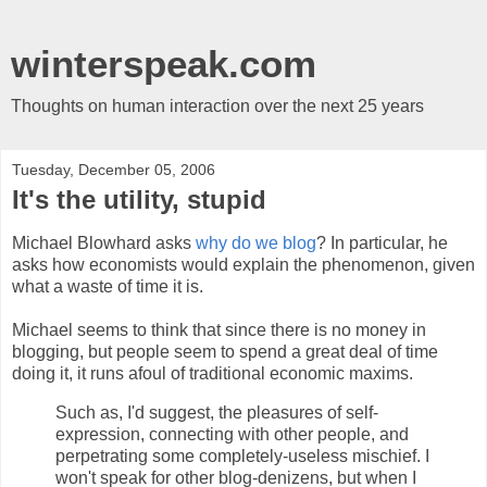
winterspeak.com
Thoughts on human interaction over the next 25 years
Tuesday, December 05, 2006
It's the utility, stupid
Michael Blowhard asks
why do we blog
? In particular, he
asks how economists would explain the phenomenon, given
what a waste of time it is.
Michael seems to think that since there is no money in
blogging, but people seem to spend a great deal of time
doing it, it runs afoul of traditional economic maxims.
Such as, I'd suggest, the pleasures of self-
expression, connecting with other people, and
perpetrating some completely-useless mischief. I
won't speak for other blog-denizens, but when I