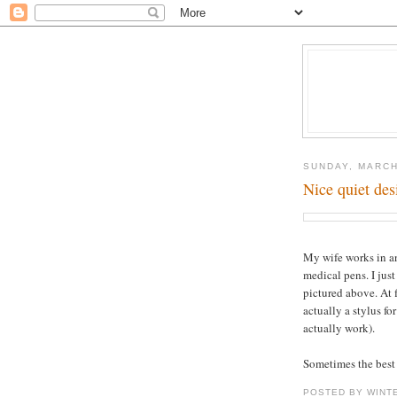
SUNDAY, MARCH
Nice quiet des
My wife works in an
medical pens. I jus
pictured above. At f
actually a stylus fo
actually work).
Sometimes the best 
POSTED BY WINT