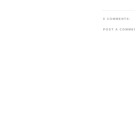
0 COMMENTS:
POST A COMME