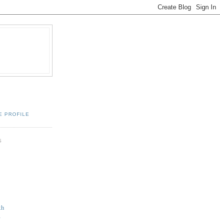
E PROFILE
S
th
k