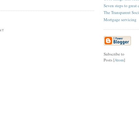
Seven steps to great 
The Transparent Soci
Mortgage servicing
NT
Subscribe to
Posts [
Atom
]