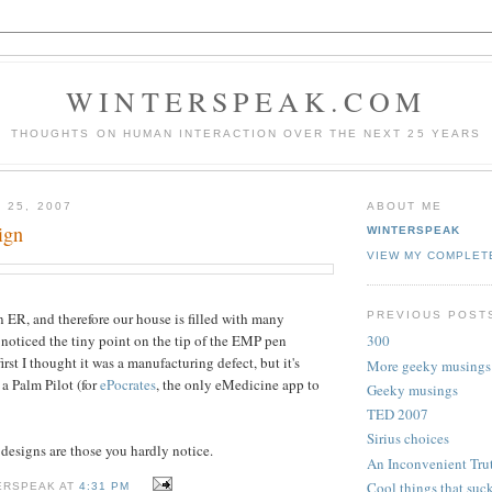
WINTERSPEAK.COM
THOUGHTS ON HUMAN INTERACTION OVER THE NEXT 25 YEARS
 25, 2007
ABOUT ME
ign
WINTERSPEAK
VIEW MY COMPLET
PREVIOUS POST
 ER, and therefore our house is filled with many
t noticed the tiny point on the tip of the EMP pen
300
irst I thought it was a manufacturing defect, but it's
More geeky musings
r a Palm Pilot (for
ePocrates
, the only eMedicine app to
Geeky musings
TED 2007
Sirius choices
designs are those you hardly notice.
An Inconvenient Tru
Cool things that suc
ERSPEAK AT
4:31 PM