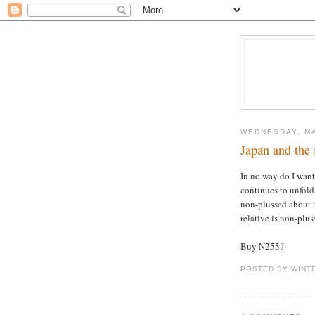
WEDNESDAY, MA
Japan and the
In no way do I want
continues to unfold
non-plussed about t
relative is non-plus
Buy N255?
POSTED BY WINT