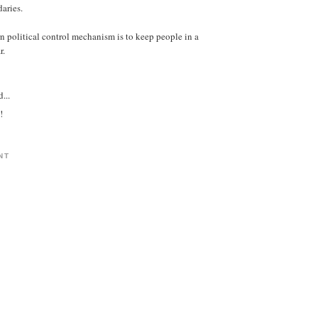
daries.
n political control mechanism is to keep people in a
r.
...
!
NT