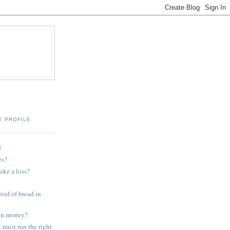
E PROFILE
S
es?
ake a loss?
loaf of bread in
oin money?
must run the right