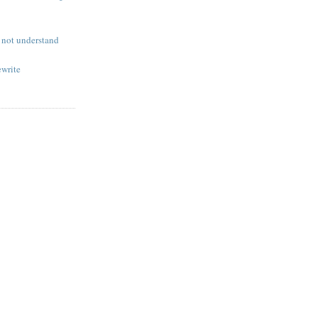
not understand
ewrite