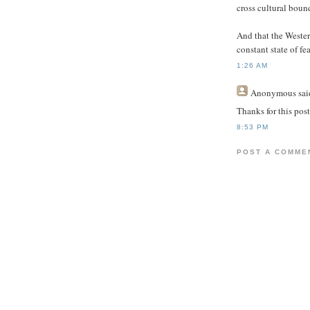
cross cultural boun
And that the Wester
constant state of fea
1:26 AM
Anonymous
said
Thanks for this post
8:53 PM
POST A COMME