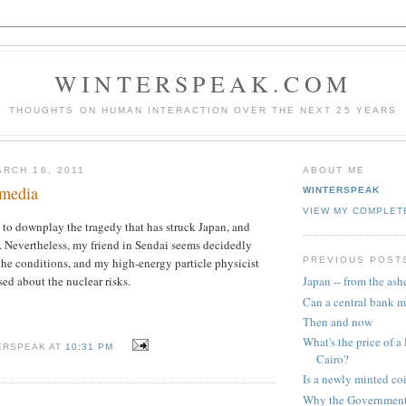
WINTERSPEAK.COM
THOUGHTS ON HUMAN INTERACTION OVER THE NEXT 25 YEARS
RCH 16, 2011
ABOUT ME
 media
WINTERSPEAK
VIEW MY COMPLET
 to downplay the tragedy that has struck Japan, and
. Nevertheless, my friend in Sendai seems decidedly
PREVIOUS POST
he conditions, and my high-energy particle physicist
sed about the nuclear risks.
Japan -- from the ash
Can a central bank m
Then and now
What's the price of a 
ERSPEAK AT
10:31 PM
Cairo?
Is a newly minted c
Why the Government 