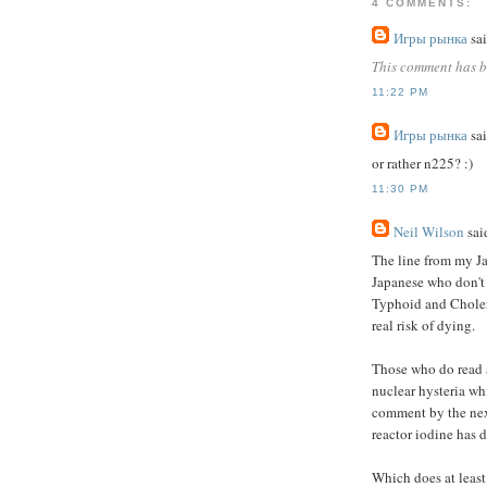
4 COMMENTS:
Игры рынка
sai
This comment has b
11:22 PM
Игры рынка
sai
or rather n225? :)
11:30 PM
Neil Wilson
said
The line from my J
Japanese who don't
Typhoid and Cholera
real risk of dying.
Those who do read a
nuclear hysteria wh
comment by the next
reactor iodine has d
Which does at least