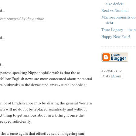
size deficit
Real vs Nominal
d...
Macroeconomists do 
een removed by the author.
debt
Tron: Legacy -- the r
Happy New Year!
d...
...
Subscribe to
apanese speaking Nipponophile wife is that those
Posts [
Atom
]
 follow English news are more concerned about potential
 outbreaks in the devastated areas - ie real people at
 lot of English appear to be sharing the general Western
ich will no doubt be replaced seamlessly and without
 thing to get anxious about in a fortnight once the
ecayed sufficiently.
 show once again that effective scaremongering can