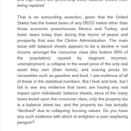
being repaired
That is an astounding assertion, given that the United
States has the lowest taxes of any OECD nation other than
those economic powerhouses Mexico and Turkey, and
lower taxes today than during that horror of peace and
prosperity that was the Clinton Administration. The main
issue with balance sheets appears to be a decline in real
income amongst the consumer class (the bottom 90% of
the population) caused by stagnant incomes,
unemployment, a collapse in the asset price of the only real
asset they own (their home), and soaring prices for
necessities such as gasoline and food. I see evidence of all
of these in the statistical numbers. But I look and look, but I
fail to see any evidence that taxes are having any real
impact upon individuals' balance sheets, since of the many
taxes levied upon the consumer class, only the property tax
is a balance sheet tax, and the property tax has actually
*declined* due to collapsing housing values. Do you have
any such evidence with which to enlighten a poor wayfaring
penguin?