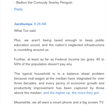
- Badtux the Curiously Snarky Penguin
Reply
Jazzbumpa
9:28 AM
What Tux said.
Plus, we aren't being taxed enough to keep public
education sound; and the nation's neglected infrastructure
is crumbling around us.
Further, at least as far as Federal Income tax goes, 40 to
50% of the population doesn't pay any.
The typical household is in a balance sheet problem
because real wages at the median have stagnated for over
three decades, and every penny of economic growth and
productivity improvement has been captured by those
above the median,
and the higher up, the more they got.
Meanwhile, we all want a smart phone and a big screen TV.