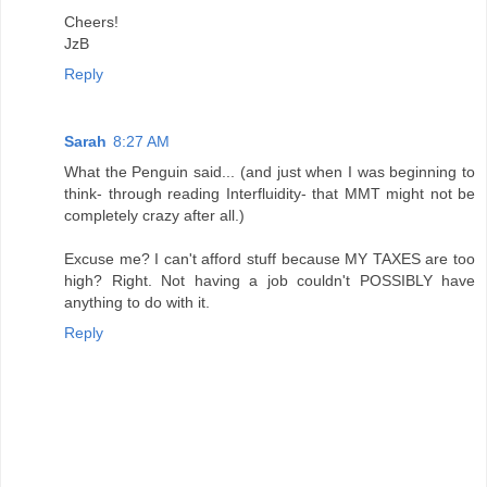
Cheers!
JzB
Reply
Sarah
8:27 AM
What the Penguin said... (and just when I was beginning to
think- through reading Interfluidity- that MMT might not be
completely crazy after all.)
Excuse me? I can't afford stuff because MY TAXES are too
high? Right. Not having a job couldn't POSSIBLY have
anything to do with it.
Reply