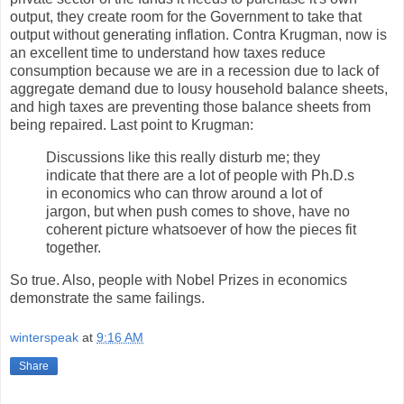
output, they create room for the Government to take that
output without generating inflation. Contra Krugman, now is
an excellent time to understand how taxes reduce
consumption because we are in a recession due to lack of
aggregate demand due to lousy household balance sheets,
and high taxes are preventing those balance sheets from
being repaired. Last point to Krugman:
Discussions like this really disturb me; they
indicate that there are a lot of people with Ph.D.s
in economics who can throw around a lot of
jargon, but when push comes to shove, have no
coherent picture whatsoever of how the pieces fit
together.
So true. Also, people with Nobel Prizes in economics
demonstrate the same failings.
winterspeak
at
9:16 AM
Share