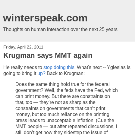
winterspeak.com
Thoughts on human interaction over the next 25 years
Friday, April 22, 2011
Krugman says MMT again
He really needs to
stop doing this
. What's next -- Yglesias is
going to bring it
up?
Back to Krugman:
Does the same thing hold true for the federal
government? Well, the feds have the Fed, which
can print money. But there are constraints on
that, too — they’re not as sharp as the
constraints on governments that can’t print
money, but too much reliance on the printing
press leads to unacceptable inflation. (Cue the
MMT people — but after repeated discussions, I
still don’t get how they sidestep the issue of