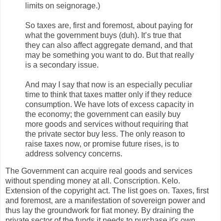
limits on seignorage.)
So taxes are, first and foremost, about paying for
what the government buys (duh). It’s true that
they can also affect aggregate demand, and that
may be something you want to do. But that really
is a secondary issue.
And may I say that now is an especially peculiar
time to think that taxes matter only if they reduce
consumption. We have lots of excess capacity in
the economy; the government can easily buy
more goods and services without requiring that
the private sector buy less. The only reason to
raise taxes now, or promise future rises, is to
address solvency concerns.
The Government can acquire real goods and services
without spending money at all. Conscription. Kelo.
Extension of the copyright act. The list goes on. Taxes, first
and foremost, are a manifestation of sovereign power and
thus lay the groundwork for fiat money. By draining the
private sector of the funds it needs to purchase it's own