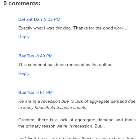
5 comments:
Detroit Dan
9:22 PM
Exactly what I was thinking. Thanks for the good work...
Reply
BadTux
8:40 PM
This comment has been removed by the author.
Reply
BadTux
8:51 PM
we are in a recession due to lack of aggregate demand due
to lousy household balance sheets,
Granted, there is a lack of aggregate demand and that's
the primary reason we're in recession. But...
and high taxes are preventing those balance sheets from