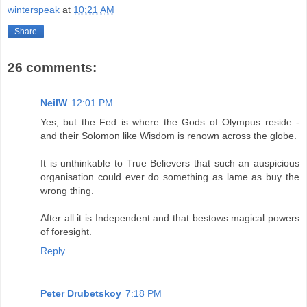
winterspeak
at
10:21 AM
Share
26 comments:
NeilW
12:01 PM
Yes, but the Fed is where the Gods of Olympus reside -
and their Solomon like Wisdom is renown across the globe.
It is unthinkable to True Believers that such an auspicious
organisation could ever do something as lame as buy the
wrong thing.
After all it is Independent and that bestows magical powers
of foresight.
Reply
Peter Drubetskoy
7:18 PM