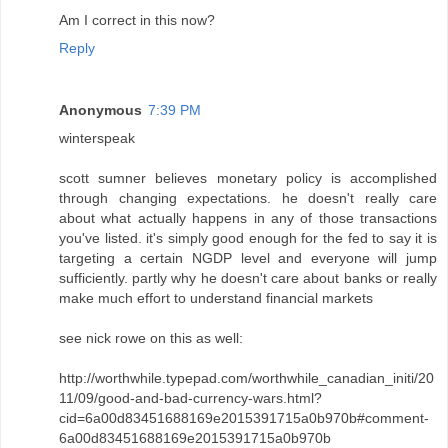
Am I correct in this now?
Reply
Anonymous
7:39 PM
winterspeak
scott sumner believes monetary policy is accomplished
through changing expectations. he doesn't really care
about what actually happens in any of those transactions
you've listed. it's simply good enough for the fed to say it is
targeting a certain NGDP level and everyone will jump
sufficiently. partly why he doesn't care about banks or really
make much effort to understand financial markets
see nick rowe on this as well:
http://worthwhile.typepad.com/worthwhile_canadian_initi/20
11/09/good-and-bad-currency-wars.html?
cid=6a00d83451688169e2015391715a0b970b#comment-
6a00d83451688169e2015391715a0b970b