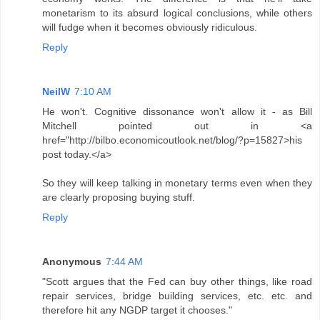
monetarism to its absurd logical conclusions, while others
will fudge when it becomes obviously ridiculous.
Reply
NeilW
7:10 AM
He won't. Cognitive dissonance won't allow it - as Bill
Mitchell pointed out in <a
href="http://bilbo.economicoutlook.net/blog/?p=15827>his
post today.</a>
So they will keep talking in monetary terms even when they
are clearly proposing buying stuff.
Reply
Anonymous
7:44 AM
"Scott argues that the Fed can buy other things, like road
repair services, bridge building services, etc. etc. and
therefore hit any NGDP target it chooses."