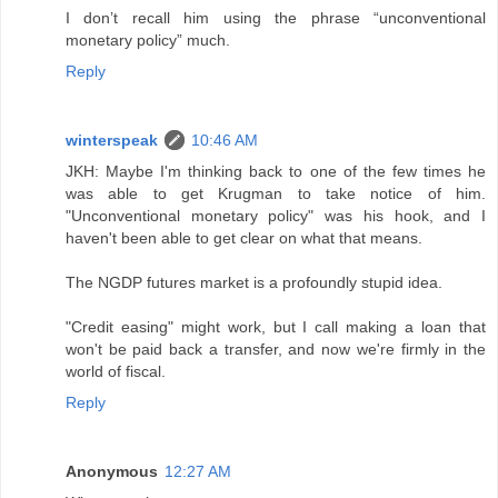
I don’t recall him using the phrase “unconventional
monetary policy” much.
Reply
winterspeak
10:46 AM
JKH: Maybe I'm thinking back to one of the few times he
was able to get Krugman to take notice of him.
"Unconventional monetary policy" was his hook, and I
haven't been able to get clear on what that means.
The NGDP futures market is a profoundly stupid idea.
"Credit easing" might work, but I call making a loan that
won't be paid back a transfer, and now we're firmly in the
world of fiscal.
Reply
Anonymous
12:27 AM