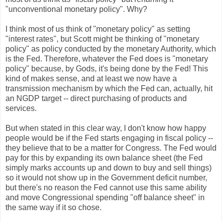
"unconventional monetary policy". Why?
I think most of us think of "monetary policy" as setting
"interest rates", but Scott might be thinking of "monetary
policy" as policy conducted by the monetary Authority, which
is the Fed. Therefore, whatever the Fed does is "monetary
policy" because, by Gods, it's being done by the Fed! This
kind of makes sense, and at least we now have a
transmission mechanism by which the Fed can, actually, hit
an NGDP target -- direct purchasing of products and
services.
But when stated in this clear way, I don't know how happy
people would be if the Fed starts engaging in fiscal policy --
they believe that to be a matter for Congress. The Fed would
pay for this by expanding its own balance sheet (the Fed
simply marks accounts up and down to buy and sell things)
so it would not show up in the Government deficit number,
but there's no reason the Fed cannot use this same ability
and move Congressional spending "off balance sheet" in
the same way if it so chose.