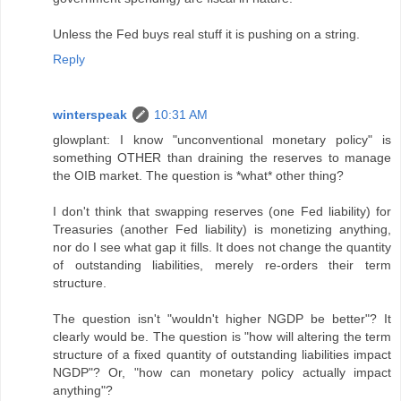
Unless the Fed buys real stuff it is pushing on a string.
Reply
winterspeak
10:31 AM
glowplant: I know "unconventional monetary policy" is
something OTHER than draining the reserves to manage
the OIB market. The question is *what* other thing?
I don't think that swapping reserves (one Fed liability) for
Treasuries (another Fed liability) is monetizing anything,
nor do I see what gap it fills. It does not change the quantity
of outstanding liabilities, merely re-orders their term
structure.
The question isn't "wouldn't higher NGDP be better"? It
clearly would be. The question is "how will altering the term
structure of a fixed quantity of outstanding liabilities impact
NGDP"? Or, "how can monetary policy actually impact
anything"?