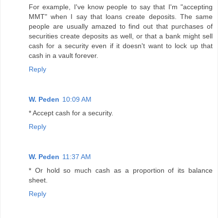
For example, I've know people to say that I'm "accepting
MMT" when I say that loans create deposits. The same
people are usually amazed to find out that purchases of
securities create deposits as well, or that a bank might sell
cash for a security even if it doesn't want to lock up that
cash in a vault forever.
Reply
W. Peden
10:09 AM
* Accept cash for a security.
Reply
W. Peden
11:37 AM
* Or hold so much cash as a proportion of its balance
sheet.
Reply