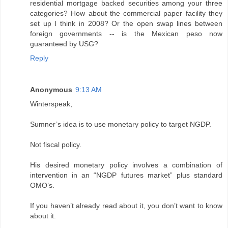
residential mortgage backed securities among your three
categories? How about the commercial paper facility they
set up I think in 2008? Or the open swap lines between
foreign governments -- is the Mexican peso now
guaranteed by USG?
Reply
Anonymous
9:13 AM
Winterspeak,
Sumner’s idea is to use monetary policy to target NGDP.
Not fiscal policy.
His desired monetary policy involves a combination of
intervention in an “NGDP futures market” plus standard
OMO’s.
If you haven’t already read about it, you don’t want to know
about it.