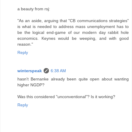
a beauty from rsj:
"As an aside, arguing that "CB communications strategies"
is what is needed to address mass unemployment has to
be the logical end-game of our modern day rabbit hole
economics. Keynes would be weeping, and with good
reason."
Reply
winterspeak
6:38 AM
hasn't Bernanke already been quite open about wanting
higher NGDP?
Was this considered "unconventional"? Is it working?
Reply