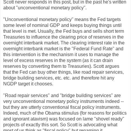
Scott never responds in this post, but in the past he's written
about "unconventional monetary policy".
"Unconventional monetary policy" means the Fed targets
some level of nominal GDP and keeps buying things until
that level is met. Usually, the Fed buys and sells short term
Treasuries to influence the clearing price of reserves in the
overnight interbank market. The clearing interest rate in the
overnight interbank market is the "Federal Fund Rate" and
this intervention is the mechanism it uses to manage the
level of excess reserves in the system (as it can drain
reserves by converting them to Treasuries). Scott argues
that the Fed can buy other things, like road repair services,
bridge building services, etc. etc. and therefore hit any
NGDP target it chooses.
"Road repair services" and "bridge building services" are
very unconventional monetary policy instruments indeed --
but they are utterly conventional fiscal policy instruments.
Indeed, much of the Obama stimulus (for reasons for politics
and ignorant atavism) was focused on lame "shovel ready"
projects of exactly this sort. So Scott is advocating what
most of us think as "fiscal policy" but renaming it