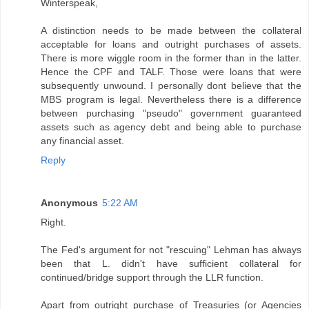
Winterspeak,
A distinction needs to be made between the collateral
acceptable for loans and outright purchases of assets.
There is more wiggle room in the former than in the latter.
Hence the CPF and TALF. Those were loans that were
subsequently unwound. I personally dont believe that the
MBS program is legal. Nevertheless there is a difference
between purchasing "pseudo" government guaranteed
assets such as agency debt and being able to purchase
any financial asset.
Reply
Anonymous
5:22 AM
Right.
The Fed's argument for not "rescuing" Lehman has always
been that L. didn't have sufficient collateral for
continued/bridge support through the LLR function.
Apart from outright purchase of Treasuries (or Agencies