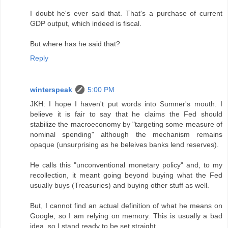
I doubt he's ever said that. That's a purchase of current
GDP output, which indeed is fiscal.
But where has he said that?
Reply
winterspeak
5:00 PM
JKH: I hope I haven't put words into Sumner's mouth. I
believe it is fair to say that he claims the Fed should
stabilize the macroeconomy by "targeting some measure of
nominal spending" although the mechanism remains
opaque (unsurprising as he beleives banks lend reserves).
He calls this "unconventional monetary policy" and, to my
recollection, it meant going beyond buying what the Fed
usually buys (Treasuries) and buying other stuff as well.
But, I cannot find an actual definition of what he means on
Google, so I am relying on memory. This is usually a bad
idea, so I stand ready to be set straight.