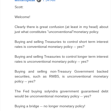
Scott:
Welcome!
Clearly there is great confusion (at least in my head) about
just what constitutes "unconventional"monetary policy.
Buying and selling Treasuries to control short term interest
rates is conventional monetary policy -- yes?
Buying and selling Treasuries to control longer term interest
rates is unconventional monetary policy -- yes?
Buying and selling non-Treasury Government backed
securities, such as RMBS, is unconventional monetary
policy -- yes?
The Fed buying solyndra government guaranteed debt
would be unconventional monetary policy -- yes?
Buying a bridge -- no longer monetary policy!