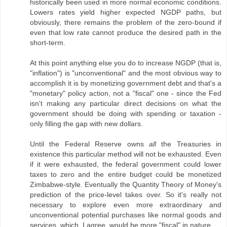
historically been used in more normal economic conditions.
Lowers rates yield higher expected NGDP paths, but
obviously, there remains the problem of the zero-bound if
even that low rate cannot produce the desired path in the
short-term.
At this point anything else you do to increase NGDP (that is,
"inflation") is "unconventional" and the most obvious way to
accomplish it is by monetizing government debt and that's a
"monetary" policy action, not a "fiscal" one - since the Fed
isn't making any particular direct decisions on what the
government should be doing with spending or taxation -
only filling the gap with new dollars.
Until the Federal Reserve owns
all
the Treasuries in
existence this particular method will not be exhausted. Even
if it were exhausted, the federal government could lower
taxes to zero and the entire budget could be monetized
Zimbabwe-style. Eventually the Quantity Theory of Money's
prediction of the price-level takes over. So it's really not
necessary to explore even more extraordinary and
unconventional potential purchases like normal goods and
services, which, I agree, would be more "fiscal" in nature.