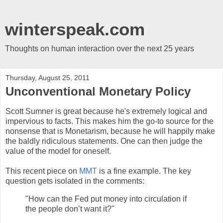
winterspeak.com
Thoughts on human interaction over the next 25 years
Thursday, August 25, 2011
Unconventional Monetary Policy
Scott Sumner is great because he's extremely logical and
impervious to facts. This makes him the go-to source for the
nonsense that is Monetarism, because he will happily make
the baldly ridiculous statements. One can then judge the
value of the model for oneself.
This recent piece on
MMT
is a fine example. The key
question gets isolated in the comments:
"How can the Fed put money into circulation if
the people don’t want it?"