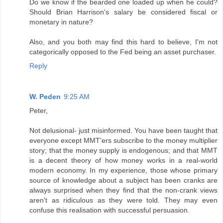
Do we know if the bearded one loaded up when he could?
Should Brian Harrison's salary be considered fiscal or
monetary in nature?
Also, and you both may find this hard to believe, I'm not
categorically opposed to the Fed being an asset purchaser.
Reply
W. Peden
9:25 AM
Peter,
Not delusional- just misinformed. You have been taught that
everyone except MMT'ers subscribe to the money multiplier
story; that the money supply is endogenous; and that MMT
is a decent theory of how money works in a real-world
modern economy. In my experience, those whose primary
source of knowledge about a subject has been cranks are
always surprised when they find that the non-crank views
aren't as ridiculous as they were told. They may even
confuse this realisation with successful persuasion.