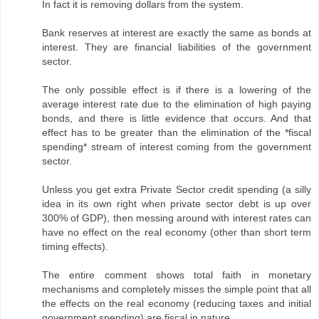
In fact it is removing dollars from the system.
Bank reserves at interest are exactly the same as bonds at
interest. They are financial liabilities of the government
sector.
The only possible effect is if there is a lowering of the
average interest rate due to the elimination of high paying
bonds, and there is little evidence that occurs. And that
effect has to be greater than the elimination of the *fiscal
spending* stream of interest coming from the government
sector.
Unless you get extra Private Sector credit spending (a silly
idea in its own right when private sector debt is up over
300% of GDP), then messing around with interest rates can
have no effect on the real economy (other than short term
timing effects).
The entire comment shows total faith in monetary
mechanisms and completely misses the simple point that all
the effects on the real economy (reducing taxes and initial
government spending) are fiscal in nature.