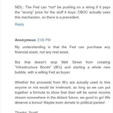
NEIL: The Fed can *not* be pushing on a string if it pays
the "wrong" price for the stuff it buys. CBOC actually uses
this mechanism, so there is a precedent.
Reply
Anonymous
2:06 PM
My understanding is that the Fed can purchase any
financial asset, not any real asset.
But that doesn't stop Wall Street from creating
"Infrastructure Bonds" (IB's) and starting a whole new
bubble, with a willing Fed as buyer.
Whether the proceeds from IB's are actually used to hire
anyone or not would be irrelevant, as long as we can put
together a formula to show that their will be some income
stream somewhere in the distant future, we good to go! We
deserve a bonus! Maybe even donate to political parties!
Thanks, Scott!