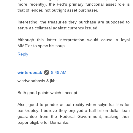
more recently), the Fed's primary functional asset role is
that of lender, not outright asset purchaser.
Interesting, the treasuries they purchase are supposed to
serve as collateral against currency issued.
Although this latter interpretation would cause a loyal
MMT'er to spew his soup.
Reply
winterspeak
9:49 AM
windyanabasis & jkh:
Both good points which I accept.
Also, good to ponder actual reality when solyndra files for
bankruptcy. I believe they enjoyed a half-billion dollar loan
guarantee from the Federal Government, making their
paper eligible for Bernanke.