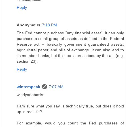
Reply
Anonymous
7:18 PM
The Fed cannot purchase "any financial asset". It can only
purchase a small group of assets as defined in the Federal
Reserve act -- basically government guaranteed assets,
agricultural paper, and bills of exchange. It can also lend to
its member banks, but this too is prescribed by the act (e.g.
section 23).
Reply
winterspeak
7:07 AM
windyanabasis:
I am sure what you say is technically true, but does it hold
up in real life?
For example, would you count the Fed purchases of