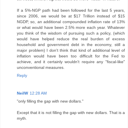
If a 5%-NGP path had been followed for the last 5 years,
since 2006, we would be at $17 Trillion instead of $15
NGDP, so, an additional compounded inflation rate of 13%
or what would have been 2.5% more each year. Whatever
you think of the wisdom of pursuing such a policy, (which
would have helped reduce the real burden of excess
household and government debt in the economy, still a
major problem) I don't think that kind of additional level of
inflation would have been too difficult for the Fed to
achieve, and it certainly wouldn't require any "fiscal-like"
unconventional measures.
Reply
NeilW
12:28 AM
"only filling the gap with new dollars."
Except that it is not filling the gap with new dollars. That is a
myth.