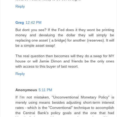
Reply
Greg
12:42 PM
But dont you see? If the Fed does it they wont be printing
money and devaluing the dollar they will simply be
replacing one asset ( a bridge) for another (reserves). It will
be a simple asset swap!
The real question then becomes will they do a swap for MY
house or will Jamie Dimon and friends be the only ones
with access to this buyer of last resort.
Reply
Anonymous
5:11 PM
If I'm not mistaken, "Unconventional Monetary Policy" is
merely using means besides adjusting short-term interest
rates - which is the "Conventional" technique to accomplish
the Central Bank's policy goals and the one that had