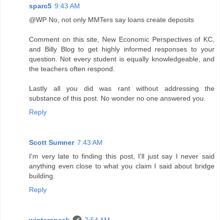
sparc5
9:43 AM
@WP No, not only MMTers say loans create deposits
Comment on this site, New Economic Perspectives of KC,
and Billy Blog to get highly informed responses to your
question. Not every student is equally knowledgeable, and
the teachers often respond.
Lastly all you did was rant without addressing the
substance of this post. No wonder no one answered you.
Reply
Scott Sumner
7:43 AM
I'm very late to finding this post, I'll just say I never said
anything even close to what you claim I said about bridge
building.
Reply
winterspeak
7:54 AM