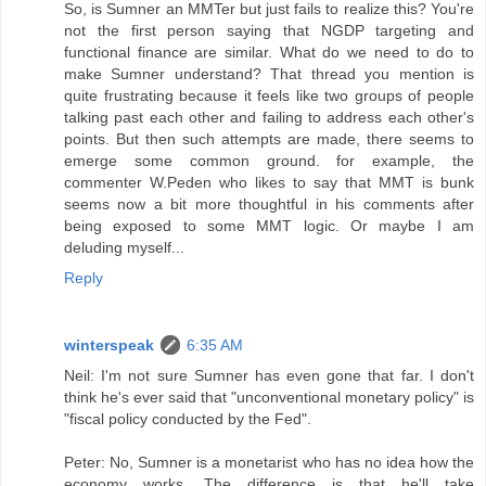
So, is Sumner an MMTer but just fails to realize this? You're
not the first person saying that NGDP targeting and
functional finance are similar. What do we need to do to
make Sumner understand? That thread you mention is
quite frustrating because it feels like two groups of people
talking past each other and failing to address each other's
points. But then such attempts are made, there seems to
emerge some common ground. for example, the
commenter W.Peden who likes to say that MMT is bunk
seems now a bit more thoughtful in his comments after
being exposed to some MMT logic. Or maybe I am
deluding myself...
Reply
winterspeak
6:35 AM
Neil: I'm not sure Sumner has even gone that far. I don't
think he's ever said that "unconventional monetary policy" is
"fiscal policy conducted by the Fed".
Peter: No, Sumner is a monetarist who has no idea how the
economy works. The difference is that he'll take