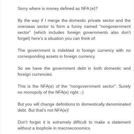
Sorry where is money defined as NFA (e)?
By the way if I merge the domestic private sector and the
overseas sector to form a funny named "nongovernment
sector" (which includes foreign governments also don't
forget) here's a situation you can think of:
The government is indebted in foreign currency with no
corresponding assets in foreign currency.
So we have the government debt in both domestic and
foreign currencies.
This is the NFA(e) of the "nongovernment sector". Surely
no monopoly of the NFA(e) right ;-)
But you will change definitions to domestically denominated
debt. But that's not NFA(e)!
Don't forget it is extremely difficult to make a statement
without a loophole in macroeconomics.