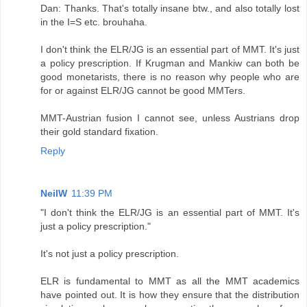
Dan: Thanks. That's totally insane btw., and also totally lost
in the I=S etc. brouhaha.
I don't think the ELR/JG is an essential part of MMT. It's just
a policy prescription. If Krugman and Mankiw can both be
good monetarists, there is no reason why people who are
for or against ELR/JG cannot be good MMTers.
MMT-Austrian fusion I cannot see, unless Austrians drop
their gold standard fixation.
Reply
NeilW
11:39 PM
"I don't think the ELR/JG is an essential part of MMT. It's
just a policy prescription."
It's not just a policy prescription.
ELR is fundamental to MMT as all the MMT academics
have pointed out. It is how they ensure that the distribution