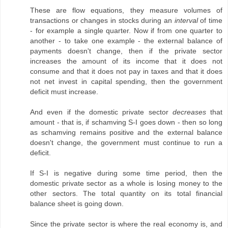
These are flow equations, they measure volumes of
transactions or changes in stocks during an
interval
of time
- for example a single quarter. Now if from one quarter to
another - to take one example - the external balance of
payments doesn't change, then if the private sector
increases the amount of its income that it does not
consume and that it does not pay in taxes and that it does
not net invest in capital spending, then the government
deficit must increase.
And even if the domestic private sector
decreases
that
amount - that is, if schamving S-I goes down - then so long
as schamving remains positive and the external balance
doesn't change, the government must continue to run a
deficit.
If S-I is negative during some time period, then the
domestic private sector as a whole is losing money to the
other sectors. The total quantity on its total financial
balance sheet is going down.
Since the private sector is where the real economy is, and