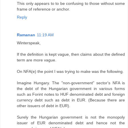
This only appears to to be confusing to those without some
frame of reference or anchor.
Reply
Ramanan
11:19 AM
Winterspeak,
If the definition is kept vague, then claims about the defined
term are more vague.
On NFA(e) the point I was trying to make was the following.
Imagine Hungary. The "non-government" sector's NFA is
the debt of the Hungarian government in various forms
such as Forint notes to HUF denominated debt and foreign
currency debt such as debt in EUR. (Because there are
other issuers of debt in EUR).
Surely the Hungarian government is not the monopoly
issuer of EUR denominated debt and hence not the