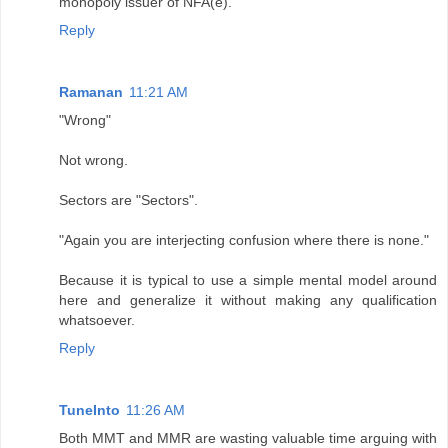
monopoly issuer of NFA(e).
Reply
Ramanan
11:21 AM
"Wrong"
Not wrong.
Sectors are "Sectors".
"Again you are interjecting confusion where there is none."
Because it is typical to use a simple mental model around
here and generalize it without making any qualification
whatsoever.
Reply
TuneInto
11:26 AM
Both MMT and MMR are wasting valuable time arguing with