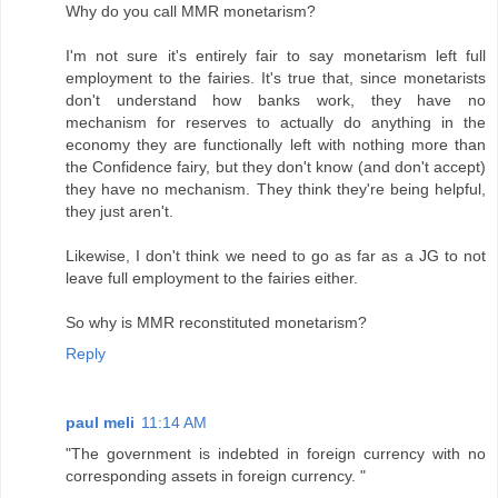
Why do you call MMR monetarism?
I'm not sure it's entirely fair to say monetarism left full
employment to the fairies. It's true that, since monetarists
don't understand how banks work, they have no
mechanism for reserves to actually do anything in the
economy they are functionally left with nothing more than
the Confidence fairy, but they don't know (and don't accept)
they have no mechanism. They think they're being helpful,
they just aren't.
Likewise, I don't think we need to go as far as a JG to not
leave full employment to the fairies either.
So why is MMR reconstituted monetarism?
Reply
paul meli
11:14 AM
"The government is indebted in foreign currency with no
corresponding assets in foreign currency. "