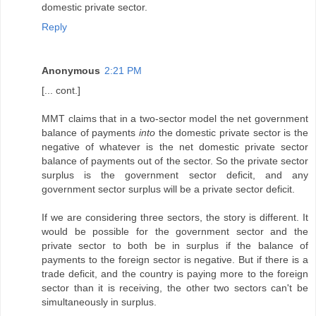
domestic private sector.
Reply
Anonymous
2:21 PM
[... cont.]
MMT claims that in a two-sector model the net government
balance of payments
into
the domestic private sector is the
negative of whatever is the net domestic private sector
balance of payments out of the sector. So the private sector
surplus is the government sector deficit, and any
government sector surplus will be a private sector deficit.
If we are considering three sectors, the story is different. It
would be possible for the government sector and the
private sector to both be in surplus if the balance of
payments to the foreign sector is negative. But if there is a
trade deficit, and the country is paying more to the foreign
sector than it is receiving, the other two sectors can't be
simultaneously in surplus.