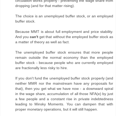
circulation works properly - preventing the wage share from
dropping (and for that matter rising).
The choice is an unemployed buffer stock, or an employed
buffer stock.
Because MMT is about full employment and price stability.
And you
can't
get that without the employed buffer stock as
a matter of theory as well as fact.
The unemployed buffer stock ensures that more people
remain outside the normal economy than the employed
buffer stock - because people who are currently employed
are fractionally less risky to hire.
If you don't fund the unemployed buffer stock properly (and
neither MMR nor the mainstream have any proposals for
that), then you get what we have now - a downward spiral
in the wage share, accumulation of all those NFA(e) by just
a few people and a constant rise in private indebtedness
leading to Minsky Moments. You can dampen that with
proper monetary operations, but it will still happen.