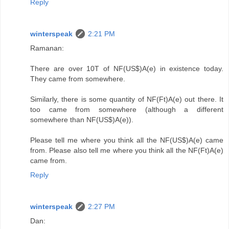
Reply
winterspeak
2:21 PM
Ramanan:
There are over 10T of NF(US$)A(e) in existence today.
They came from somewhere.
Similarly, there is some quantity of NF(Ft)A(e) out there. It
too came from somewhere (although a different
somewhere than NF(US$)A(e)).
Please tell me where you think all the NF(US$)A(e) came
from. Please also tell me where you think all the NF(Ft)A(e)
came from.
Reply
winterspeak
2:27 PM
Dan: