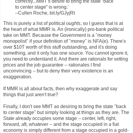
correctly...MMT’s desire to bring the state “back
to center stage” is wrong.'
--Cullen Roche, bit.ly/GJyjRt
This is purely a list of political
oughts
, so I guess that is at
the heart of what MMR is. An (ironically) pro-bank political
take on MMT. Because the Government is a "money
monopolist" if your definition of "money" is NFA(e). There's
over $10T worth of this stuff outstanding, and it's doing
something, and it only has one source. You cannot ignore it,
you need to understand it. And there are rationals for setting
prices and the job guarantee -- rationales I find
unconvincing -- but to deny their very existence is an
exaggeration.
If MMR is all about facts, then why exaggerate and say
things that just aren't true?
Finally, I don't see MMT as desiring to bring the state "back
to center stage" but simply looking at things as they are. The
State already occupies some stage -- center, left, right,
forward, aft, whatever -- and the stage occupied in a fiat
economy is simply different from a stage occupied in a gold-