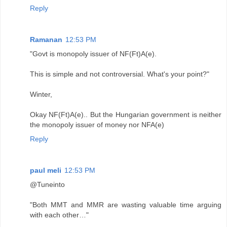
Reply
Ramanan
12:53 PM
"Govt is monopoly issuer of NF(Ft)A(e).
This is simple and not controversial. What's your point?"
Winter,
Okay NF(Ft)A(e).. But the Hungarian government is neither
the monopoly issuer of money nor NFA(e)
Reply
paul meli
12:53 PM
@Tuneinto
"Both MMT and MMR are wasting valuable time arguing
with each other…"