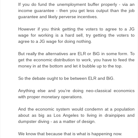
If you do fund the unemployment buffer properly - via an
income guarantee - then you get less output than the job
guarantee and likely perverse incentives.
However if you think getting the voters to agree to a JG
wage for working is a hard sell, try getting the voters to
agree to a JG wage for doing nothing.
But really the alternatives are ELR or BiG in some form. To
get the economic distribution to work, you have to feed the
money in at the bottom and let it bubble up to the top.
So the debate ought to be between ELR and BiG.
Anything else and you're doing neo-classical economics
with proper monetary operations.
And the economic system would condemn at a population
about as big as Los Angeles to living in drainpipes and
dumpster diving - as a matter of design.
We know that because that is what is happening now.