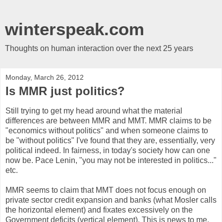
winterspeak.com
Thoughts on human interaction over the next 25 years
Monday, March 26, 2012
Is MMR just politics?
Still trying to get my head around what the material
differences are between MMR and MMT. MMR claims to be
"economics without politics" and when someone claims to
be "without politics" I've found that they are, essentially, very
political indeed. In fairness, in today's society how can one
now be. Pace Lenin, "you may not be interested in politics..."
etc.
MMR seems to claim that MMT does not focus enough on
private sector credit expansion and banks (what Mosler calls
the horizontal element) and fixates excessively on the
Government deficits (vertical element). This is news to me,