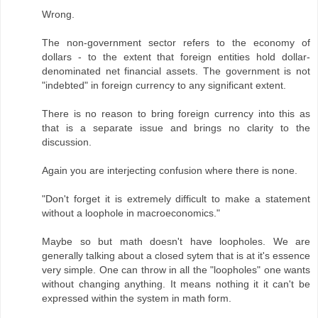
Wrong.
The non-government sector refers to the economy of
dollars - to the extent that foreign entities hold dollar-
denominated net financial assets. The government is not
"indebted" in foreign currency to any significant extent.
There is no reason to bring foreign currency into this as
that is a separate issue and brings no clarity to the
discussion.
Again you are interjecting confusion where there is none.
"Don't forget it is extremely difficult to make a statement
without a loophole in macroeconomics."
Maybe so but math doesn't have loopholes. We are
generally talking about a closed sytem that is at it's essence
very simple. One can throw in all the "loopholes" one wants
without changing anything. It means nothing it it can't be
expressed within the system in math form.