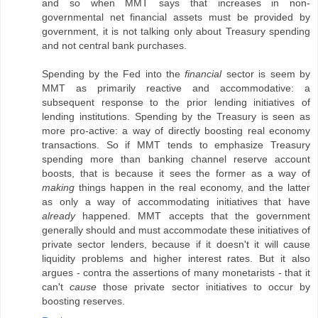
and so when MMT says that increases in non-
governmental net financial assets must be provided by
government, it is not talking only about Treasury spending
and not central bank purchases.
Spending by the Fed into the
financial
sector is seem by
MMT as primarily reactive and accommodative: a
subsequent response to the prior lending initiatives of
lending institutions. Spending by the Treasury is seen as
more pro-active: a way of directly boosting real economy
transactions. So if MMT tends to emphasize Treasury
spending more than banking channel reserve account
boosts, that is because it sees the former as a way of
making
things happen in the real economy, and the latter
as only a way of accommodating initiatives that have
already
happened. MMT accepts that the government
generally should and must accommodate these initiatives of
private sector lenders, because if it doesn't it will cause
liquidity problems and higher interest rates. But it also
argues - contra the assertions of many monetarists - that it
can't
cause
those private sector initiatives to occur by
boosting reserves.