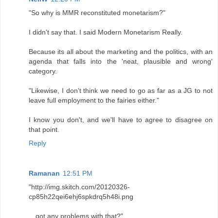
"So why is MMR reconstituted monetarism?"
I didn't say that. I said Modern Monetarism Really.
Because its all about the marketing and the politics, with an
agenda that falls into the 'neat, plausible and wrong'
category.
"Likewise, I don't think we need to go as far as a JG to not
leave full employment to the fairies either."
I know you don't, and we'll have to agree to disagree on
that point.
Reply
Ramanan
12:51 PM
"http://img.skitch.com/20120326-
cp85h22qei6ehj6spkdrq5h48i.png
…got any problems with that?"