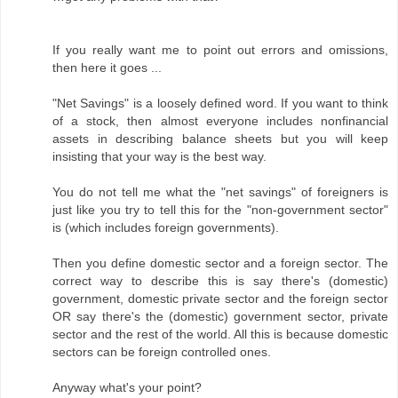
If you really want me to point out errors and omissions,
then here it goes ...
"Net Savings" is a loosely defined word. If you want to think
of a stock, then almost everyone includes nonfinancial
assets in describing balance sheets but you will keep
insisting that your way is the best way.
You do not tell me what the "net savings" of foreigners is
just like you try to tell this for the "non-government sector"
is (which includes foreign governments).
Then you define domestic sector and a foreign sector. The
correct way to describe this is say there's (domestic)
government, domestic private sector and the foreign sector
OR say there's the (domestic) government sector, private
sector and the rest of the world. All this is because domestic
sectors can be foreign controlled ones.
Anyway what's your point?