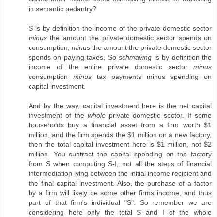
in semantic pedantry?
S is by definition the income of the private domestic sector
minus
the amount the private domestic sector spends on
consumption,
minus
the amount the private domestic sector
spends on paying taxes. So
schmaving
is by definition the
income of the entire private domestic sector
minus
consumption
minus
tax payments minus spending on
capital investment.
And by the way, capital investment here is the net capital
investment of the
whole
private domestic sector. If some
households buy a financial asset from a firm worth $1
million, and the firm spends the $1 million on a new factory,
then the total capital investment here is $1 million, not $2
million. You subtract the capital spending on the factory
from S when computing S-I, not all the steps of financial
intermediation lying between the initial income recipient and
the final capital investment. Also, the purchase of a factor
by a firm will likely be some other firms income, and thus
part of that firm's individual "S". So remember we are
considering here only the total S and I of the whole