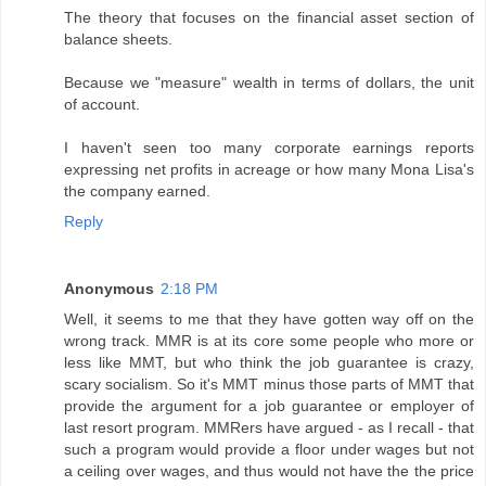
The theory that focuses on the financial asset section of
balance sheets.
Because we "measure" wealth in terms of dollars, the unit
of account.
I haven't seen too many corporate earnings reports
expressing net profits in acreage or how many Mona Lisa's
the company earned.
Reply
Anonymous
2:18 PM
Well, it seems to me that they have gotten way off on the
wrong track. MMR is at its core some people who more or
less like MMT, but who think the job guarantee is crazy,
scary socialism. So it's MMT minus those parts of MMT that
provide the argument for a job guarantee or employer of
last resort program. MMRers have argued - as I recall - that
such a program would provide a floor under wages but not
a ceiling over wages, and thus would not have the the price