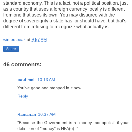
standard economy. This is a fact, not a political position, just
as a country that uses a foreign currency locally is different
from one that uses its own. You may disagree with the
degree of sovereignty a state has, or should have, but that's
different from refusing to recognize what actually is.
winterspeak
at
9:57 AM
Share
46 comments:
paul meli
10:13 AM
You've gone and stepped in it now.
Reply
Ramanan
10:37 AM
"Because the Government is a "money monopolist" if your
definition of "money" is NFA(e). "