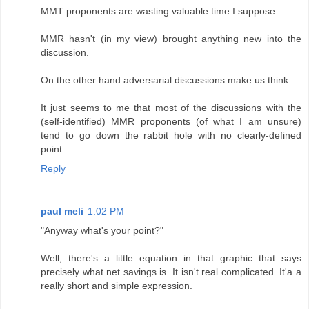
MMT proponents are wasting valuable time I suppose…
MMR hasn't (in my view) brought anything new into the
discussion.
On the other hand adversarial discussions make us think.
It just seems to me that most of the discussions with the
(self-identified) MMR proponents (of what I am unsure)
tend to go down the rabbit hole with no clearly-defined
point.
Reply
paul meli
1:02 PM
"Anyway what's your point?"
Well, there's a little equation in that graphic that says
precisely what net savings is. It isn't real complicated. It'a a
really short and simple expression.