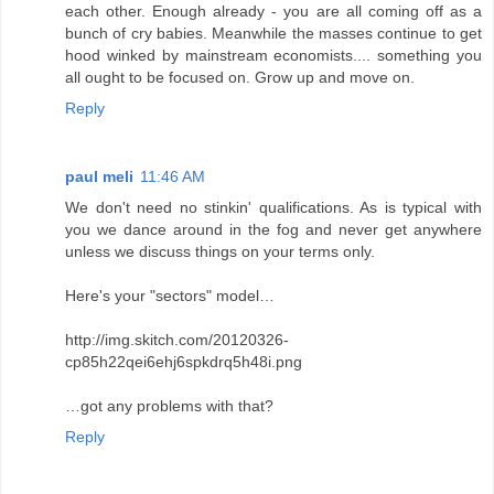
each other. Enough already - you are all coming off as a
bunch of cry babies. Meanwhile the masses continue to get
hood winked by mainstream economists.... something you
all ought to be focused on. Grow up and move on.
Reply
paul meli
11:46 AM
We don't need no stinkin' qualifications. As is typical with
you we dance around in the fog and never get anywhere
unless we discuss things on your terms only.
Here's your "sectors" model…
http://img.skitch.com/20120326-
cp85h22qei6ehj6spkdrq5h48i.png
…got any problems with that?
Reply