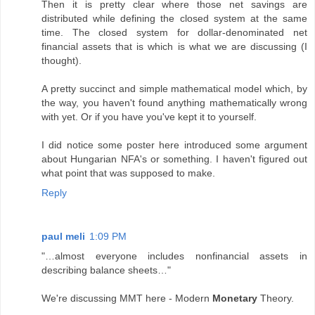
Then it is pretty clear where those net savings are
distributed while defining the closed system at the same
time. The closed system for dollar-denominated net
financial assets that is which is what we are discussing (I
thought).
A pretty succinct and simple mathematical model which, by
the way, you haven't found anything mathematically wrong
with yet. Or if you have you've kept it to yourself.
I did notice some poster here introduced some argument
about Hungarian NFA's or something. I haven't figured out
what point that was supposed to make.
Reply
paul meli
1:09 PM
"…almost everyone includes nonfinancial assets in
describing balance sheets…"
We're discussing MMT here - Modern
Monetary
Theory.