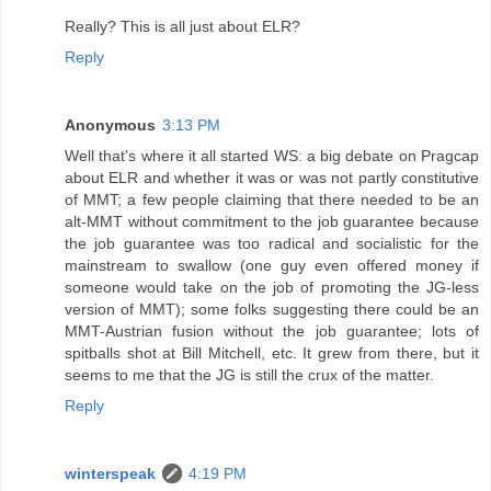
Really? This is all just about ELR?
Reply
Anonymous
3:13 PM
Well that's where it all started WS: a big debate on Pragcap
about ELR and whether it was or was not partly constitutive
of MMT; a few people claiming that there needed to be an
alt-MMT without commitment to the job guarantee because
the job guarantee was too radical and socialistic for the
mainstream to swallow (one guy even offered money if
someone would take on the job of promoting the JG-less
version of MMT); some folks suggesting there could be an
MMT-Austrian fusion without the job guarantee; lots of
spitballs shot at Bill Mitchell, etc. It grew from there, but it
seems to me that the JG is still the crux of the matter.
Reply
winterspeak
4:19 PM