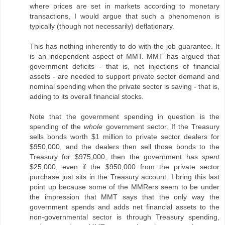
where prices are set in markets according to monetary
transactions, I would argue that such a phenomenon is
typically (though not necessarily) deflationary.
This has nothing inherently to do with the job guarantee. It
is an independent aspect of MMT. MMT has argued that
government deficits - that is, net injections of financial
assets - are needed to support private sector demand and
nominal spending when the private sector is saving - that is,
adding to its overall financial stocks.
Note that the government spending in question is the
spending of the
whole
government sector. If the Treasury
sells bonds worth $1 million to private sector dealers for
$950,000, and the dealers then sell those bonds to the
Treasury for $975,000, then the government has
spent
$25,000, even if the $950,000 from the private sector
purchase just sits in the Treasury account. I bring this last
point up because some of the MMRers seem to be under
the impression that MMT says that the only way the
government spends and adds net financial assets to the
non-governmental sector is through Treasury spending,