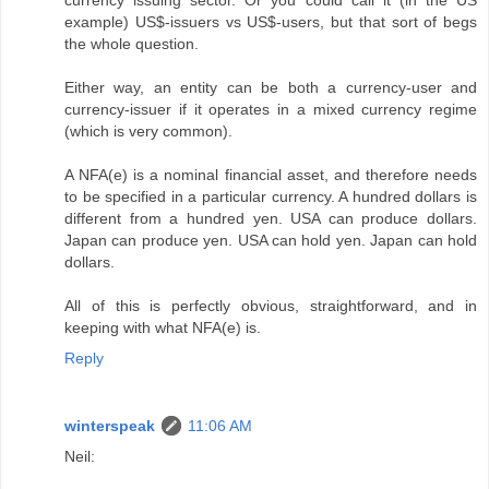
currency issuing sector. Or you could call it (in the US
example) US$-issuers vs US$-users, but that sort of begs
the whole question.
Either way, an entity can be both a currency-user and
currency-issuer if it operates in a mixed currency regime
(which is very common).
A NFA(e) is a nominal financial asset, and therefore needs
to be specified in a particular currency. A hundred dollars is
different from a hundred yen. USA can produce dollars.
Japan can produce yen. USA can hold yen. Japan can hold
dollars.
All of this is perfectly obvious, straightforward, and in
keeping with what NFA(e) is.
Reply
winterspeak
11:06 AM
Neil: