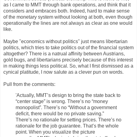
as I came to MMT through bank operations, and think that it
considers and embraces both. Indeed, hard to make sense
of the monetary system without looking at both, even though
operationally the lines are not always as clear as one would
like.
Maybe "economics without politics" just means libertarian
politics, which tries to take politics out of the financial system
altogether? There is a natrual affinity between Austrians,
gold bugs, and libertarians precisely because of this interest
in making things less political. So, what I first dismissed as a
cynical platitude, I now salute as a clever pun on words.
Pull from the comments:
'Actually, MMT’s design to bring the state back to
“center stage” is wrong. There’s no “money
monopolist”. There’s no “Without a government
deficit, there would be no private saving.”
There’s no rationale for setting prices. There’s no
rationale for the job guarantee. That’s the whole
point. When you visualize the picture