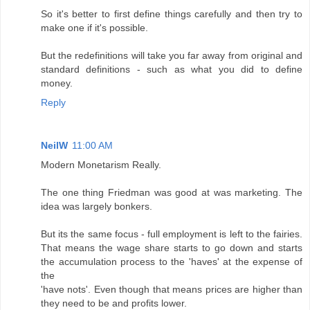
So it's better to first define things carefully and then try to
make one if it's possible.
But the redefinitions will take you far away from original and
standard definitions - such as what you did to define
money.
Reply
NeilW
11:00 AM
Modern Monetarism Really.
The one thing Friedman was good at was marketing. The
idea was largely bonkers.
But its the same focus - full employment is left to the fairies.
That means the wage share starts to go down and starts
the accumulation process to the 'haves' at the expense of
the
'have nots'. Even though that means prices are higher than
they need to be and profits lower.