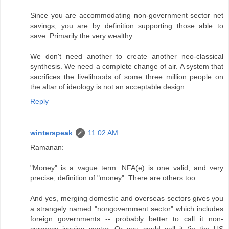
Since you are accommodating non-government sector net
savings, you are by definition supporting those able to
save. Primarily the very wealthy.
We don't need another to create another neo-classical
synthesis. We need a complete change of air. A system that
sacrifices the livelihoods of some three million people on
the altar of ideology is not an acceptable design.
Reply
winterspeak
11:02 AM
Ramanan:
"Money" is a vague term. NFA(e) is one valid, and very
precise, definition of "money". There are others too.
And yes, merging domestic and overseas sectors gives you
a strangely named "nongovernment sector" which includes
foreign governments -- probably better to call it non-