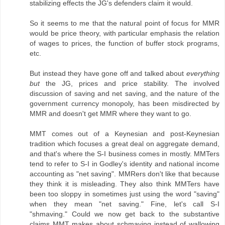
stabilizing effects the JG's defenders claim it would.
So it seems to me that the natural point of focus for MMR
would be price theory, with particular emphasis the relation
of wages to prices, the function of buffer stock programs,
etc.
But instead they have gone off and talked about
everything
but
the JG, prices and price stability. The involved
discussion of saving and net saving, and the nature of the
government currency monopoly, has been misdirected by
MMR and doesn't get MMR where they want to go.
MMT comes out of a Keynesian and post-Keynesian
tradition which focuses a great deal on aggregate demand,
and that's where the S-I business comes in mostly. MMTers
tend to refer to S-I in Godley's identity and national income
accounting as "net saving". MMRers don't like that because
they think it is misleading. They also think MMTers have
been too sloppy in sometimes just using the word "saving"
when they mean "net saving." Fine, let's call S-I
"shmaving." Could we now get back to the substantive
claims MMT makes about schmaving instead of wallowing