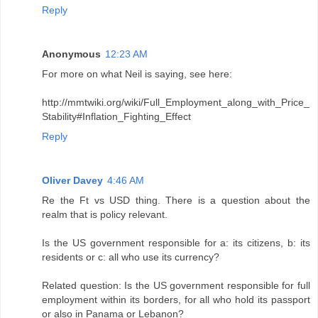
Reply
Anonymous
12:23 AM
For more on what Neil is saying, see here:
http://mmtwiki.org/wiki/Full_Employment_along_with_Price_
Stability#Inflation_Fighting_Effect
Reply
Oliver Davey
4:46 AM
Re the Ft vs USD thing. There is a question about the
realm that is policy relevant.
Is the US government responsible for a: its citizens, b: its
residents or c: all who use its currency?
Related question: Is the US government responsible for full
employment within its borders, for all who hold its passport
or also in Panama or Lebanon?