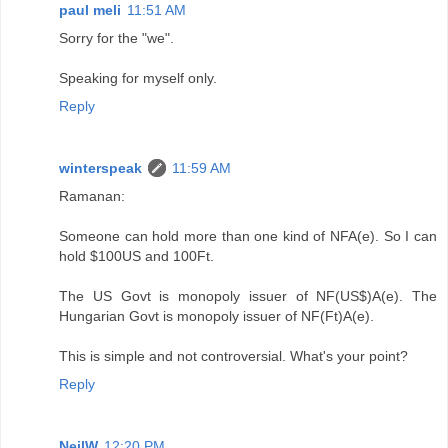
paul meli
11:51 AM
Sorry for the "we".
Speaking for myself only.
Reply
winterspeak
11:59 AM
Ramanan:
Someone can hold more than one kind of NFA(e). So I can
hold $100US and 100Ft.
The US Govt is monopoly issuer of NF(US$)A(e). The
Hungarian Govt is monopoly issuer of NF(Ft)A(e).
This is simple and not controversial. What's your point?
Reply
NeilW
12:20 PM