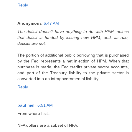
Reply
Anonymous
6:47 AM
The deficit doesn't have anything to do with HPM, unless
that deficit is funded by issuing new HPM, and, as rule,
deficits are not.
The portion of additional public borrowing that is purchased
by the Fed represents a net injection of HPM. When that
purchase is made, the Fed credits private sector accounts,
and part of the Treasury liability to the private sector is
converted into an intragovernmental liability.
Reply
paul meli
6:51 AM
From where I sit…
NFA dollars are a subset of NFA.