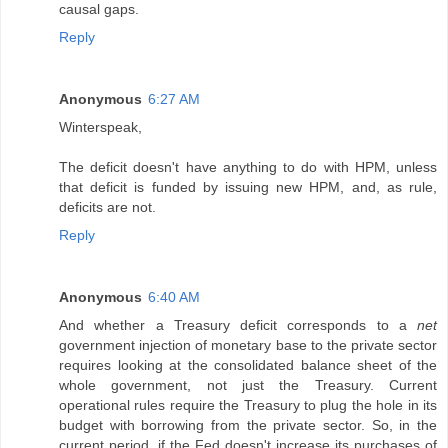
causal gaps.
Reply
Anonymous
6:27 AM
Winterspeak,
The deficit doesn't have anything to do with HPM, unless
that deficit is funded by issuing new HPM, and, as rule,
deficits are not.
Reply
Anonymous
6:40 AM
And whether a Treasury deficit corresponds to a
net
government injection of monetary base to the private sector
requires looking at the consolidated balance sheet of the
whole government, not just the Treasury. Current
operational rules require the Treasury to plug the hole in its
budget with borrowing from the private sector. So, in the
current period, if the Fed doesn't increase its purchases of