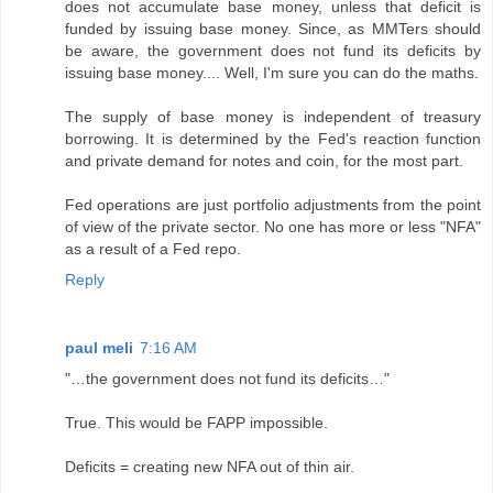
does not accumulate base money, unless that deficit is
funded by issuing base money. Since, as MMTers should
be aware, the government does not fund its deficits by
issuing base money.... Well, I'm sure you can do the maths.
The supply of base money is independent of treasury
borrowing. It is determined by the Fed's reaction function
and private demand for notes and coin, for the most part.
Fed operations are just portfolio adjustments from the point
of view of the private sector. No one has more or less "NFA"
as a result of a Fed repo.
Reply
paul meli
7:16 AM
"…the government does not fund its deficits…"
True. This would be FAPP impossible.
Deficits = creating new NFA out of thin air.