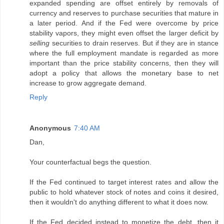
expanded spending are offset entirely by removals of
currency and reserves to purchase securities that mature in
a later period. And if the Fed were overcome by price
stability vapors, they might even offset the larger deficit by
selling
securities to drain reserves. But if they are in stance
where the full employment mandate is regarded as more
important than the price stability concerns, then they will
adopt a policy that allows the monetary base to net
increase to grow aggregate demand.
Reply
Anonymous
7:40 AM
Dan,
Your counterfactual begs the question.
If the Fed continued to target interest rates and allow the
public to hold whatever stock of notes and coins it desired,
then it wouldn't do anything different to what it does now.
If the Fed decided instead to monetize the debt, then it