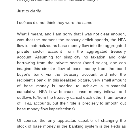
Just to clarify.
Госбанк did not think they were the same.
What I meant, and I am sorry that I was not clear enough,
was that the moment the treasury deficit spends, the NFA
flow is materialized as base money flow into the aggregated
private sector account from the aggregated treasury
account. Assuming for simplicity no taxation and only
borrowing from the private sector (bond sales), one can
imagine this circular flow of base money from the bond
buyer's bank via the treasury account and into the
recipient's bank. In this idealized picture, very small amount
of base money is needed to achieve a substantial
cumulative NFA flow because base money inflows and
outflows to/from the treasury cancel each other (I am aware
of TT&L accounts, but their role is precisely to smooth out
base money flow imperfections).
Of course, the only apparatus capable of changing the
stock of base money in the banking system is the Feds as