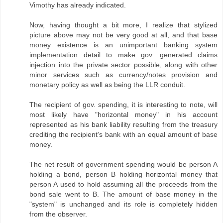
Vimothy has already indicated.
Now, having thought a bit more, I realize that stylized
picture above may not be very good at all, and that base
money existence is an unimportant banking system
implementation detail to make gov. generated claims
injection into the private sector possible, along with other
minor services such as currency/notes provision and
monetary policy as well as being the LLR conduit.
The recipient of gov. spending, it is interesting to note, will
most likely have "horizontal money" in his account
represented as his bank liability resulting from the treasury
crediting the recipient's bank with an equal amount of base
money.
The net result of government spending would be person A
holding a bond, person B holding horizontal money that
person A used to hold assuming all the proceeds from the
bond sale went to B. The amount of base money in the
"system" is unchanged and its role is completely hidden
from the observer.