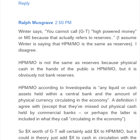
Reply
Ralph Musgrave
2:50 PM
Winter says, “You cannot call (G-T) "high powered money"
or M0 because that actually refers to reserves..” (I assume
Winter is saying that HPM/MO is the same as reserves). I
disagree.
HPM/MO is not the same as reserves because physical
cash in the hands of the public is HPM/MO, but it is
obviously not bank reserves.
HPM/MO according to Investopedia is “any liquid or cash
assets held within a central bank and the amount of
physical currency circulating in the economy”. A definition I
agree with (except that they’ve missed out physical cash
held by commercial banks – or perhaps the latter is
included in what they call “circulating in the economy”).
So $X worth of G-T will certainly add $X to HPM/MO, but it
could in theory just add $X to cash in circulation with the