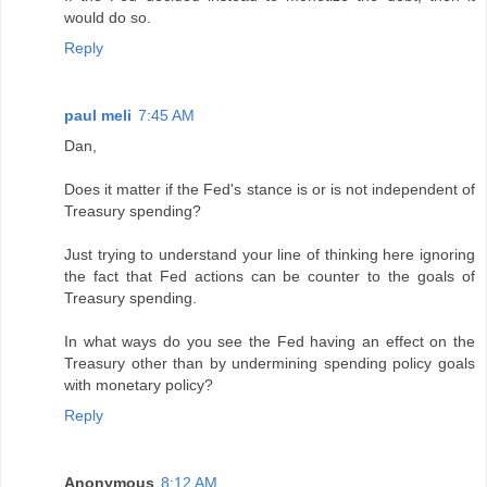
would do so.
Reply
paul meli
7:45 AM
Dan,
Does it matter if the Fed's stance is or is not independent of
Treasury spending?
Just trying to understand your line of thinking here ignoring
the fact that Fed actions can be counter to the goals of
Treasury spending.
In what ways do you see the Fed having an effect on the
Treasury other than by undermining spending policy goals
with monetary policy?
Reply
Anonymous
8:12 AM