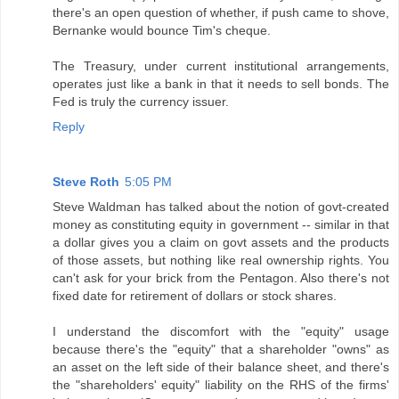
there's an open question of whether, if push came to shove,
Bernanke would bounce Tim's cheque.
The Treasury, under current institutional arrangements,
operates just like a bank in that it needs to sell bonds. The
Fed is truly the currency issuer.
Reply
Steve Roth
5:05 PM
Steve Waldman has talked about the notion of govt-created
money as constituting equity in government -- similar in that
a dollar gives you a claim on govt assets and the products
of those assets, but nothing like real ownership rights. You
can't ask for your brick from the Pentagon. Also there's not
fixed date for retirement of dollars or stock shares.
I understand the discomfort with the "equity" usage
because there's the "equity" that a shareholder "owns" as
an asset on the left side of their balance sheet, and there's
the "shareholders' equity" liability on the RHS of the firms'