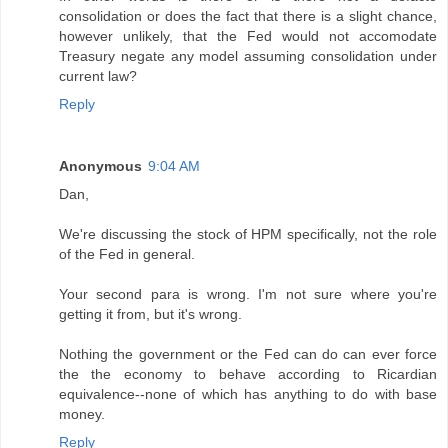
consolidation or does the fact that there is a slight chance,
however unlikely, that the Fed would not accomodate
Treasury negate any model assuming consolidation under
current law?
Reply
Anonymous
9:04 AM
Dan,
We're discussing the stock of HPM specifically, not the role
of the Fed in general.
Your second para is wrong. I'm not sure where you're
getting it from, but it's wrong.
Nothing the government or the Fed can do can ever force
the the economy to behave according to Ricardian
equivalence--none of which has anything to do with base
money.
Reply