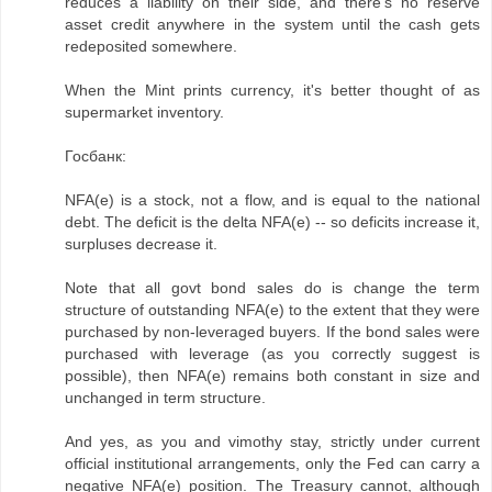
reduces a liability on their side, and there's no reserve
asset credit anywhere in the system until the cash gets
redeposited somewhere.
When the Mint prints currency, it's better thought of as
supermarket inventory.
Госбанк:
NFA(e) is a stock, not a flow, and is equal to the national
debt. The deficit is the delta NFA(e) -- so deficits increase it,
surpluses decrease it.
Note that all govt bond sales do is change the term
structure of outstanding NFA(e) to the extent that they were
purchased by non-leveraged buyers. If the bond sales were
purchased with leverage (as you correctly suggest is
possible), then NFA(e) remains both constant in size and
unchanged in term structure.
And yes, as you and vimothy stay, strictly under current
official institutional arrangements, only the Fed can carry a
negative NFA(e) position. The Treasury cannot, although