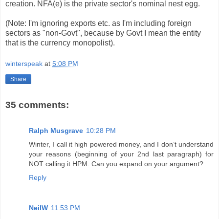
creation. NFA(e) is the private sector's nominal nest egg.
(Note: I'm ignoring exports etc. as I'm including foreign
sectors as "non-Govt", because by Govt I mean the entity
that is the currency monopolist).
winterspeak
at
5:08 PM
Share
35 comments:
Ralph Musgrave
10:28 PM
Winter, I call it high powered money, and I don’t understand
your reasons (beginning of your 2nd last paragraph) for
NOT calling it HPM. Can you expand on your argument?
Reply
NeilW
11:53 PM