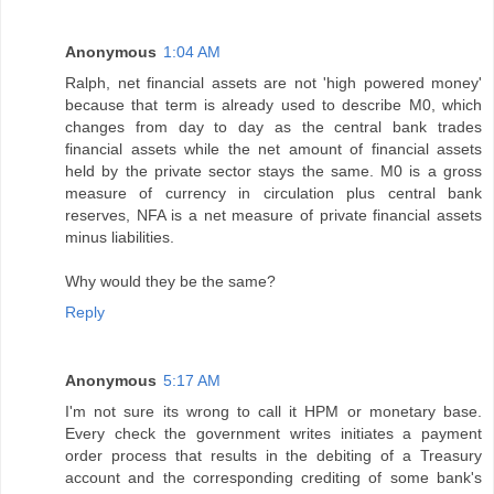
Anonymous
1:04 AM
Ralph, net financial assets are not 'high powered money'
because that term is already used to describe M0, which
changes from day to day as the central bank trades
financial assets while the net amount of financial assets
held by the private sector stays the same. M0 is a gross
measure of currency in circulation plus central bank
reserves, NFA is a net measure of private financial assets
minus liabilities.
Why would they be the same?
Reply
Anonymous
5:17 AM
I'm not sure its wrong to call it HPM or monetary base.
Every check the government writes initiates a payment
order process that results in the debiting of a Treasury
account and the corresponding crediting of some bank's