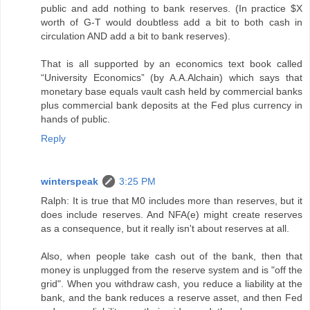
public and add nothing to bank reserves. (In practice $X
worth of G-T would doubtless add a bit to both cash in
circulation AND add a bit to bank reserves).
That is all supported by an economics text book called
“University Economics” (by A.A.Alchain) which says that
monetary base equals vault cash held by commercial banks
plus commercial bank deposits at the Fed plus currency in
hands of public.
Reply
winterspeak
3:25 PM
Ralph: It is true that M0 includes more than reserves, but it
does include reserves. And NFA(e) might create reserves
as a consequence, but it really isn't about reserves at all.
Also, when people take cash out of the bank, then that
money is unplugged from the reserve system and is "off the
grid". When you withdraw cash, you reduce a liability at the
bank, and the bank reduces a reserve asset, and then Fed