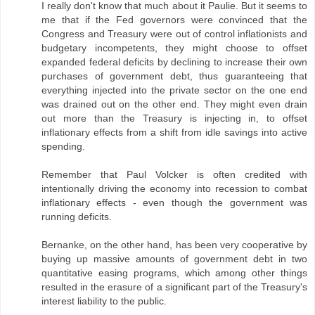
I really don't know that much about it Paulie. But it seems to
me that if the Fed governors were convinced that the
Congress and Treasury were out of control inflationists and
budgetary incompetents, they might choose to offset
expanded federal deficits by declining to increase their own
purchases of government debt, thus guaranteeing that
everything injected into the private sector on the one end
was drained out on the other end. They might even drain
out more than the Treasury is injecting in, to offset
inflationary effects from a shift from idle savings into active
spending.
Remember that Paul Volcker is often credited with
intentionally driving the economy into recession to combat
inflationary effects - even though the government was
running deficits.
Bernanke, on the other hand, has been very cooperative by
buying up massive amounts of government debt in two
quantitative easing programs, which among other things
resulted in the erasure of a significant part of the Treasury's
interest liability to the public.