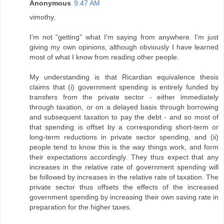
Anonymous
9:47 AM
vimothy,
I'm not "getting" what I'm saying from anywhere. I'm just
giving my own opinions, although obviously I have learned
most of what I know from reading other people.
My understanding is that Ricardian equivalence thesis
claims that (i) government spending is entirely funded by
transfers from the private sector - either immediately
through taxation, or on a delayed basis through borrowing
and subsequent taxation to pay the debt - and so most of
that spending is offset by a corresponding short-term or
long-term reductions in private sector spending, and (ii)
people tend to know this is the way things work, and form
their expectations accordingly. They thus expect that any
increases in the relative rate of government spending will
be followed by increases in the relative rate of taxation. The
private sector thus offsets the effects of the increased
government spending by increasing their own saving rate in
preparation for the higher taxes.