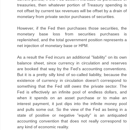
treasuries, then whatever portion of Treasury spending is
not offset by current tax revenues will be offset by a drain of
monetary from private sector purchases of securities.
However, if the Fed then purchases those securities, the
monetary base loss from securities purchases is
replenished, and the total government position represents a
net injection of monetary base or HPM.
As a result the Fed incurs an additional "liability" on its own
balance sheet, since currency in circulation and reserves
are booked that way by the Fed's accounting conventions.
But it is a pretty silly kind of so-called liability, because the
existence of currency in circulation doesn't correspond to
something that the Fed still
owes
the private sector. The
Fed is effectively an infinite pool of endless dollars, and
when it spends on an asset purchase or to make an
interest payment, it just dips into the infinite money pool
and pulls some out. So the view of the Fed as being in a
state of positive or negative "equity" is an antiquated
accounting convention that does not really correspond to
any kind of economic reality.