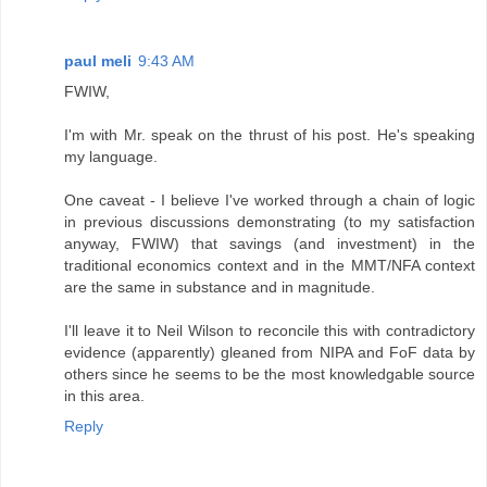
paul meli
9:43 AM
FWIW,
I'm with Mr. speak on the thrust of his post. He's speaking
my language.
One caveat - I believe I've worked through a chain of logic
in previous discussions demonstrating (to my satisfaction
anyway, FWIW) that savings (and investment) in the
traditional economics context and in the MMT/NFA context
are the same in substance and in magnitude.
I'll leave it to Neil Wilson to reconcile this with contradictory
evidence (apparently) gleaned from NIPA and FoF data by
others since he seems to be the most knowledgable source
in this area.
Reply