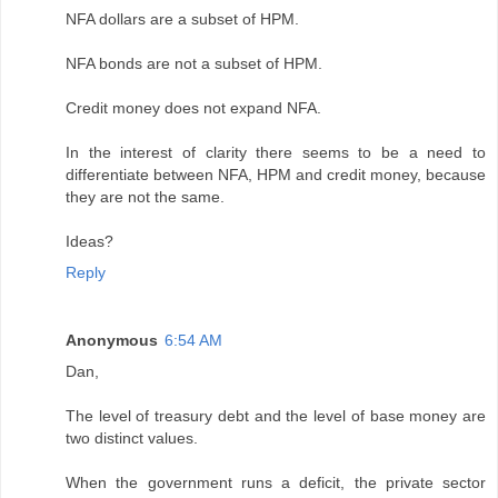
NFA dollars are a subset of HPM.
NFA bonds are not a subset of HPM.
Credit money does not expand NFA.
In the interest of clarity there seems to be a need to
differentiate between NFA, HPM and credit money, because
they are not the same.
Ideas?
Reply
Anonymous
6:54 AM
Dan,
The level of treasury debt and the level of base money are
two distinct values.
When the government runs a deficit, the private sector