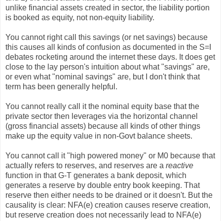
unlike financial assets created in sector, the liability portion
is booked as equity, not non-equity liability.
You cannot right call this savings (or net savings) because
this causes all kinds of confusion as documented in the S=I
debates rocketing around the internet these days. It does get
close to the lay person's intuition about what "savings" are,
or even what "nominal savings" are, but I don't think that
term has been generally helpful.
You cannot really call it the nominal equity base that the
private sector then leverages via the horizontal channel
(gross financial assets) because all kinds of other things
make up the equity value in non-Govt balance sheets.
You cannot call it "high powered money" or M0 because that
actually refers to reserves, and reserves are a
reactive
function in that G-T generates a bank deposit, which
generates a reserve by double entry book keeping. That
reserve then either needs to be drained or it doesn't. But the
causality is clear: NFA(e) creation causes reserve creation,
but reserve creation does not necessarily lead to NFA(e)