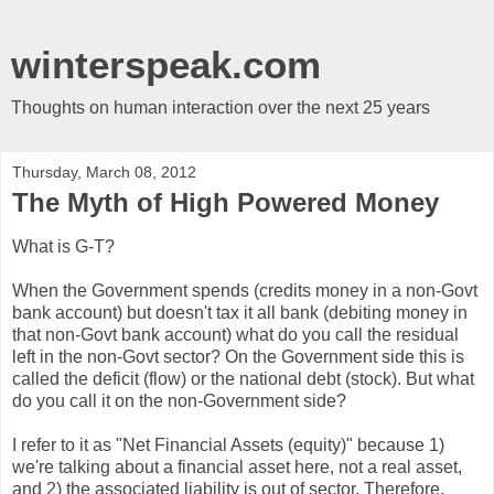
winterspeak.com
Thoughts on human interaction over the next 25 years
Thursday, March 08, 2012
The Myth of High Powered Money
What is G-T?
When the Government spends (credits money in a non-Govt
bank account) but doesn't tax it all bank (debiting money in
that non-Govt bank account) what do you call the residual
left in the non-Govt sector? On the Government side this is
called the deficit (flow) or the national debt (stock). But what
do you call it on the non-Government side?
I refer to it as "Net Financial Assets (equity)" because 1)
we're talking about a financial asset here, not a real asset,
and 2) the associated liability is out of sector. Therefore,