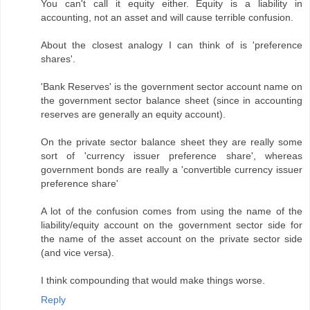
You can't call it equity either. Equity is a liability in
accounting, not an asset and will cause terrible confusion.
About the closest analogy I can think of is 'preference
shares'.
'Bank Reserves' is the government sector account name on
the government sector balance sheet (since in accounting
reserves are generally an equity account).
On the private sector balance sheet they are really some
sort of 'currency issuer preference share', whereas
government bonds are really a 'convertible currency issuer
preference share'
A lot of the confusion comes from using the name of the
liability/equity account on the government sector side for
the name of the asset account on the private sector side
(and vice versa).
I think compounding that would make things worse.
Reply