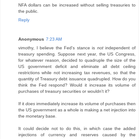
NFA dollars can be increased without selling treasuries to
the public.
Reply
Anonymous
7:23 AM
vimothy, I believe the Fed's stance is
not
independent of
treasury spending. Suppose next year, the US Congress,
for whatever reason, decided to quadruple the size of the
US government deficit and eliminate all debt ceiling
restrictions while not increasing tax revenues, so that the
quantity of Treasury debt issuance quadrupled. How do you
think the Fed respond? Would it increase its volume of
purchases of treasury securities or wouldn't it?
If it
does
immediately increase its volume of purchases then
the US government as a whole is making a net injection into
the monetary base.
It could decide not to do this, in which case the added
injections of currency and reserves caused by the