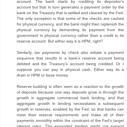
account. The bank starts by crediting its depositor's
account but that in turn generates a payment order by the
bank on the Treasury that is settled and cleared by the Fed.
The only exception is that some of the checks are cashed
for physical currency, and the bank might then replenish the
physical currency by demanding its payment from the
government in physical currency rather than a credit to its
reserve account. But either way it is HPM, right?
Similarly, tax payments by check also initiate a payment
sequence that results in a bank's reserve account being
debited and the Treasury's account being credited. Or I
suppose you can pay in physical cash. Either way its a
drain in HPM or base money.
Reserve building is often seen as a reaction to the growth
of deposits because
one
way deposits grow is through the
growth in aggregate commercial bank lending, and that
aggregate growth in lending necessitates a subsequent
growth in reserves, enabled by the Fed, so that banks can
meet their reserve requirements and make all of their
payments smoothly within the constraint of the Fed's target
interest rates. The expanded lending might
not
expand