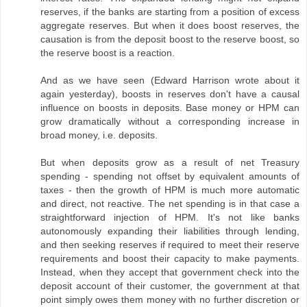
reserves, if the banks are starting from a position of excess
aggregate reserves. But when it does boost reserves, the
causation is from the deposit boost to the reserve boost, so
the reserve boost is a reaction.
And as we have seen (Edward Harrison wrote about it
again yesterday), boosts in reserves don't have a causal
influence on boosts in deposits. Base money or HPM can
grow dramatically without a corresponding increase in
broad money, i.e. deposits.
But when deposits grow as a result of net Treasury
spending - spending not offset by equivalent amounts of
taxes - then the growth of HPM is much more automatic
and direct, not reactive. The net spending is in that case a
straightforward injection of HPM. It's not like banks
autonomously expanding their liabilities through lending,
and then seeking reserves if required to meet their reserve
requirements and boost their capacity to make payments.
Instead, when they accept that government check into the
deposit account of their customer, the government at that
point simply owes them money with no further discretion or