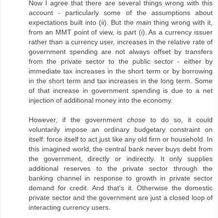
Now I agree that there are several things wrong with this
account - particularly some of the assumptions about
expectations built into (ii). But the
main
thing wrong with it,
from an MMT point of view, is part (i). As a currency issuer
rather than a currency user, increases in the relative rate of
government spending are not always offset by transfers
from the private sector to the public sector - either by
immediate tax increases in the short term or by borrowing
in the short term and tax increases in the long term. Some
of that increase in government spending is due to a net
injection of additional money into the economy.
However, if the government
chose
to do so, it could
voluntarily impose an ordinary budgetary constraint on
itself: force itself to act just like any old firm or household. In
this imagined world, the central bank never buys debt from
the government, directly or indirectly. It only supplies
additional reserves to the private sector through the
banking channel in response to growth in private sector
demand for credit. And that's it. Otherwise the domestic
private sector and the government are just a closed loop of
interacting currency users.