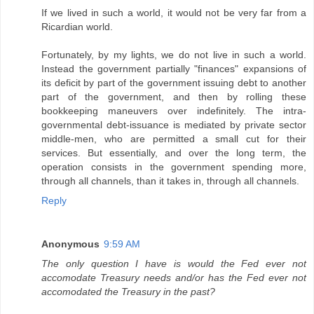
If we lived in such a world, it would not be very far from a
Ricardian world.
Fortunately, by my lights, we do not live in such a world.
Instead the government partially "finances" expansions of
its deficit by part of the government issuing debt to another
part of the government, and then by rolling these
bookkeeping maneuvers over indefinitely. The intra-
governmental debt-issuance is mediated by private sector
middle-men, who are permitted a small cut for their
services. But essentially, and over the long term, the
operation consists in the government spending more,
through all channels, than it takes in, through all channels.
Reply
Anonymous
9:59 AM
The only question I have is would the Fed ever not
accomodate Treasury needs and/or has the Fed ever not
accomodated the Treasury in the past?