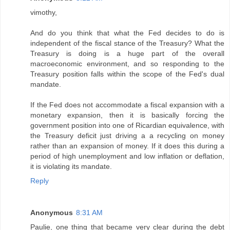
vimothy,
And do you think that what the Fed decides to do is
independent of the fiscal stance of the Treasury? What the
Treasury is doing is a huge part of the overall
macroeconomic environment, and so responding to the
Treasury position falls within the scope of the Fed's dual
mandate.
If the Fed does not accommodate a fiscal expansion with a
monetary expansion, then it is basically forcing the
government position into one of Ricardian equivalence, with
the Treasury deficit just driving a a recycling on money
rather than an expansion of money. If it does this during a
period of high unemployment and low inflation or deflation,
it is violating its mandate.
Reply
Anonymous
8:31 AM
Paulie, one thing that became very clear during the debt