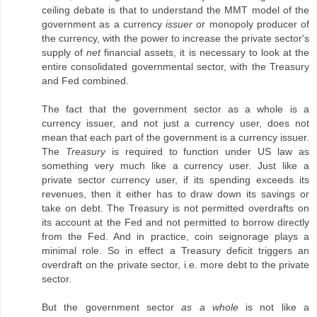
ceiling debate is that to understand the MMT model of the
government as a currency
issuer
or monopoly producer of
the currency, with the power to increase the private sector's
supply of
net
financial assets, it is necessary to look at the
entire consolidated governmental sector, with the Treasury
and Fed combined.
The fact that the government sector as a whole is a
currency issuer, and not just a currency user, does not
mean that each part of the government is a currency issuer.
The
Treasury
is required to function under US law as
something very much like a currency user. Just like a
private sector currency user, if its spending exceeds its
revenues, then it either has to draw down its savings or
take on debt. The Treasury is not permitted overdrafts on
its account at the Fed and not permitted to borrow directly
from the Fed. And in practice, coin seignorage plays a
minimal role. So in effect a Treasury deficit triggers an
overdraft on the private sector, i.e. more debt to the private
sector.
But the government sector
as a whole
is not like a