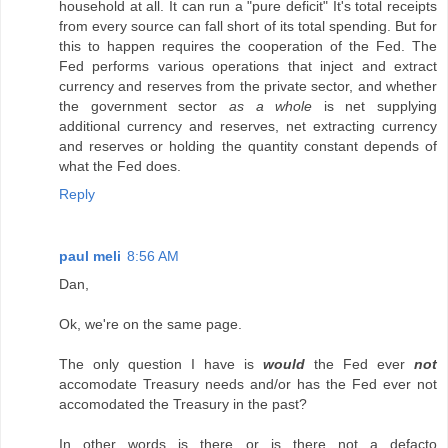
household at all. It can run a "pure deficit" It's total receipts
from every source can fall short of its total spending. But for
this to happen requires the cooperation of the Fed. The
Fed performs various operations that inject and extract
currency and reserves from the private sector, and whether
the government sector
as a whole
is net supplying
additional currency and reserves, net extracting currency
and reserves or holding the quantity constant depends of
what the Fed does.
Reply
paul meli
8:56 AM
Dan,
Ok, we're on the same page.
The only question I have is
would
the Fed ever
not
accomodate Treasury needs and/or has the Fed ever not
accomodated the Treasury in the past?
In other words is there or is there not a defacto