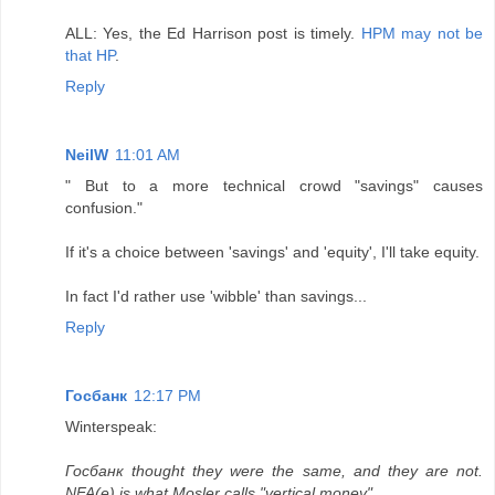
ALL: Yes, the Ed Harrison post is timely.
HPM may not be
that HP
.
Reply
NeilW
11:01 AM
" But to a more technical crowd "savings" causes
confusion."
If it's a choice between 'savings' and 'equity', I'll take equity.
In fact I'd rather use 'wibble' than savings...
Reply
Госбанк
12:17 PM
Winterspeak:
Госбанк thought they were the same, and they are not.
NFA(e) is what Mosler calls "vertical money".