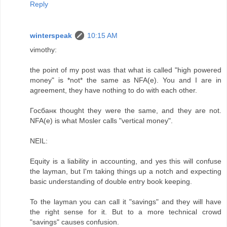
Reply
winterspeak
10:15 AM
vimothy:
the point of my post was that what is called "high powered
money" is *not* the same as NFA(e). You and I are in
agreement, they have nothing to do with each other.
Госбанк thought they were the same, and they are not.
NFA(e) is what Mosler calls "vertical money".
NEIL:
Equity is a liability in accounting, and yes this will confuse
the layman, but I'm taking things up a notch and expecting
basic understanding of double entry book keeping.
To the layman you can call it "savings" and they will have
the right sense for it. But to a more technical crowd
"savings" causes confusion.