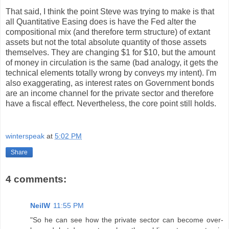
That said, I think the point Steve was trying to make is that
all Quantitative Easing does is have the Fed alter the
compositional mix (and therefore term structure) of extant
assets but not the total absolute quantity of those assets
themselves. They are changing $1 for $10, but the amount
of money in circulation is the same (bad analogy, it gets the
technical elements totally wrong by conveys my intent). I'm
also exaggerating, as interest rates on Government bonds
are an income channel for the private sector and therefore
have a fiscal effect. Nevertheless, the core point still holds.
winterspeak
at
5:02 PM
Share
4 comments:
NeilW
11:55 PM
"So he can see how the private sector can become over-