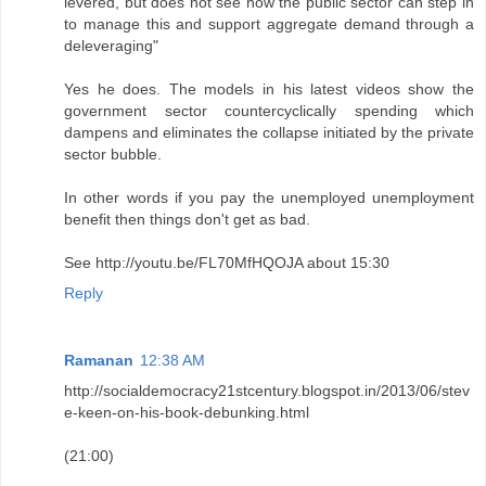
levered, but does not see how the public sector can step in
to manage this and support aggregate demand through a
deleveraging"
Yes he does. The models in his latest videos show the
government sector countercyclically spending which
dampens and eliminates the collapse initiated by the private
sector bubble.
In other words if you pay the unemployed unemployment
benefit then things don't get as bad.
See http://youtu.be/FL70MfHQOJA about 15:30
Reply
Ramanan
12:38 AM
http://socialdemocracy21stcentury.blogspot.in/2013/06/stev
e-keen-on-his-book-debunking.html
(21:00)