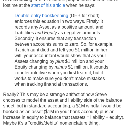
lost me at the
start of his article
when he says:
Double-entry bookkeeping
(DEB for short)
enforces this equation in two ways. Firstly, it
records any Asset as a positive amount, and
Liabilities
and Equity
as negative amounts.
Secondly, it ensures that any transaction
between accounts sums to zero. So, for example,
if a rich aunt died and left you $1 million in her
will, your accountant would show that as your
Assets changing by
plus
$1 million and your
Equity changing by
minus
$1 million. It sounds
counter-intuitive when you first learn it, but it
works to make sure you don’t make mistakes
when tracking financial transactions.
Really? This may be a strange artifact of how Steve
chooses to model the asset and liability side of the balance
sheet, but in standard accounting, a $1M windfall would be
booked as an asset ($1M in your bank account) plus an
increase in equity to balance that (assets = liability + equity).
Maybe it's a "credits/debits" nomenclature thing.