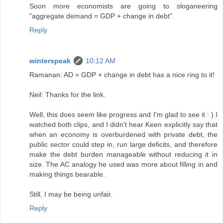
Soon more economists are going to sloganeering
"aggregate demand = GDP + change in debt".
Reply
winterspeak
10:12 AM
Ramanan: AD = GDP + change in debt has a nice ring to it!
Neil: Thanks for the link.
Well, this does seem like progress and I'm glad to see it : ) I
watched both clips, and I didn't hear Keen explicitly say that
when an economy is overburdened with private debt, the
public sector could step in, run large deficits, and therefore
make the debt burden manageable without reducing it in
size. The AC analogy he used was more about filling in and
making things bearable.
Still, I may be being unfair.
Reply