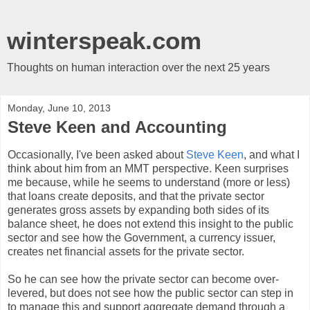
winterspeak.com
Thoughts on human interaction over the next 25 years
Monday, June 10, 2013
Steve Keen and Accounting
Occasionally, I've been asked about
Steve Keen
, and what I
think about him from an MMT perspective. Keen surprises
me because, while he seems to understand (more or less)
that loans create deposits, and that the private sector
generates gross assets by expanding both sides of its
balance sheet, he does not extend this insight to the public
sector and see how the Government, a currency issuer,
creates net financial assets for the private sector.
So he can see how the private sector can become over-
levered, but does not see how the public sector can step in
to manage this and support aggregate demand through a