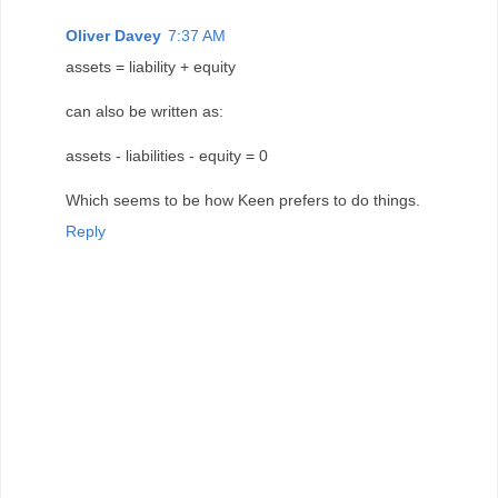
Oliver Davey
7:37 AM
assets = liability + equity
can also be written as:
assets - liabilities - equity = 0
Which seems to be how Keen prefers to do things.
Reply