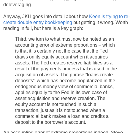
deleveraging.
Anyway, JKH goes into detail about how
Keen is trying to re-
create double entry bookkeeping
but getting it wrong. Worth
reading in full, but here is a key graph:
Third, we turn to what must now be noted as an
accounting error of extreme proportions – which
is that it is certainly not the case that the Fed
draws on its equity account when it acquires
assets. The Fed creates reserve liabilities as a
result of the payments process that is used in the
acquisition of assets. The phrase “loans create
deposits”, which has become popularized in the
endogenous money view of commercial banks,
applies equally to the Fed in its own case of
asset acquisition and reserve creation. The
equity account is not touched in such a
transaction, just as it is not touched when a
commercial bank makes a loan and credits a
deposit to the borrower’s account.
An accounting error of extreme proportions indeed. Steve