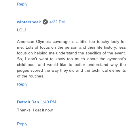
Reply
winterspeak
4:22 PM
LOL!
American Olympic coverage is a little too touchy-feely for
me. Lots of focus on the person and their life history, less
focus on helping me understand the specifics of the event.
So, I don't want to know too much about the gymnast's
childhood, and would like to better understand why the
judges scored the way they did and the technical elements
of the routines.
Reply
Detroit Dan
1:49 PM
Thanks. I get it now.
Reply