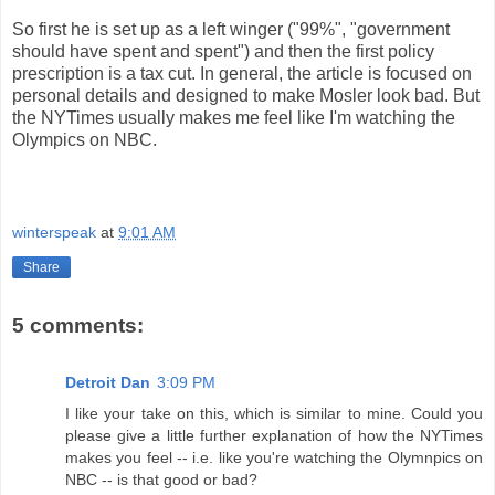
So first he is set up as a left winger ("99%", "government
should have spent and spent") and then the first policy
prescription is a tax cut. In general, the article is focused on
personal details and designed to make Mosler look bad. But
the NYTimes usually makes me feel like I'm watching the
Olympics on NBC.
winterspeak
at
9:01 AM
Share
5 comments:
Detroit Dan
3:09 PM
I like your take on this, which is similar to mine. Could you
please give a little further explanation of how the NYTimes
makes you feel -- i.e. like you're watching the Olymnpics on
NBC -- is that good or bad?