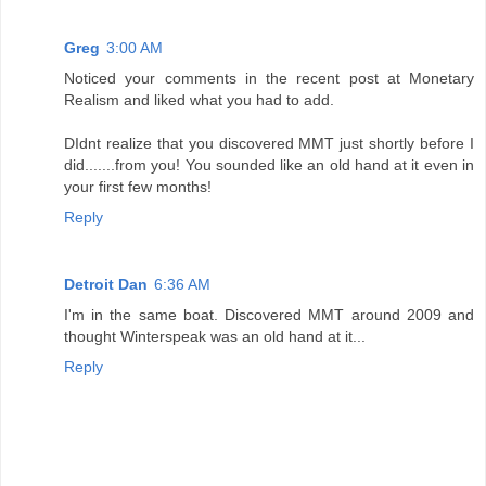
Greg
3:00 AM
Noticed your comments in the recent post at Monetary
Realism and liked what you had to add.
DIdnt realize that you discovered MMT just shortly before I
did.......from you! You sounded like an old hand at it even in
your first few months!
Reply
Detroit Dan
6:36 AM
I'm in the same boat. Discovered MMT around 2009 and
thought Winterspeak was an old hand at it...
Reply