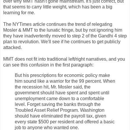
over why MMT hasn't gone mainstream. It's just correct, but
that seems to carry little weight, which has been a big
learning for me.
The NYTimes article continues the trend of relegating
Mosler & MMT to the lunatic fringe, but by not ignoring him
they have inadvertently moved to step 2 of the Gandhi 4 step
plan to revolution. We'll see if he continues to get publicly
attacked.
MMT does not fit into traditional left/right narratives, and you
can see this confusion in the first paragraph:
But his prescriptions for economic policy make
him sound like a warrior for the 99 percent. When
the recession hit, Mr. Mosler said, the
government should have spent and spent until
unemployment came down to a comfortable
level. Forget saving the banks through the
Troubled Asset Relief Program. Washington
should have eliminated the payroll tax, given
every state $500 per resident and offered a basic
job to anyone who wanted one.