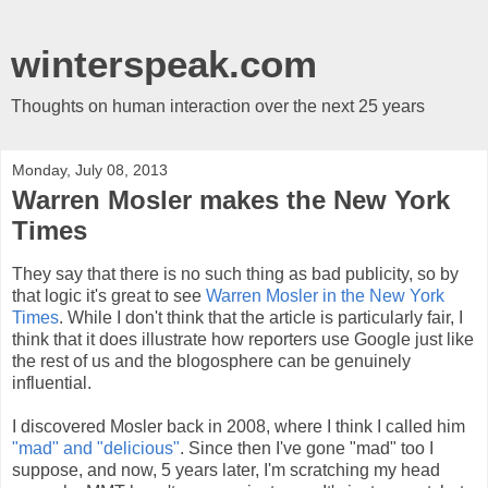
winterspeak.com
Thoughts on human interaction over the next 25 years
Monday, July 08, 2013
Warren Mosler makes the New York
Times
They say that there is no such thing as bad publicity, so by
that logic it's great to see
Warren Mosler in the New York
Times
. While I don't think that the article is particularly fair, I
think that it does illustrate how reporters use Google just like
the rest of us and the blogosphere can be genuinely
influential.
I discovered Mosler back in 2008, where I think I called him
"mad" and "delicious"
. Since then I've gone "mad" too I
suppose, and now, 5 years later, I'm scratching my head