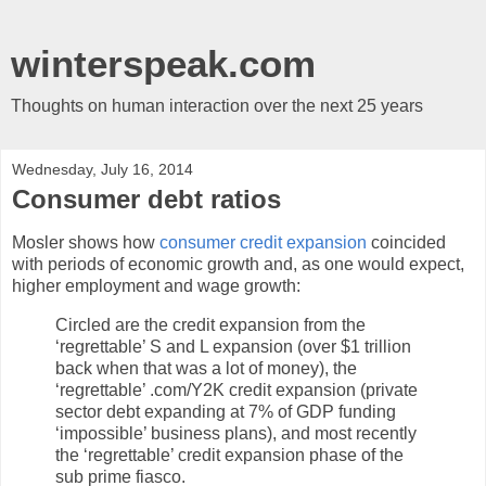
winterspeak.com
Thoughts on human interaction over the next 25 years
Wednesday, July 16, 2014
Consumer debt ratios
Mosler shows how
consumer credit expansion
coincided
with periods of economic growth and, as one would expect,
higher employment and wage growth:
Circled are the credit expansion from the
‘regrettable’ S and L expansion (over $1 trillion
back when that was a lot of money), the
‘regrettable’ .com/Y2K credit expansion (private
sector debt expanding at 7% of GDP funding
‘impossible’ business plans), and most recently
the ‘regrettable’ credit expansion phase of the
sub prime fiasco.