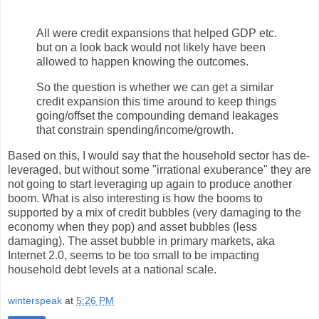
All were credit expansions that helped GDP etc.
but on a look back would not likely have been
allowed to happen knowing the outcomes.
So the question is whether we can get a similar
credit expansion this time around to keep things
going/offset the compounding demand leakages
that constrain spending/income/growth.
Based on this, I would say that the household sector has de-
leveraged, but without some "irrational exuberance" they are
not going to start leveraging up again to produce another
boom. What is also interesting is how the booms to
supported by a mix of credit bubbles (very damaging to the
economy when they pop) and asset bubbles (less
damaging). The asset bubble in primary markets, aka
Internet 2.0, seems to be too small to be impacting
household debt levels at a national scale.
winterspeak
at
5:26 PM