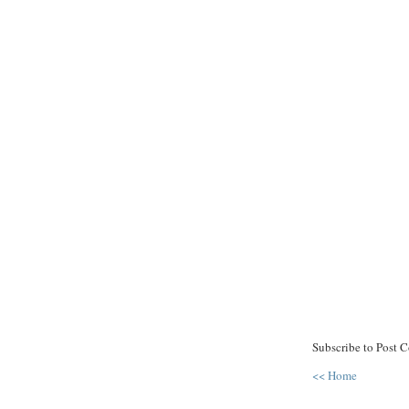
Subscribe to Post 
<< Home