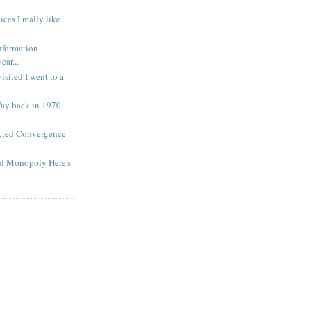
es I really like
nformation
ar...
isited I went to a
Way back in 1970,
cted Convergence
nd Monopoly Here's