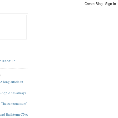
E PROFILE
S
A long article in
 Apple has always
t The economics of
 and Hailstorm CNet