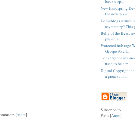
has a surp...
New Handspring Devic
the new devic...
Do weblogs reduce i
asymmetry? This ye
Belly of the Beast rev
presentat...
Protected info rage 
George Akerl...
Convergence resurre
used to be a m...
Digital Copyright a
a great summ...
Subscribe to
Comments [
Atom
]
Posts [
Atom
]