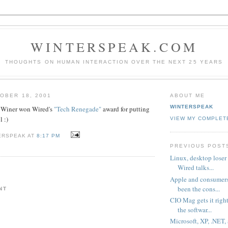
WINTERSPEAK.COM
THOUGHTS ON HUMAN INTERACTION OVER THE NEXT 25 YEARS
OBER 18, 2001
ABOUT ME
WINTERSPEAK
Winer won Wired's
"Tech Renegade"
award for putting
 :)
VIEW MY COMPLET
ERSPEAK AT
8:17 PM
PREVIOUS POST
Linux, desktop loser 
Wired talks...
Apple and consumers
been the cons...
NT
CIO Mag gets it righ
the softwar...
Microsoft, XP, .NET,