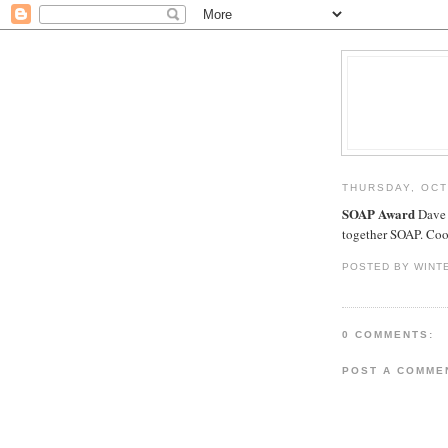
THURSDAY, OCT
SOAP Award
Dave 
together SOAP. Cool
POSTED BY WINT
0 COMMENTS:
POST A COMME