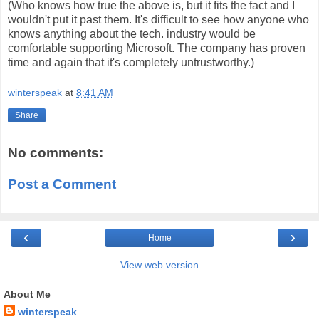
(Who knows how true the above is, but it fits the fact and I
wouldn't put it past them. It's difficult to see how anyone who
knows anything about the tech. industry would be
comfortable supporting Microsoft. The company has proven
time and again that it's completely untrustworthy.)
winterspeak
at
8:41 AM
Share
No comments:
Post a Comment
‹
›
Home
View web version
About Me
winterspeak