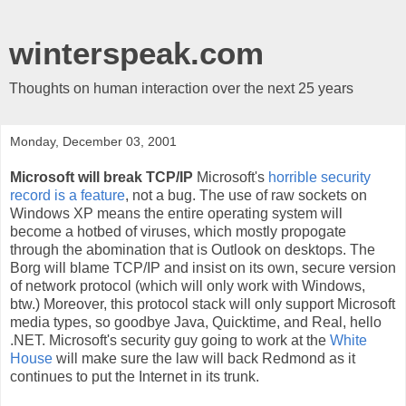
winterspeak.com
Thoughts on human interaction over the next 25 years
Monday, December 03, 2001
Microsoft will break TCP/IP
Microsoft's
horrible security
record is a feature
, not a bug. The use of raw sockets on
Windows XP means the entire operating system will
become a hotbed of viruses, which mostly propogate
through the abomination that is Outlook on desktops. The
Borg will blame TCP/IP and insist on its own, secure version
of network protocol (which will only work with Windows,
btw.) Moreover, this protocol stack will only support Microsoft
media types, so goodbye Java, Quicktime, and Real, hello
.NET. Microsoft's security guy going to work at the
White
House
will make sure the law will back Redmond as it
continues to put the Internet in its trunk.