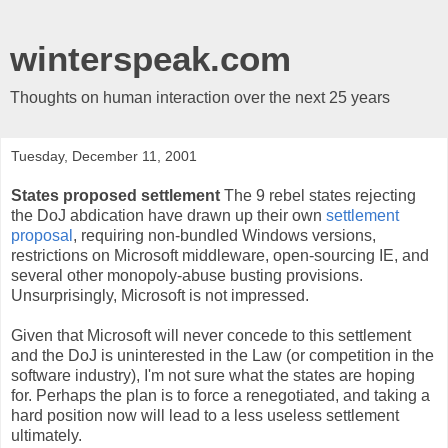
winterspeak.com
Thoughts on human interaction over the next 25 years
Tuesday, December 11, 2001
States proposed settlement
The 9 rebel states rejecting
the DoJ abdication have drawn up their own
settlement
proposal
, requiring non-bundled Windows versions,
restrictions on Microsoft middleware, open-sourcing IE, and
several other monopoly-abuse busting provisions.
Unsurprisingly, Microsoft is not impressed.
Given that Microsoft will never concede to this settlement
and the DoJ is uninterested in the Law (or competition in the
software industry), I'm not sure what the states are hoping
for. Perhaps the plan is to force a renegotiated, and taking a
hard position now will lead to a less useless settlement
ultimately.