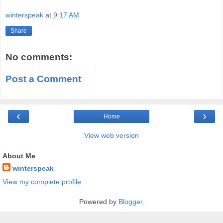
winterspeak
at
9:17 AM
Share
No comments:
Post a Comment
‹
›
Home
View web version
About Me
winterspeak
View my complete profile
Powered by
Blogger
.