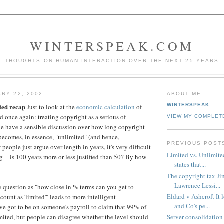
WINTERSPEAK.COM
THOUGHTS ON HUMAN INTERACTION OVER THE NEXT 25 YEARS
ARY 22, 2002
ABOUT ME
WINTERSPEAK
ted recap
Just to look at the
economic calculation
of
d once again: treating copyright as a serious of
VIEW MY COMPLET
ple have a sensible discussion over how long copyright
 becomes, in essence, "unlimited" (and hence,
PREVIOUS POST
 people just argue over length in years, it's very difficult
Limited vs. Unlimite
g -- is 100 years more or less justified than 50? By how
states that...
The copyright tax Ji
Lawrence Lessi...
e question as "how close in % terms can you get to
Eldard v Ashcroft It 
 count as 'limited'" leads to more intelligent
and Co's pe...
ve got to be on someone's payroll to claim that 99% of
Server consolidation
mited, but people can disagree whether the level should