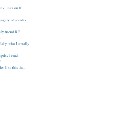
ck links on IP
ingely advocates
My friend RE
..
lsky, who I usually
prise I read
...
cles like this that