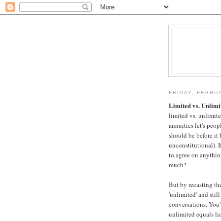
FRIDAY, FEBRU
Limited vs. Unlimi
limited vs. unlimite
annuities let's peo
should be before it
unconstitutional). If
to agree on anythin
much?
But by recasting th
'unlimited' and still
conversations. You'
unlimited equals li