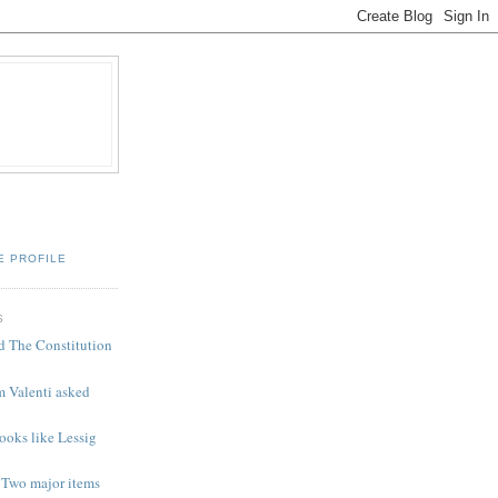
E PROFILE
S
d The Constitution
m Valenti asked
looks like Lessig
 Two major items