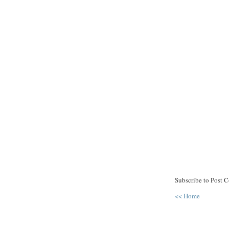
Subscribe to Post 
<< Home