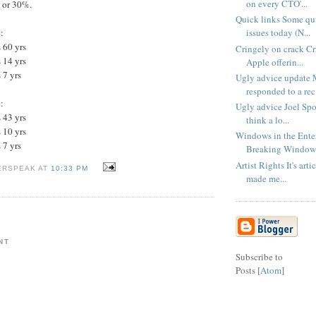
on every CTO'...
, or 30%.
Quick links Some qui
issues today (N...
:
 60 yrs
Cringely on crack Cr
 14 yrs
Apple offerin...
 7 yrs
Ugly advice update 
responded to a rec.
:
Ugly advice Joel Spo
 43 yrs
think a lo...
 10 yrs
Windows in the Enter
 7 yrs
Breaking Windows 
Artist Rights It's arti
ERSPEAK AT
10:33 PM
made me...
NT
Subscribe to
Posts [
Atom
]