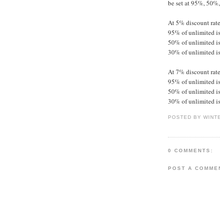
be set at 95%, 50%
At 5% discount rate
95% of unlimited is
50% of unlimited is
30% of unlimited is
At 7% discount rate
95% of unlimited is
50% of unlimited is
30% of unlimited is
POSTED BY WINT
0 COMMENTS:
POST A COMME