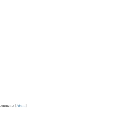
Comments [
Atom
]