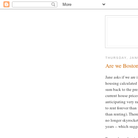
THURSDAY, JAN
Are we Boston
Jane asks if we are 
housing calculated 
sum back to the pre
current house prices
anticipating very ra
to rent forever than
than renting). There
no longer skyrocket 
years -- which sugge