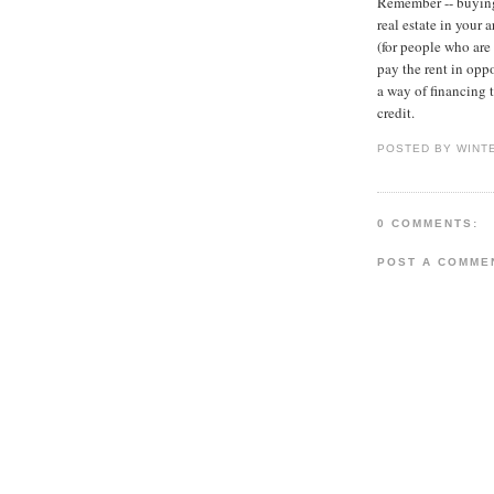
Remember -- buying 
real estate in your
(for people who are 
pay the rent in oppo
a way of financing 
credit.
POSTED BY WINT
0 COMMENTS:
POST A COMME