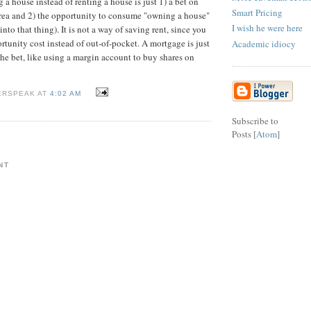
a house instead of renting a house is just 1) a bet on
Smart Pricing
 area and 2) the opportunity to consume "owning a house"
I wish he were here
into that thing). It is not a way of saving rent, since you
rtunity cost instead of out-of-pocket. A mortgage is just
Academic idiocy
the bet, like using a margin account to buy shares on
ERSPEAK AT
4:02 AM
Subscribe to
Posts [
Atom
]
NT