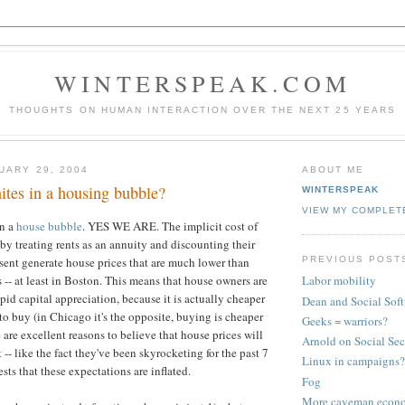
WINTERSPEAK.COM
THOUGHTS ON HUMAN INTERACTION OVER THE NEXT 25 YEARS
UARY 29, 2004
ABOUT ME
ites in a housing bubble?
WINTERSPEAK
VIEW MY COMPLET
in a
house bubble
. YES WE ARE. The implicit cost of
by treating rents as an annuity and discounting their
PREVIOUS POST
sent generate house prices that are much lower than
 -- at least in Boston. This means that house owners are
Labor mobility
pid capital appreciation, because it is actually cheaper
Dean and Social Sof
 to buy (in Chicago it's the opposite, buying is cheaper
Geeks = warriors?
 are excellent reasons to believe that house prices will
Arnold on Social Sec
-- like the fact they've been skyrocketing for the past 7
Linux in campaigns?
sts that these expectations are inflated.
Fog
More caveman econ