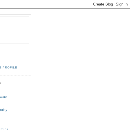
E PROFILE
S
tware
urity
omics