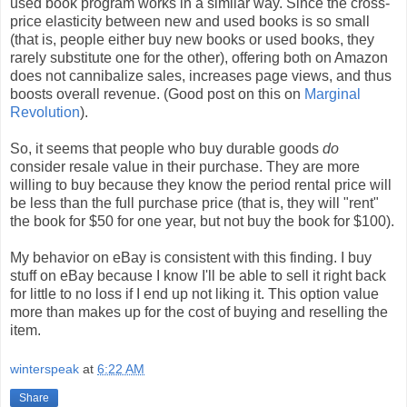
used book program works in a similar way. Since the cross-
price elasticity between new and used books is so small
(that is, people either buy new books or used books, they
rarely substitute one for the other), offering both on Amazon
does not cannibalize sales, increases page views, and thus
boosts overall revenue. (Good post on this on
Marginal
Revolution
).
So, it seems that people who buy durable goods
do
consider resale value in their purchase. They are more
willing to buy because they know the period rental price will
be less than the full purchase price (that is, they will "rent"
the book for $50 for one year, but not buy the book for $100).
My behavior on eBay is consistent with this finding. I buy
stuff on eBay because I know I'll be able to sell it right back
for little to no loss if I end up not liking it. This option value
more than makes up for the cost of buying and reselling the
item.
winterspeak
at
6:22 AM
Share