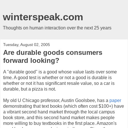
winterspeak.com
Thoughts on human interaction over the next 25 years
Tuesday, August 02, 2005
Are durable goods consumers
forward looking?
A "durable good" is a good whose value lasts over some
time. A good test is whether or not a good is durable is
whether or not it has significant resale value, so a car is
durable, but a pizza is not.
My old U Chicago professor, Austin Goolsbee, has a
paper
demonstrating that text books (which often cost $100+) have
a vibrant second hand market through the local campus
book store, and this second hand market makes people
more willing to buy textbooks in the first place. Amazon's