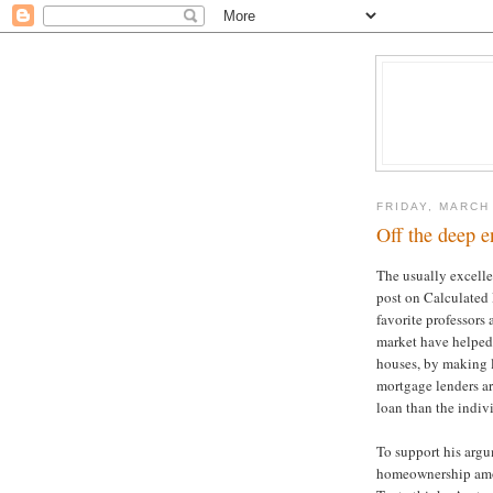
FRIDAY, MARCH
Off the deep e
The usually excelle
post on Calculated
favorite professors
market have helped
houses, by making l
mortgage lenders are
loan than the indiv
To support his argu
homeownership amon