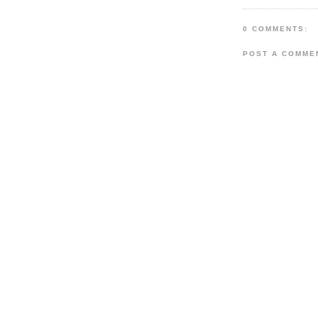
0 COMMENTS:
POST A COMME