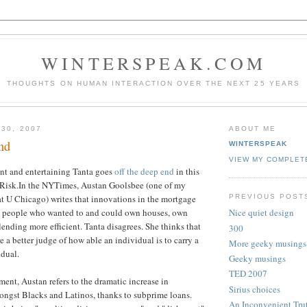
WINTERSPEAK.COM
THOUGHTS ON HUMAN INTERACTION OVER THE NEXT 25 YEARS
 30, 2007
ABOUT ME
nd
WINTERSPEAK
VIEW MY COMPLET
nt and entertaining Tanta goes
off the deep end
in this
 Risk.In the NYTimes, Austan Goolsbee (one of my
PREVIOUS POST
 at U Chicago) writes that innovations in the mortgage
 people who wanted to and could own houses, own
Nice quiet design
ending more efficient. Tanta disagrees. She thinks that
300
 a better judge of how able an individual is to carry a
More geeky musings
idual.
Geeky musings
TED 2007
ment, Austan refers to the dramatic increase in
Sirius choices
gst Blacks and Latinos, thanks to subprime loans.
An Inconvenient Tru