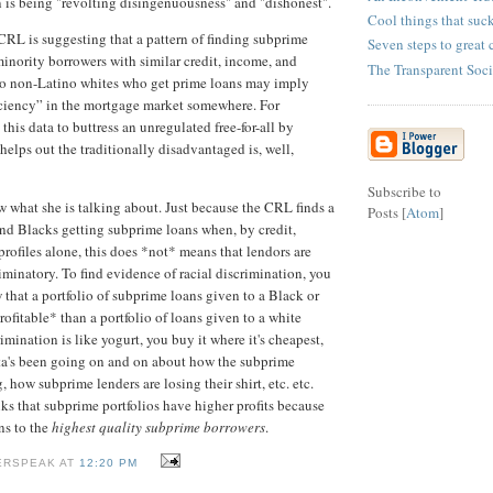
 is being "revolting disingenuousness" and "dishonest".
Cool things that suc
 CRL is suggesting that a pattern of finding subprime
Seven steps to great 
minority borrowers with similar credit, income, and
The Transparent Soci
 to non-Latino whites who get prime loans may imply
ficiency” in the mortgage market somewhere. For
this data to buttress an unregulated free-for-all by
 helps out the traditionally disadvantaged is, well,
Subscribe to
 what she is talking about. Just because the CRL finds a
Posts [
Atom
]
and Blacks getting subprime loans when, by credit,
rofiles alone, this does *not* means that lendors are
iminatory. To find evidence of racial discrimination, you
that a portfolio of subprime loans given to a Black or
ofitable* than a portfolio of loans given to a white
imination is like yogurt, you buy it where it's cheapest,
a's been going on and on about how the subprime
, how subprime lenders are losing their shirt, etc. etc.
nks that subprime portfolios have higher profits because
ns to the
highest quality subprime borrowers
.
ERSPEAK AT
12:20 PM