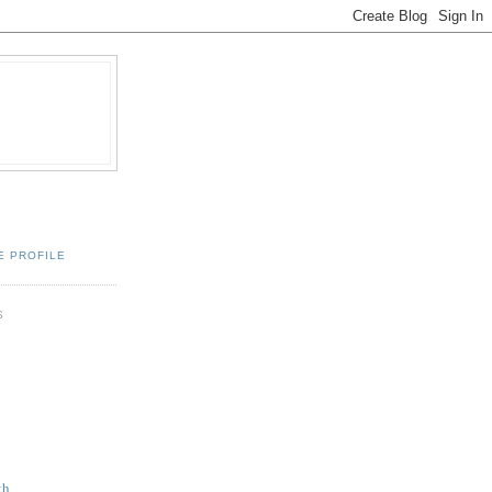
E PROFILE
S
th