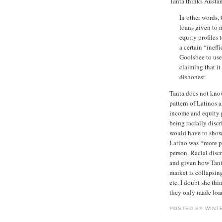
Tanta thinks Austan
In other words,
loans given to 
equity profiles
a certain “inef
Goolsbee to use 
claiming that it
dishonest.
Tanta does not know
pattern of Latinos 
income and equity p
being racially discr
would have to show 
Latino was *more pr
person. Racial discr
and given how Tant
market is collapsing
etc. I doubt she thi
they only made loa
POSTED BY WINT