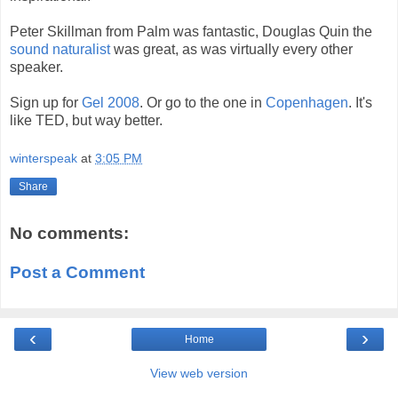
Peter Skillman from Palm was fantastic, Douglas Quin the
sound naturalist
was great, as was virtually every other
speaker.
Sign up for
Gel 2008
. Or go to the one in
Copenhagen
. It's
like TED, but way better.
winterspeak
at
3:05 PM
Share
No comments:
Post a Comment
‹
›
Home
View web version