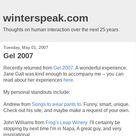
winterspeak.com
Thoughts on human interaction over the next 25 years
Tuesday, May 01, 2007
Gel 2007
Recently returned from
Gel 2007
. A wonderful experience.
Jane Galt was kind enough to accompany me -- you can
read about her experiences
here
.
My personal standouts include:
Andrew from
Songs to wear pants to
. Funny, smart, unique.
Check out his site, and maybe make a request of your own.
John Williams from
Frog's Leap Winery
. I'll certainly be
stopping by next time I'm in Napa. A great guy, and very
inspirational.