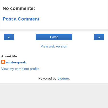
No comments:
Post a Comment
‹
›
Home
View web version
About Me
winterspeak
View my complete profile
Powered by
Blogger
.