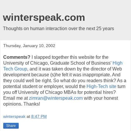
winterspeak.com
Thoughts on human interaction over the next 25 years
Thursday, January 10, 2002
Comments?
I slapped together this website for the
University of Chicago, Graduate School of Business'
High
Tech Group
, and it was taken down by the director of Web
development because (s)he felt it was inappropriate. And
they could well be right. So what do you readers think? As a
potential student or employer, would the
High-Tech site
turn
you off University of Chicago MBAs for potential hires?
Email me at
zimran@winterspeak.com
with your honest
opinions. Thanks!
winterspeak
at
8:47 PM
Share