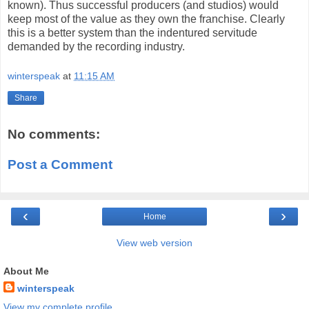
known). Thus successful producers (and studios) would
keep most of the value as they own the franchise. Clearly
this is a better system than the indentured servitude
demanded by the recording industry.
winterspeak
at
11:15 AM
Share
No comments:
Post a Comment
‹
›
Home
View web version
About Me
winterspeak
View my complete profile