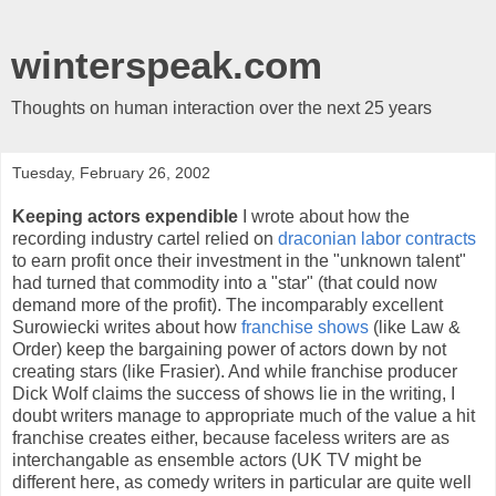
winterspeak.com
Thoughts on human interaction over the next 25 years
Tuesday, February 26, 2002
Keeping actors expendible
I wrote about how the
recording industry cartel relied on
draconian labor contracts
to earn profit once their investment in the "unknown talent"
had turned that commodity into a "star" (that could now
demand more of the profit). The incomparably excellent
Surowiecki writes about how
franchise shows
(like Law &
Order) keep the bargaining power of actors down by not
creating stars (like Frasier). And while franchise producer
Dick Wolf claims the success of shows lie in the writing, I
doubt writers manage to appropriate much of the value a hit
franchise creates either, because faceless writers are as
interchangable as ensemble actors (UK TV might be
different here, as comedy writers in particular are quite well