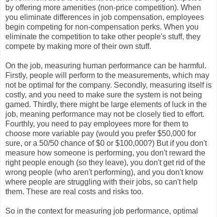
by offering more amenities (non-price competition). When
you eliminate differences in job compensation, employees
begin competing for non-compensation perks. When you
eliminate the competition to take other people's stuff, they
compete by making more of their own stuff.
On the job, measuring human performance can be harmful.
Firstly, people will perform to the measurements, which may
not be optimal for the company. Secondly, measuring itself is
costly, and you need to make sure the system is not being
gamed. Thirdly, there might be large elements of luck in the
job, meaning performance may not be closely tied to effort.
Fourthly, you need to pay employees more for them to
choose more variable pay (would you prefer $50,000 for
sure, or a 50/50 chance of $0 or $100,000?) But if you don't
measure how someone is performing, you don't reward the
right people enough (so they leave), you don't get rid of the
wrong people (who aren't performing), and you don't know
where people are struggling with their jobs, so can't help
them. These are real costs and risks too.
So in the context for measuring job performance, optimal