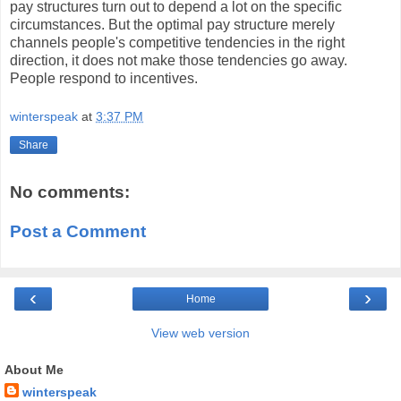
pay structures turn out to depend a lot on the specific
circumstances. But the optimal pay structure merely
channels people's competitive tendencies in the right
direction, it does not make those tendencies go away.
People respond to incentives.
winterspeak
at
3:37 PM
Share
No comments:
Post a Comment
‹
›
Home
View web version
About Me
winterspeak