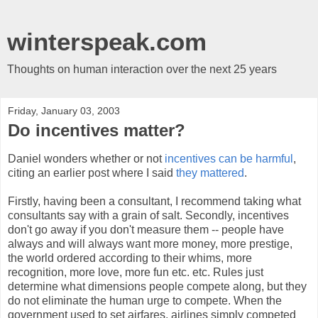
winterspeak.com
Thoughts on human interaction over the next 25 years
Friday, January 03, 2003
Do incentives matter?
Daniel wonders whether or not
incentives can be harmful
,
citing an earlier post where I said
they mattered
.
Firstly, having been a consultant, I recommend taking what
consultants say with a grain of salt. Secondly, incentives
don't go away if you don't measure them -- people have
always and will always want more money, more prestige,
the world ordered according to their whims, more
recognition, more love, more fun etc. etc. Rules just
determine what dimensions people compete along, but they
do not eliminate the human urge to compete. When the
government used to set airfares, airlines simply competed