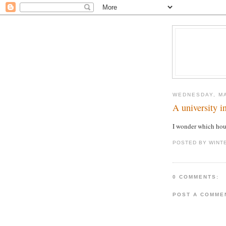
WEDNESDAY, MA
A university 
I wonder which ho
POSTED BY WINT
0 COMMENTS:
POST A COMME