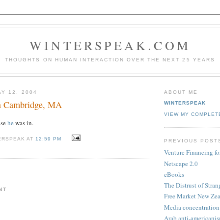
WINTERSPEAK.COM
THOUGHTS ON HUMAN INTERACTION OVER THE NEXT 25 YEARS
Y 12, 2004
ABOUT ME
in Cambridge, MA
WINTERSPEAK
VIEW MY COMPLET
use
he
was in.
ERSPEAK AT
12:59 PM
PREVIOUS POST
Venture Financing f
Netscape 2.0
eBooks
The Distrust of Stran
NT
Free Market New Ze
Media concentration
Arab anti-americani