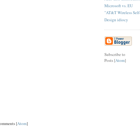
Microsoft vs. EU
"AT&T Wireless Self-
Design idiocy
Subscribe to
Posts [
Atom
]
Comments [
Atom
]