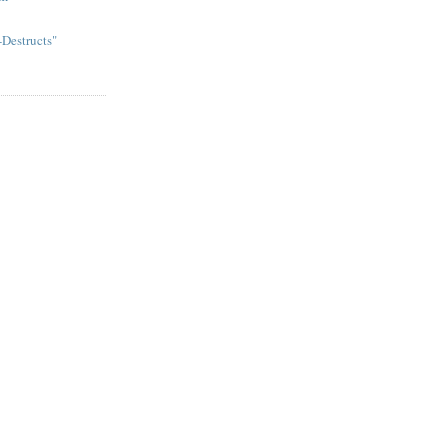
Destructs"