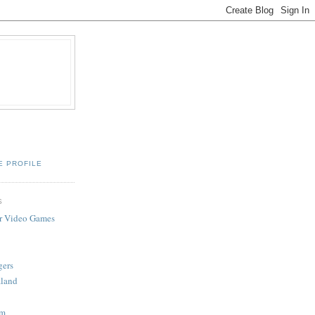
E PROFILE
S
or Video Games
gers
aland
sm