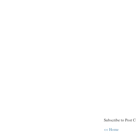
Subscribe to Post 
<< Home