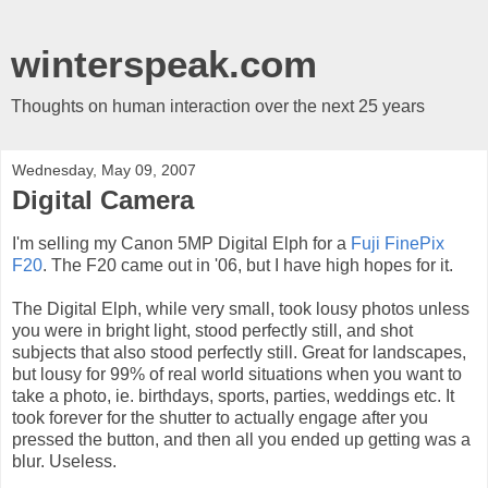
winterspeak.com
Thoughts on human interaction over the next 25 years
Wednesday, May 09, 2007
Digital Camera
I'm selling my Canon 5MP Digital Elph for a
Fuji FinePix
F20
. The F20 came out in '06, but I have high hopes for it.
The Digital Elph, while very small, took lousy photos unless
you were in bright light, stood perfectly still, and shot
subjects that also stood perfectly still. Great for landscapes,
but lousy for 99% of real world situations when you want to
take a photo, ie. birthdays, sports, parties, weddings etc. It
took forever for the shutter to actually engage after you
pressed the button, and then all you ended up getting was a
blur. Useless.