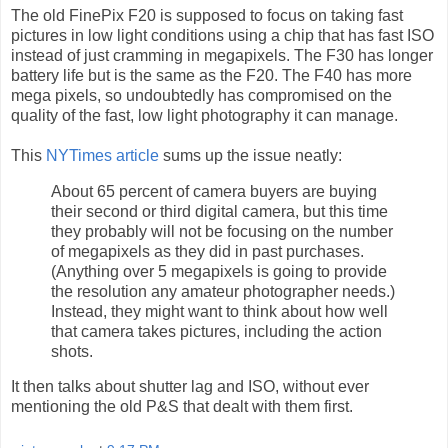
The old FinePix F20 is supposed to focus on taking fast
pictures in low light conditions using a chip that has fast ISO
instead of just cramming in megapixels. The F30 has longer
battery life but is the same as the F20. The F40 has more
mega pixels, so undoubtedly has compromised on the
quality of the fast, low light photography it can manage.
This
NYTimes article
sums up the issue neatly:
About 65 percent of camera buyers are buying
their second or third digital camera, but this time
they probably will not be focusing on the number
of megapixels as they did in past purchases.
(Anything over 5 megapixels is going to provide
the resolution any amateur photographer needs.)
Instead, they might want to think about how well
that camera takes pictures, including the action
shots.
It then talks about shutter lag and ISO, without ever
mentioning the old P&S that dealt with them first.