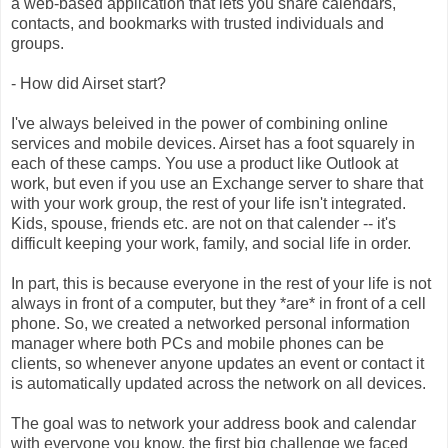
a web-based application that lets you share calendars,
contacts, and bookmarks with trusted individuals and
groups.
- How did Airset start?
I've always beleived in the power of combining online
services and mobile devices. Airset has a foot squarely in
each of these camps. You use a product like Outlook at
work, but even if you use an Exchange server to share that
with your work group, the rest of your life isn't integrated.
Kids, spouse, friends etc. are not on that calender -- it's
difficult keeping your work, family, and social life in order.
In part, this is because everyone in the rest of your life is not
always in front of a computer, but they *are* in front of a cell
phone. So, we created a networked personal information
manager where both PCs and mobile phones can be
clients, so whenever anyone updates an event or contact it
is automatically updated across the network on all devices.
The goal was to network your address book and calendar
with everyone you know, the first big challenge we faced