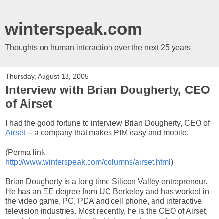
winterspeak.com
Thoughts on human interaction over the next 25 years
Thursday, August 18, 2005
Interview with Brian Dougherty, CEO
of Airset
I had the good fortune to interview Brian Dougherty, CEO of
Airset
-- a company that makes PIM easy and mobile.
(Perma link
http://www.winterspeak.com/columns/airset.html
)
Brian Dougherty is a long time Silicon Valley entrepreneur.
He has an EE degree from UC Berkeley and has worked in
the video game, PC, PDA and cell phone, and interactive
television industries. Most recently, he is the CEO of Airset,