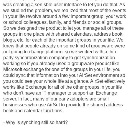
was creating a senisble user interface to let you do that. As
we studied the problem, we realized that most of the events
in your life revolve around a few important group: your work
or school colleagues, family, and friends or social groups.
So we designed the product to let you manage all of these
groups in one place with shared calendars, address book,
blogs, etc. for each of the important groups in your life. We
knew that people already on some kind of groupware were
not going to change platform, so we worked with a third
party synchronization company to get synchronization
working so if you already used a groupware product like
Microsoft exchange for one of the groups in your life, you
could sync that information into your AirSet environment so
you could see your whole life at a glance. AirSet effectively
works like Exchange for all of the other groups in your life
who don't have an IT manager to support an Exchange
server. In fact, many of our early adopters are small
businesses who use AirSet to provide the shared address
book and calendar functions.
- Why is synching still so hard?