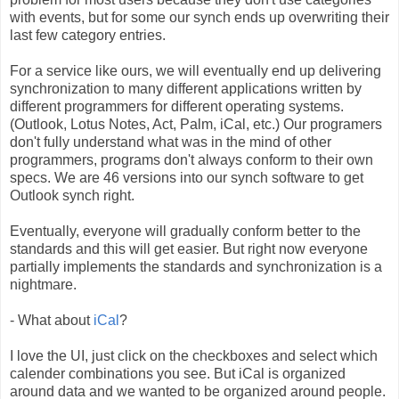
with events, but for some our synch ends up overwriting their
last few category entries.
For a service like ours, we will eventually end up delivering
synchronization to many different applications written by
different programmers for different operating systems.
(Outlook, Lotus Notes, Act, Palm, iCal, etc.) Our programers
don't fully understand what was in the mind of other
programmers, programs don't always conform to their own
specs. We are 46 versions into our synch software to get
Outlook synch right.
Eventually, everyone will gradually conform better to the
standards and this will get easier. But right now everyone
partially implements the standards and synchronization is a
nightmare.
- What about
iCal
?
I love the UI, just click on the checkboxes and select which
calender combinations you see. But iCal is organized
around data and we wanted to be organized around people.