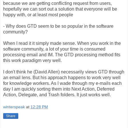
because we are getting conflicting request from users,
hopefully we can sort out a solution that everyone will be
happy with, or at least most people
- Why does GTD seem to be so popular in the software
community?
When I read it it simply made sense. When you work in the
software community, a lot of your time is consumed
processing email and IM. The GTD processing method fits
this work paradigm very well.
I don't think he (David Allen) necessarily views GTD through
an email lens. But his approach happens to work very well
for knowledge workers. As I wade through my e-mails each
day I am quickly sorting them into Next Action, Deferred
Action, Delegate, and Trash folders. It just works well.
winterspeak
at
12:28 PM
Share