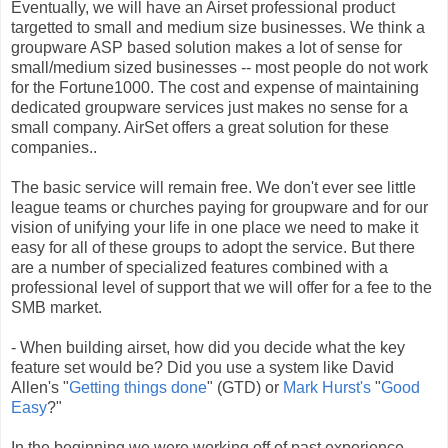
Eventually, we will have an Airset professional product
targetted to small and medium size businesses. We think a
groupware ASP based solution makes a lot of sense for
small/medium sized businesses -- most people do not work
for the Fortune1000. The cost and expense of maintaining
dedicated groupware services just makes no sense for a
small company. AirSet offers a great solution for these
companies..
The basic service will remain free. We don't ever see little
league teams or churches paying for groupware and for our
vision of unifying your life in one place we need to make it
easy for all of these groups to adopt the service. But there
are a number of specialized features combined with a
professional level of support that we will offer for a fee to the
SMB market.
- When building airset, how did you decide what the key
feature set would be? Did you use a system like David
Allen's "
Getting things done
" (GTD) or
Mark Hurst's
"
Good
Easy
?"
In the beginning we were working off of past experience