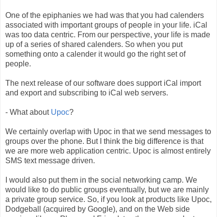
One of the epiphanies we had was that you had calenders
associated with important groups of people in your life. iCal
was too data centric. From our perspective, your life is made
up of a series of shared calenders. So when you put
something onto a calender it would go the right set of
people.
The next release of our software does support iCal import
and export and subscribing to iCal web servers.
- What about
Upoc
?
We certainly overlap with Upoc in that we send messages to
groups over the phone. But I think the big difference is that
we are more web application centric. Upoc is almost entirely
SMS text message driven.
I would also put them in the social networking camp. We
would like to do public groups eventually, but we are mainly
a private group service. So, if you look at products like Upoc,
Dodgeball (acquired by Google), and on the Web side