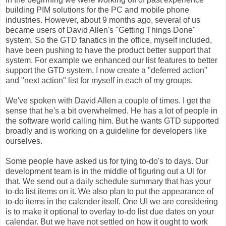
building PIM solutions for the PC and mobile phone
industries. However, about 9 months ago, several of us
became users of David Allen's "Getting Things Done"
system. So the GTD fanatics in the office, myself included,
have been pushing to have the product better support that
system. For example we enhanced our list features to better
support the GTD system. I now create a "deferred action"
and "next action" list for myself in each of my groups.
We've spoken with David Allen a couple of times. I get the
sense that he's a bit overwhelmed. He has a lot of people in
the software world calling him. But he wants GTD supported
broadly and is working on a guideline for developers like
ourselves.
Some people have asked us for tying to-do's to days. Our
development team is in the middle of figuring out a UI for
that. We send out a daily schedule summary that has your
to-do list items on it. We also plan to put the appearance of
to-do items in the calender itself. One UI we are considering
is to make it optional to overlay to-do list due dates on your
calendar. But we have not settled on how it ought to work