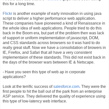
this for a long time.
Flickr
is another example of early innovation in using java
script to deliver a higher performance web application.
These companies have pioneered a kind of Renaissance in
the whole idea of web applications. People tried to do this
back in the Boom era, but part of the problem then was lack
of support or uniform implementation of javascript, DOM,
and CSS standards across browsers so it was hard to do
really great stuff. Now we have a consolidation of browers in
IE, Firefox, and Safari that all have a very consistent
implementaion of these standards. This did not exist back in
the days of the browser wars between IE & Netscape.
- Have you seen this type of web ap in corporate
applications?
Look at the terrific success of
salesforce.com
. They were the
first people to hit the ball out of the park from an enterprise
ASP service. They delivered the quality of experience using
this type of low-latency web interface.