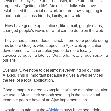
services like myPlace and Friendster, those are products
targetted at "getting a life". Airset is for folks who have
established their social network and are now struggling to
coordinate it across friends, family, and work.
- How have google applications, like gmail, google maps,
changed people's views on what can be done on the web
They've had a tremendous impact. There were people doing
this before Google, who tapped into Ajax web application
development which enables you to do more locally in
Javascript reducing latency. We are halfway through ajaxing
our site.
Eventually, we hope to get almost everything on our site
Ajaxed. This is important because it gives a web services
the feel of a local application.
Google maps is a great example, that's the mapping solution
we use in Airset, their smooth scrolling is the best visual
example people have of an Ajax implementation.
I would also add that the
43folders
guys have been doing