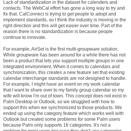
Lack of standardization in the dataset for calenders and
contacts. The WebCal effort has gone a long way to try and
fix that. CalConnect is trying to get people to adopt and
implement standards, so I think the industry is moving in the
right direction and this will get easier over time. Part of the
reason there is no standardization is because people
continue to innovate.
For example, AirSet is the first multi-groupware solution.
While groupware has been around for a while there has not
been a product that lets you support multiple groups in one
integrated environment. When it comes to calendars and
synchronization, this creates a new feature set that existing
calendar interchange standards are not designed to handle.
For example, I might have an event on my work calendar
that I want to share over to my family group calendar so my
wife will know I'm out of town. This concept does not exist in
Palm Desktop or Outlook, so we struggled with how to
support this when we synchronized to those products. We
ended up using the category feature which works well with
Outlook but created some problems for some Palm users
because Palm only supports 16 categories. It's not a
problem for most users because they don't use categories