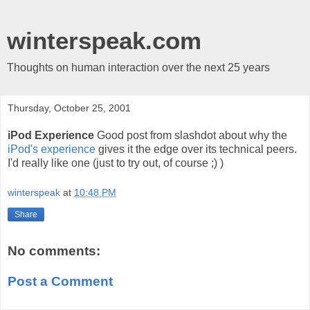
winterspeak.com
Thoughts on human interaction over the next 25 years
Thursday, October 25, 2001
iPod Experience
Good post from slashdot about why the
iPod's experience
gives it the edge over its technical peers.
I'd really like one (just to try out, of course ;) )
winterspeak
at
10:48 PM
Share
No comments:
Post a Comment