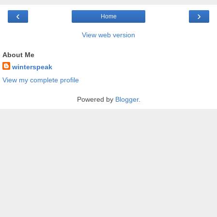
‹
›
Home
View web version
About Me
winterspeak
View my complete profile
Powered by
Blogger
.