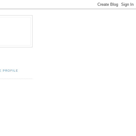
E PROFILE