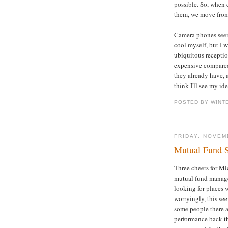
possible. So, when 
them, we move from
Camera phones seem 
cool myself, but I 
ubiquitous reception
expensive compared
they already have, 
think I'll see my id
POSTED BY WINT
FRIDAY, NOVEM
Mutual Fund S
Three cheers for Mi
mutual fund manager
looking for places 
worryingly, this see
some people there a
performance back th