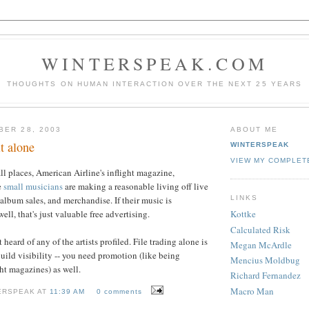
WINTERSPEAK.COM
THOUGHTS ON HUMAN INTERACTION OVER THE NEXT 25 YEARS
BER 28, 2003
ABOUT ME
t alone
WINTERSPEAK
VIEW MY COMPLET
all places, American Airline's inflight magazine,
e
small musicians
are making a reasonable living off live
LINKS
album sales, and merchandise. If their music is
ell, that's just valuable free advertising.
Kottke
Calculated Risk
 heard of any of the artists profiled. File trading alone is
Megan McArdle
uild visibility -- you need promotion (like being
Mencius Moldbug
ght magazines) as well.
Richard Fernandez
Macro Man
ERSPEAK AT
11:39 AM
0 comments