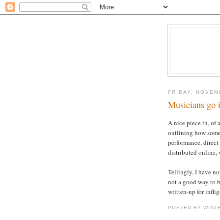
FRIDAY, NOVEM
Musicians go i
A nice piece in, of 
outlining how som
performance, direct 
distributed online, w
Tellingly, I have not
not a good way to b
written-up for infli
POSTED BY WINT