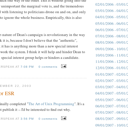
much one way or the other. This is without going into the
02/01/2006 - 03/01/
w unimportant the marginal vote is, and the tremendous
03/01/2006 - 04/01/
d with listening to politicians drone on and on, and only
04/01/2006 - 05/01/
 to ignore the whole business. Empirically, this is also
05/01/2006 - 06/01/
06/01/2006 - 07/01/
eb nature of Dean's campaign is revolutionary in the way
07/01/2006 - 08/01/
 it is, because I don't believe that the "authentic",
08/01/2006 - 09/01/
 it has is anything more than a new special interest
09/01/2006 - 10/01/
work the system. I think it will help and hinder Dean to
10/01/2006 - 11/01/
 special interest group helps or hinders a candidate.
11/01/2006 - 12/01/
ERSPEAK AT
7:08 PM
0 comments
12/01/2006 - 01/01/
01/01/2007 - 02/01/
02/01/2007 - 03/01/
EMBER 22, 2003
03/01/2007 - 04/01/
for ESR
04/01/2007 - 05/01/
05/01/2007 - 06/01/
inally completed "
The Art of Unix Programming
". It's a
06/01/2007 - 07/01/
 publish it -- I'd be interested to find out why.
07/01/2007 - 08/01/
08/01/2007 - 09/01/
ERSPEAK AT
3:56 PM
0 comments
09/01/2007 - 10/01/