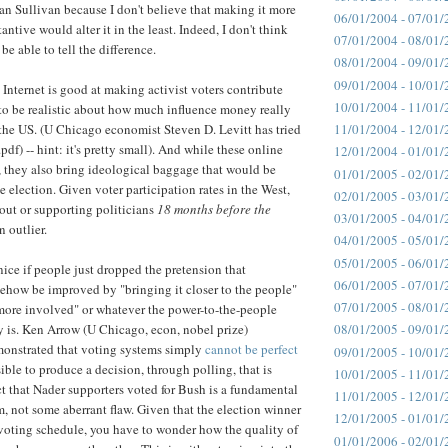
n Sullivan because I don't believe that making it more
06/01/2004 - 07/01/
antive would alter it in the least. Indeed, I don't think
07/01/2004 - 08/01/
e able to tell the difference.
08/01/2004 - 09/01/
09/01/2004 - 10/01/
 Internet is good at making activist voters contribute
10/01/2004 - 11/01/
to be realistic about how much influence money really
 the US. (U Chicago economist Steven D. Levitt has tried
11/01/2004 - 12/01/
.pdf) -- hint: it's pretty small). And while these online
12/01/2004 - 01/01/
h, they also bring ideological baggage that would be
01/01/2005 - 02/01/
 election. Given voter participation rates in the West,
02/01/2005 - 03/01/
out or supporting politicians
18 months before the
03/01/2005 - 04/01/
n outlier.
04/01/2005 - 05/01/
05/01/2005 - 06/01/
nice if people just dropped the pretension that
06/01/2005 - 07/01/
how be improved by "bringing it closer to the people"
07/01/2005 - 08/01/
more involved" or whatever the power-to-the-people
y is. Ken Arrow (U Chicago, econ, nobel prize)
08/01/2005 - 09/01/
onstrated that voting systems simply
cannot be perfect
09/01/2005 - 10/01/
ible to produce a decision, through polling, that is
10/01/2005 - 11/01/
act that Nader supporters voted for Bush is a fundamental
11/01/2005 - 12/01/
m, not some aberrant flaw. Given that the election winner
12/01/2005 - 01/01/
he voting schedule, you have to wonder how the quality of
01/01/2006 - 02/01/