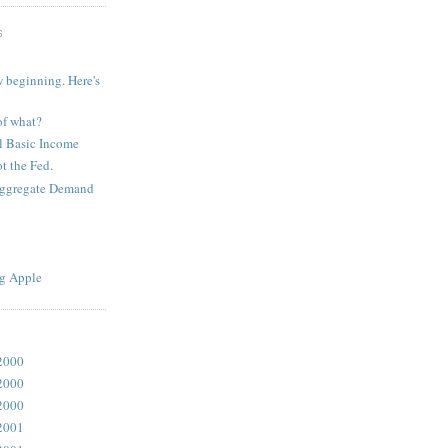
S
 beginning. Here's
of what?
l Basic Income
t the Fed.
Aggregate Demand
g Apple
2000
2000
2000
2001