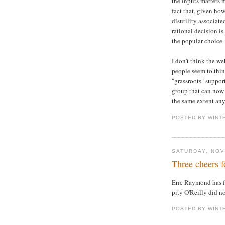
the inputs matters 
fact that, given ho
disutility associate
rational decision is
the popular choice.
I don't think the w
people seem to think
"grassroots" support
group that can now 
the same extent any
POSTED BY WINT
SATURDAY, NOV
Three cheers 
Eric Raymond has f
pity O'Reilly did not
POSTED BY WINT