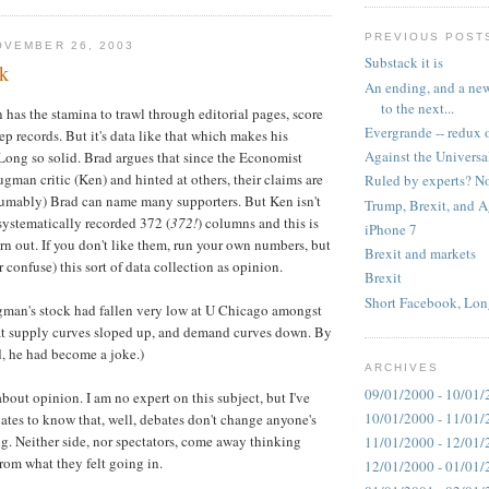
PREVIOUS POST
OVEMBER 26, 2003
Substack it is
k
An ending, and a new
to the next...
 has the stamina to trawl through editorial pages, score
Evergrande -- redux 
p records. But it's data like that which makes his
Against the Universa
ong so solid. Brad argues that since the Economist
man critic (Ken) and hinted at others, their claims are
Ruled by experts? No
sumably) Brad can name many supporters. But Ken isn't
Trump, Brexit, and 
s systematically recorded 372 (
372!
) columns and this is
iPhone 7
n out. If you don't like them, run your own numbers, but
Brexit and markets
r confuse) this sort of data collection as opinion.
Brexit
Short Facebook, Lon
ugman's stock had fallen very low at U Chicago amongst
t supply curves sloped up, and demand curves down. By
d, he had become a joke.)
ARCHIVES
09/01/2000 - 10/01/
about opinion. I am no expert on this subject, but I've
10/01/2000 - 11/01/
tes to know that, well, debates don't change anyone's
. Neither side, nor spectators, come away thinking
11/01/2000 - 12/01/
from what they felt going in.
12/01/2000 - 01/01/