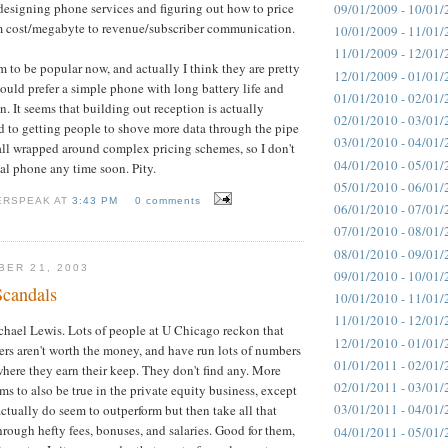
designing phone services and figuring out how to price
09/01/2009 - 10/01/
 cost/megabyte to revenue/subscriber communication.
10/01/2009 - 11/01/
11/01/2009 - 12/01/
to be popular now, and actually I think they are pretty
12/01/2009 - 01/01/
would prefer a simple phone with long battery life and
01/01/2010 - 02/01/
. It seems that building out reception is actually
02/01/2010 - 03/01/
 to getting people to shove more data through the pipe
03/01/2010 - 04/01/
all wrapped around complex pricing schemes, so I don't
04/01/2010 - 05/01/
eal phone any time soon. Pity.
05/01/2010 - 06/01/
ERSPEAK AT
3:43 PM
0 comments
06/01/2010 - 07/01/
07/01/2010 - 08/01/
08/01/2010 - 09/01/
BER 21, 2003
09/01/2010 - 10/01/
candals
10/01/2010 - 11/01/
11/01/2010 - 12/01/
chael Lewis. Lots of people at U Chicago reckon that
12/01/2010 - 01/01/
s aren't worth the money, and have run lots of numbers
01/01/2011 - 02/01/
where they earn their keep. They don't find any. More
02/01/2011 - 03/01/
ms to also be true in the private equity business, except
03/01/2011 - 04/01/
ctually do seem to outperform but then take all that
rough hefty fees, bonuses, and salaries. Good for them,
04/01/2011 - 05/01/