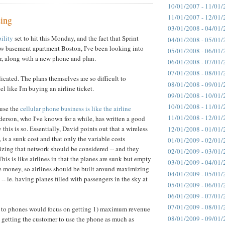
10/01/2007 - 11/01/
11/01/2007 - 12/01/
cing
03/01/2008 - 04/01/
ility
set to hit this Monday, and the fact that Sprint
04/01/2008 - 05/01/
w basement apartment Boston, I've been looking into
05/01/2008 - 06/01/
er, along with a new phone and plan.
06/01/2008 - 07/01/
07/01/2008 - 08/01/
icated. The plans themselves are so difficult to
08/01/2008 - 09/01/
eel like I'm buying an airline ticket.
09/01/2008 - 10/01/
10/01/2008 - 11/01/
ause the
cellular phone business is like the airline
11/01/2008 - 12/01/
erson, who I've known for a while, has written a good
this is so. Essentially, David points out that a wireless
12/01/2008 - 01/01/
 is a sunk cost and that only the variable costs
01/01/2009 - 02/01/
lizing that network should be considered -- and they
02/01/2009 - 03/01/
his is like airlines in that the planes are sunk but empty
03/01/2009 - 04/01/
ine money, so airlines should be built around maximizing
04/01/2009 - 05/01/
 -- ie. having planes filled with passengers in the sky at
05/01/2009 - 06/01/
06/01/2009 - 07/01/
07/01/2009 - 08/01/
 to phones would focus on getting 1) maximum revenue
08/01/2009 - 09/01/
 getting the customer to use the phone as much as