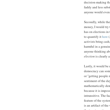
decision-making tha
faddy and less subst
anyone would even b
Secondly, while the
money, I would try 
has on elections in
to quantify it
here
(
activists bring cas
harmful in a genuine
anyone thinking ab
election
is clearly a
Lastly, it would be 
democracy can some
or "getting people 
sentiment of the da
mathematically dem
because it is imposs
intransitive. The f
feature of the syste
is an artifact of t