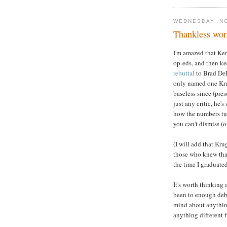
WEDNESDAY, N
Thankless wor
I'm amazed that Ken
op-eds, and then kee
rebuttal
to Brad DeL
only named one Krug
baseless since (pre
just any critic, he'
how the numbers tur
you can't dismiss (o
(I will add that Kr
those who knew tha
the time I graduate
It's worth thinking 
been to enough deba
mind about anything
anything different 