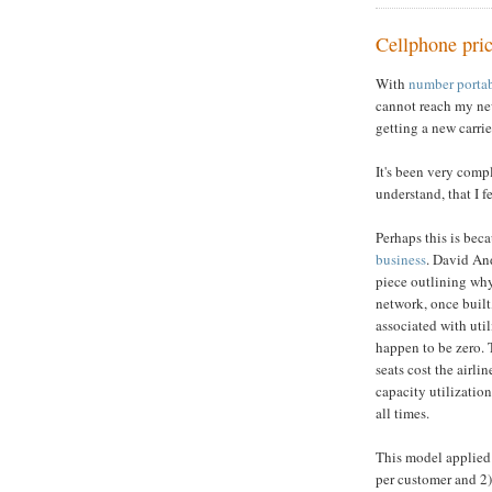
Cellphone pri
With
number portab
cannot reach my ne
getting a new carri
It's been very compl
understand, that I f
Perhaps this is bec
business
. David And
piece outlining why 
network, once built,
associated with uti
happen to be zero. T
seats cost the airl
capacity utilization
all times.
This model applied
per customer and 2)