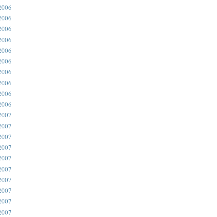
2006
2006
2006
2006
2006
2006
2006
2006
2006
2006
2007
2007
2007
2007
2007
2007
2007
2007
2007
2007