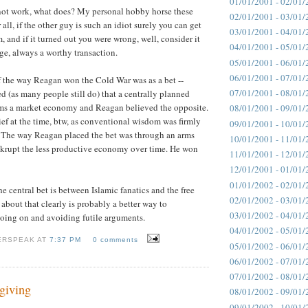
01/01/2001 - 02/01/
 not work, what does? My personal hobby horse these
02/01/2001 - 03/01/
r all, if the other guy is such an idiot surely you can get
03/01/2001 - 04/01/
 and if it turned out you were wrong, well, consider it
04/01/2001 - 05/01/
e, always a worthy transaction.
05/01/2001 - 06/01/
06/01/2001 - 07/01/
 the way Reagan won the Cold War was as a bet --
07/01/2001 - 08/01/
 (as many people still do) that a centrally planned
s a market economy and Reagan believed the opposite.
08/01/2001 - 09/01/
ief at the time, btw, as conventional wisdom was firmly
09/01/2001 - 10/01/
. The way Reagan placed the bet was through an arms
10/01/2001 - 11/01/
nkrupt the less productive economy over time. He won
11/01/2001 - 12/01/
12/01/2001 - 01/01/
01/01/2002 - 02/01/
e central bet is between Islamic fanatics and the free
02/01/2002 - 03/01/
about that clearly is probably a better way to
03/01/2002 - 04/01/
oing on and avoiding futile arguments.
04/01/2002 - 05/01/
ERSPEAK AT
7:37 PM
0 comments
05/01/2002 - 06/01/
06/01/2002 - 07/01/
07/01/2002 - 08/01/
giving
08/01/2002 - 09/01/
09/01/2002 - 10/01/