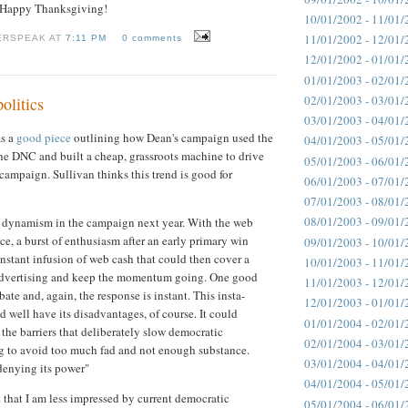
-- Happy Thanksgiving!
10/01/2002 - 11/01/
11/01/2002 - 12/01/
ERSPEAK AT
7:11 PM
0 comments
12/01/2002 - 01/01/
01/01/2003 - 02/01/
02/01/2003 - 03/01/
olitics
03/01/2003 - 04/01/
as a
good piece
outlining how Dean's campaign used the
04/01/2003 - 05/01/
the DNC and built a cheap, grassroots machine to drive
05/01/2003 - 06/01/
 campaign. Sullivan thinks this trend is good for
06/01/2003 - 07/01/
07/01/2003 - 08/01/
08/01/2003 - 09/01/
 dynamism in the campaign next year. With the web
ce, a burst of enthusiasm after an early primary win
09/01/2003 - 10/01/
nstant infusion of web cash that could then cover a
10/01/2003 - 11/01/
 advertising and keep the momentum going. One good
11/01/2003 - 12/01/
ate and, again, the response is instant. This insta-
12/01/2003 - 01/01/
 well have its disadvantages, of course. It could
01/01/2004 - 02/01/
the barriers that deliberately slow democratic
02/01/2004 - 03/01/
 to avoid too much fad and not enough substance.
03/01/2004 - 04/01/
 denying its power"
04/01/2004 - 05/01/
t that I am less impressed by current democratic
05/01/2004 - 06/01/