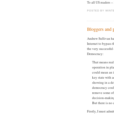
To all US readers 
POSTED BY WINT
Bloggers and p
Andrew Sullivan h
Internet to bypass 
the very successful
Democracy:
That means real
operation in pla
could mean an i
key state with
showing in a deb
democracy could
remove some of 
decision-making
But there is no
Firstly, I must admi