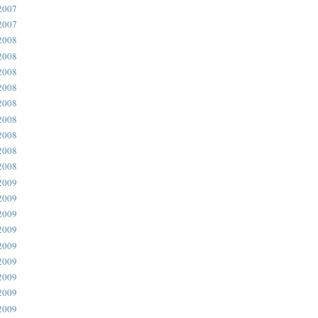
2007
2007
2008
2008
2008
2008
2008
2008
2008
2008
2008
2009
2009
2009
2009
2009
2009
2009
2009
2009