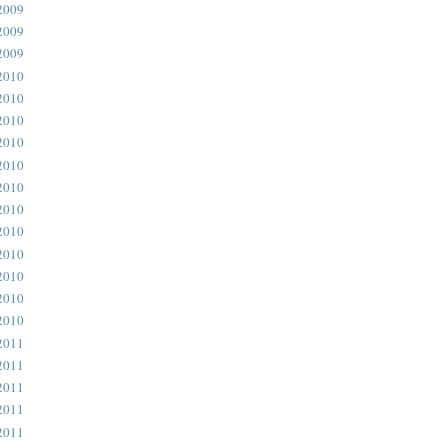
2009
2009
2009
2010
2010
2010
2010
2010
2010
2010
2010
2010
2010
2010
2010
2011
2011
2011
2011
2011