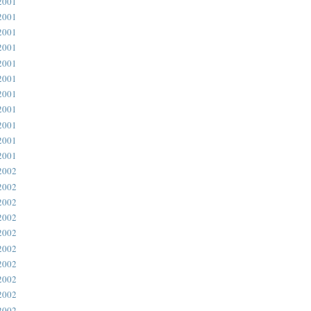
2001
2001
2001
2001
2001
2001
2001
2001
2001
2001
2001
2002
2002
2002
2002
2002
2002
2002
2002
2002
2002