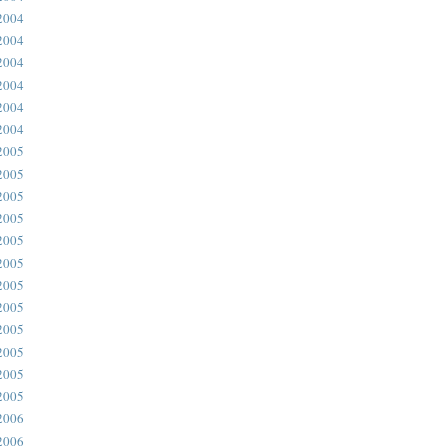
2004
2004
2004
2004
2004
2004
2005
2005
2005
2005
2005
2005
2005
2005
2005
2005
2005
2005
2006
2006