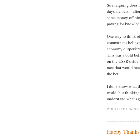
So if arguing does
days are bets -- afte
some money off him,
paying for knowledg
One way to think of
communists believed
economy outperform
This was a bold bel
on the USSR's side
race that would ba
the bet.
I don't know what th
world, but thinking 
understand what's g
POSTED BY WINT
Happy Thanks