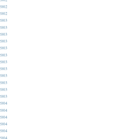
2002
2002
2003
2003
2003
2003
2003
2003
2003
2003
2003
2003
2003
2003
2004
2004
2004
2004
2004
2004