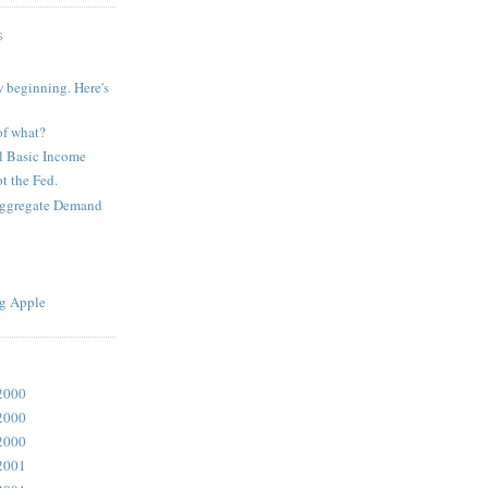
S
 beginning. Here's
of what?
l Basic Income
t the Fed.
Aggregate Demand
g Apple
2000
2000
2000
2001