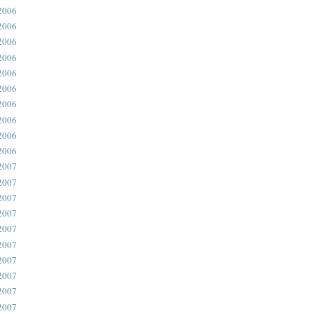
2006
2006
2006
2006
2006
2006
2006
2006
2006
2006
2007
2007
2007
2007
2007
2007
2007
2007
2007
2007