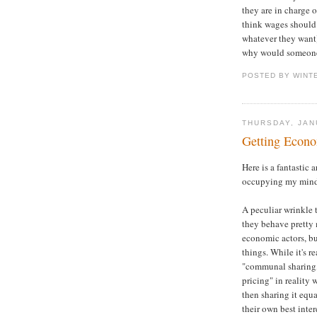
they are in charge o
think wages should
whatever they want
why would someone
POSTED BY WINT
THURSDAY, JAN
Getting Econ
Here is a fantastic
occupying my mind 
A peculiar wrinkle t
they behave pretty 
economic actors, but
things. While it's r
"communal sharing,
pricing" in reality
then sharing it equa
their own best inte