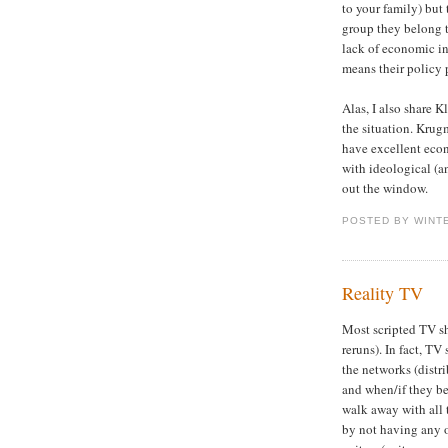
to your family) but
group they belong to
lack of economic int
means their policy 
Alas, I also share K
the situation. Kru
have excellent econ
with ideological (an
out the window.
POSTED BY WINT
Reality TV
Most scripted TV sh
reruns). In fact, T
the networks (distr
and when/if they be
walk away with all 
by not having any o