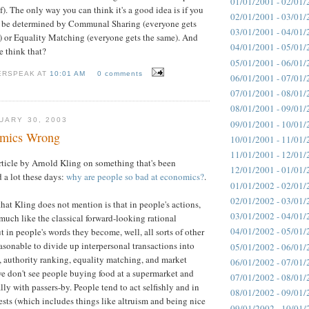
01/01/2001 - 02/01/
f). The only way you can think it's a good idea is if you
02/01/2001 - 03/01/
 be determined by Communal Sharing (everyone gets
03/01/2001 - 04/01/
) or Equality Matching (everyone gets the same). And
04/01/2001 - 05/01/
 think that?
05/01/2001 - 06/01/
ERSPEAK AT
10:01 AM
0 comments
06/01/2001 - 07/01/
07/01/2001 - 08/01/
08/01/2001 - 09/01/
UARY 30, 2003
09/01/2001 - 10/01/
omics Wrong
10/01/2001 - 11/01/
11/01/2001 - 12/01/
 article by Arnold Kling on something that's been
12/01/2001 - 01/01/
a lot these days:
why are people so bad at economics?
.
01/01/2002 - 02/01/
02/01/2002 - 03/01/
hat Kling does not mention is that in people's actions,
03/01/2002 - 04/01/
much like the classical forward-looking rational
04/01/2002 - 05/01/
 in people's words they become, well, all sorts of other
easonable to divide up interpersonal transactions into
05/01/2002 - 06/01/
 authority ranking, equality matching, and market
06/01/2002 - 07/01/
 we don't see people buying food at a supermarket and
07/01/2002 - 08/01/
lly with passers-by. People tend to act selfishly and in
08/01/2002 - 09/01/
rests (which includes things like altruism and being nice
09/01/2002 - 10/01/