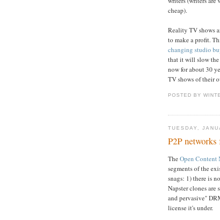
writers (writers are
cheap).
Reality TV shows ar
to make a profit. Th
changing studio bu
that it will slow t
now for about 30 ye
TV shows of their 
POSTED BY WINT
TUESDAY, JANU
P2P networks 
The
Open Content 
segments of the exis
snags: 1) there is n
Napster clones are s
and pervasive" DRM
license it's under.