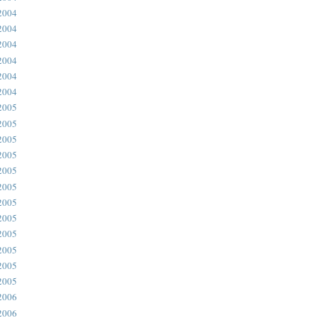
2004
2004
2004
2004
2004
2004
2005
2005
2005
2005
2005
2005
2005
2005
2005
2005
2005
2005
2006
2006