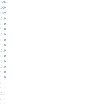
2009
2009
2009
2010
2010
2010
2010
2010
2010
2010
2010
2010
2010
2010
2010
2011
2011
2011
2011
2011