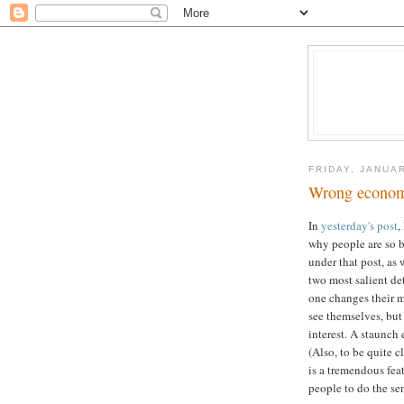
FRIDAY, JANUAR
Wrong economi
In
yesterday's post
,
why people are so b
under that post, as 
two most salient det
one changes their m
see themselves, but 
interest. A staunch 
(Also, to be quite c
is a tremendous feat
people to do the sen