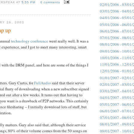
ERSPEAK AT
5:55 PM
0 comments
02/01/2006 - 03/01/
03/01/2006 - 04/01/
04/01/2006 - 05/01/
RY 26, 2003
05/01/2006 - 06/01/
ap up
06/01/2006 - 07/01/
07/01/2006 - 08/01/
 annual
technology conference
went really well. It was a
08/01/2006 - 09/01/
 experience, and I got to meet many interesting, smart
09/01/2006 - 10/01/
10/01/2006 - 11/01/
11/01/2006 - 12/01/
 with the DRM panel, and here are some of the things I
12/01/2006 - 01/01/
01/01/2007 - 02/01/
ers. Gary Curtis, for
FullAudio
said that their server
02/01/2007 - 03/01/
tial flurry of downloading when a new subscriber signed
03/01/2007 - 04/01/
ed out after a few weeks. It turns out that having to
04/01/2007 - 05/01/
you want is a drawback of P2P networks. This certainly
05/01/2007 - 06/01/
e filesharing -- I initially download lots of stuff, but
06/01/2007 - 07/01/
iration.
07/01/2007 - 08/01/
08/01/2007 - 09/01/
ly matters. Gary also said that, although their service
ongs, 80% of their volume comes from the 50 songs on
09/01/2007 - 10/01/