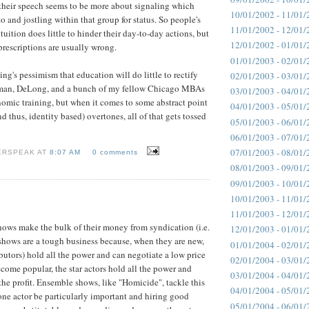
 their speech seems to be more about signaling which
10/01/2002 - 11/01/
 and jostling within that group for status. So people's
11/01/2002 - 12/01/
uition does little to hinder their day-to-day actions, but
12/01/2002 - 01/01/
prescriptions are usually wrong.
01/01/2003 - 02/01/
ling's pessimism that education will do little to rectify
02/01/2003 - 03/01/
gman, DeLong, and a bunch of my fellow Chicago MBAs
03/01/2003 - 04/01/
omic training, but when it comes to some abstract point
04/01/2003 - 05/01/
d thus, identity based) overtones, all of that gets tossed
05/01/2003 - 06/01/
06/01/2003 - 07/01/
07/01/2003 - 08/01/
ERSPEAK AT
8:07 AM
0 comments
08/01/2003 - 09/01/
09/01/2003 - 10/01/
10/01/2003 - 11/01/
11/01/2003 - 12/01/
ows make the bulk of their money from syndication (i.e.
12/01/2003 - 01/01/
V shows are a tough business because, when they are new,
01/01/2004 - 02/01/
ibutors) hold all the power and can negotiate a low price
02/01/2004 - 03/01/
come popular, the star actors hold all the power and
03/01/2004 - 04/01/
the profit. Ensemble shows, like "Homicide", tackle this
04/01/2004 - 05/01/
ne actor be particularly important and hiring good
05/01/2004 - 06/01/