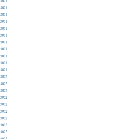
2001
2001
2001
2001
2001
2001
2001
2001
2001
2001
2001
2002
2002
2002
2002
2002
2002
2002
2002
2002
2002