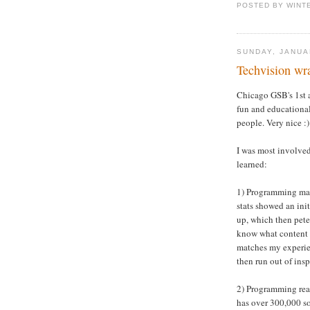
POSTED BY WINT
SUNDAY, JANUA
Techvision wr
Chicago GSB's 1st
fun and educational
people. Very nice :)
I was most involved
learned:
1) Programming matt
stats showed an ini
up, which then peter
know what content 
matches my experienc
then run out of insp
2) Programming real
has over 300,000 s