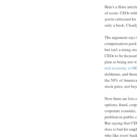
Here's a Slate artic
of scorn: CEOs with
you're criticized 
only a buck. Clearly
The argument says 
compensation packag
but isn't a rising s
CEOs to be focused
plan as being not s
real economy is OK
doldrums, and theref
the 50% of America
stock price, not bu
Now there are lots 
options, fraud, corp
corporate scandals, 
problem in public c
But saying that C
does is bad for em
who like ivory back