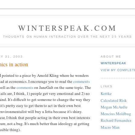
WINTERSPEAK.COM
THOUGHTS ON HUMAN INTERACTION OVER THE NEXT 25 YEARS
Y 31, 2003
ABOUT ME
cs in action
WINTERSPEAK
VIEW MY COMPLET
 I pointed to a piece by Arnold Kling where he wonders
ad at economics. I encourage you to read the
comments
LINKS
well as the
comments
on JaneGalt on the same topic. The
ails are, I think, 1) people get very emotional and 2) no
Kottke
ind. It's difficult to get someone to change the way they
Calculated Risk
it's pretty easy to get them to act in their own best
Megan McArdle
environmentalist will buy a Jetta because it's shiny.
Mencius Moldbug
lear, I think that people acting in their own best interests
Richard Fernandez
ure, not a bug. It's much better than ideology at getting
Macro Man
sible thing).