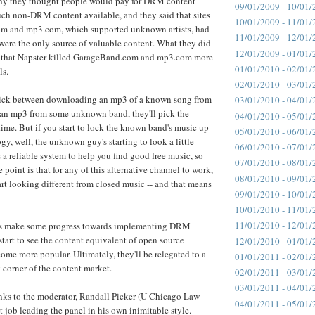
why they thought people would pay for DRM content
09/01/2009 - 10/01/
uch non-DRM content available, and they said that sites
10/01/2009 - 11/01/
m and mp3.com, which supported unknown artists, had
11/01/2009 - 12/01/
s were the only source of valuable content. What they did
12/01/2009 - 01/01/
 that Napster killed GarageBand.com and mp3.com more
01/01/2010 - 02/01/
ls.
02/01/2010 - 03/01/
pick between downloading an mp3 of a known song from
03/01/2010 - 04/01/
an mp3 from some unknown band, they'll pick the
04/01/2010 - 05/01/
me. But if you start to lock the known band's music up
05/01/2010 - 06/01/
, well, the unknown guy's starting to look a little
06/01/2010 - 07/01/
's a reliable system to help you find good free music, so
07/01/2010 - 08/01/
 point is that for any of this alternative channel to work,
08/01/2010 - 09/01/
art looking different from closed music -- and that means
09/01/2010 - 10/01/
10/01/2010 - 11/01/
11/01/2010 - 12/01/
bels make some progress towards implementing DRM
start to see the content equivalent of open source
12/01/2010 - 01/01/
come more popular. Ultimately, they'll be relegated to a
01/01/2011 - 02/01/
 corner of the content market.
02/01/2011 - 03/01/
03/01/2011 - 04/01/
nks to the moderator, Randall Picker (U Chicago Law
04/01/2011 - 05/01/
at job leading the panel in his own inimitable style.