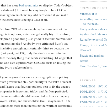
le that has more
bad economics
on display. Today's object
PREVIOUS POST
 salaries of $1. It must be very tough to be a CEO --
Substack it is
for making too much money AND criticized if you make
An ending, and a new
 the crime here is being a CEO at all.
to the next...
Evergrande -- redux 
that low CEO salaries are phony because most of the
e is in options, which can get really big. This is true,
Against the Universa
tock price a good thing -- so good in fact that we want our
Ruled by experts? No
 on nothing else? Anybody who criticized Bush's tax
Trump, Brexit, and 
timulative enough must certainly think so because the
iPhone 7
(not great, just OK), only the stock market is in the
Brexit and markets
ore the only thing that needs stimulating. I'd wager that
Brexit
ns who own equities want CEOs to focus on raising the
Short Facebook, Lon
ying ivory backscratchers.
of good arguments about expensing options, repricing
ARCHIVES
orate governance etc., particularly in the wake of recent
09/01/2000 - 10/01/
and I agree that figuring out how best to fix the agency
ompanies is important, tricky, and far from perfected.
10/01/2000 - 11/01/
EO compensation should be
less
tied to how a company
11/01/2000 - 12/01/
ployees, CEOs, and shareholders (well, maybe not CEOs
12/01/2000 - 01/01/
scratchers more than increasing the worth of companies