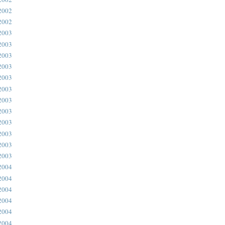
2002
2002
2003
2003
2003
2003
2003
2003
2003
2003
2003
2003
2003
2003
2004
2004
2004
2004
2004
2004