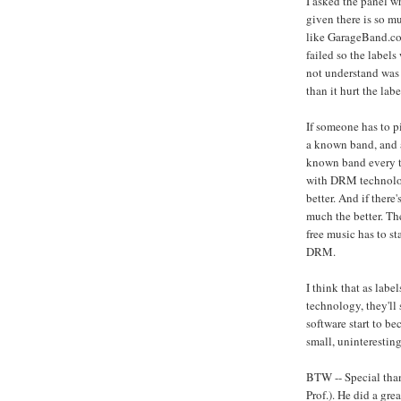
I asked the panel 
given there is so m
like GarageBand.co
failed so the label
not understand was
than it hurt the labe
If someone has to 
a known band, and 
known band every ti
with DRM technology
better. And if there
much the better. The
free music has to st
DRM.
I think that as la
technology, they'll 
software start to be
small, uninteresting
BTW -- Special tha
Prof.). He did a gre