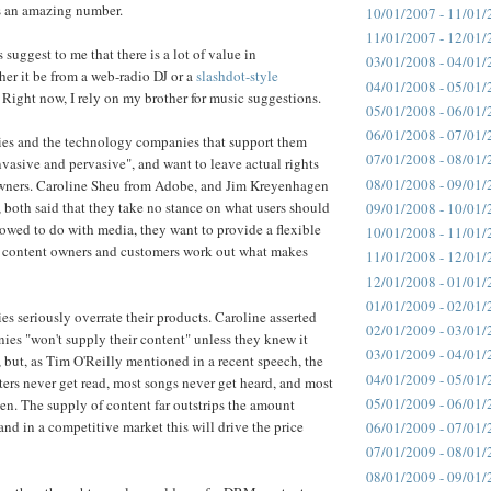
t's an amazing number.
10/01/2007 - 11/01/
11/01/2007 - 12/01/
 suggest to me that there is a lot of value in
03/01/2008 - 04/01/
er it be from a web-radio DJ or a
slashdot-style
04/01/2008 - 05/01/
. Right now, I rely on my brother for music suggestions.
05/01/2008 - 06/01/
06/01/2008 - 07/01/
es and the technology companies that support them
07/01/2008 - 08/01/
asive and pervasive", and want to leave actual rights
08/01/2008 - 09/01/
owners. Caroline Sheu from Adobe, and Jim Kreyenhagen
both said that they take no stance on what users should
09/01/2008 - 10/01/
lowed to do with media, they want to provide a flexible
10/01/2008 - 11/01/
he content owners and customers work out what makes
11/01/2008 - 12/01/
12/01/2008 - 01/01/
01/01/2009 - 02/01/
s seriously overrate their products. Caroline asserted
02/01/2009 - 03/01/
ies "won't supply their content" unless they knew it
03/01/2009 - 04/01/
 but, as Tim O'Reilly mentioned in a recent speech, the
04/01/2009 - 05/01/
iters never get read, most songs never get heard, and most
05/01/2009 - 06/01/
en. The supply of content far outstrips the amount
and in a competitive market this will drive the price
06/01/2009 - 07/01/
07/01/2009 - 08/01/
08/01/2009 - 09/01/