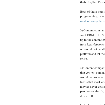
their playlist. Tha
Both of these points
programming, wheth
moderation system
3) Content compani
want DRM to be "inv
up to the content 
from RealNetworks, 
or should not be al
platform and let t
sense.
4) Content companie
that content compan
would be protected,
fact is that most wr
movies never get se
people can absorb, 
down to 0.