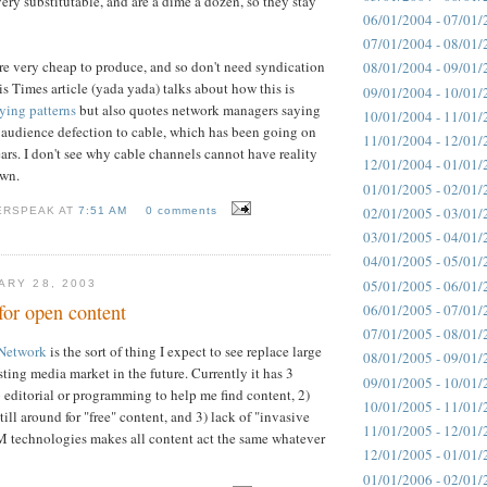
 very substitutable, and are a dime a dozen, so they stay
06/01/2004 - 07/01/
07/01/2004 - 08/01/
e very cheap to produce, and so don't need syndication
08/01/2004 - 09/01/
is Times article (yada yada) talks about how this is
09/01/2004 - 10/01/
ying patterns
but also quotes network managers saying
10/01/2004 - 11/01/
he audience defection to cable, which has been going on
11/01/2004 - 12/01/
ars. I don't see why cable channels cannot have reality
12/01/2004 - 01/01/
own.
01/01/2005 - 02/01/
02/01/2005 - 03/01/
ERSPEAK AT
7:51 AM
0 comments
03/01/2005 - 04/01/
04/01/2005 - 05/01/
05/01/2005 - 06/01/
ARY 28, 2003
for open content
06/01/2005 - 07/01/
07/01/2005 - 08/01/
Network
is the sort of thing I expect to see replace large
08/01/2005 - 09/01/
ting media market in the future. Currently it has 3
09/01/2005 - 10/01/
o editorial or programming to help me find content, 2)
10/01/2005 - 11/01/
till around for "free" content, and 3) lack of "invasive
11/01/2005 - 12/01/
 technologies makes all content act the same whatever
12/01/2005 - 01/01/
01/01/2006 - 02/01/