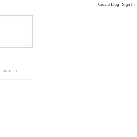
E PROFILE