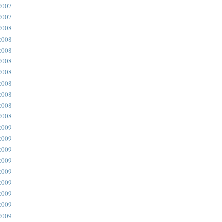
2007
2007
2008
2008
2008
2008
2008
2008
2008
2008
2008
2009
2009
2009
2009
2009
2009
2009
2009
2009