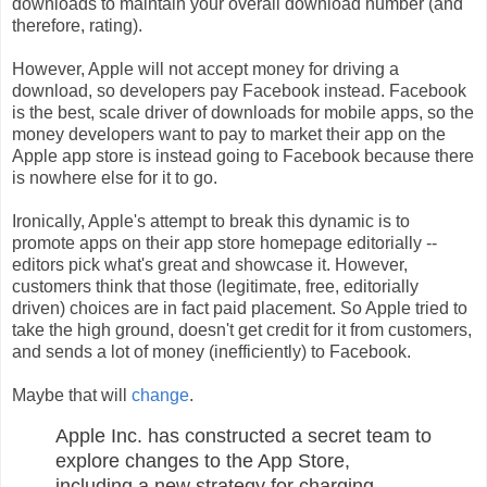
downloads to maintain your overall download number (and
therefore, rating).
However, Apple will not accept money for driving a
download, so developers pay Facebook instead. Facebook
is the best, scale driver of downloads for mobile apps, so the
money developers want to pay to market their app on the
Apple app store is instead going to Facebook because there
is nowhere else for it to go.
Ironically, Apple's attempt to break this dynamic is to
promote apps on their app store homepage editorially --
editors pick what's great and showcase it. However,
customers think that those (legitimate, free, editorially
driven) choices are in fact paid placement. So Apple tried to
take the high ground, doesn't get credit for it from customers,
and sends a lot of money (inefficiently) to Facebook.
Maybe that will
change
.
Apple Inc. has constructed a secret team to
explore changes to the App Store,
including a new strategy for charging