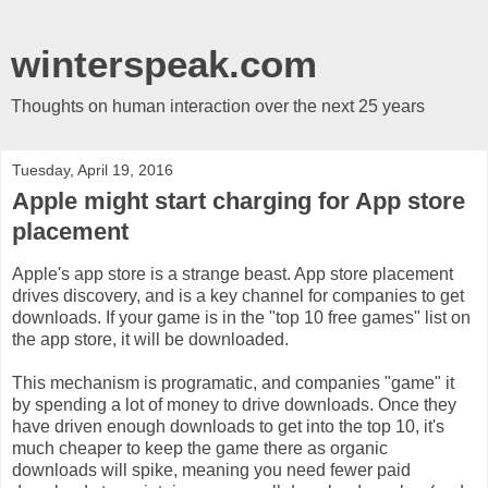
winterspeak.com
Thoughts on human interaction over the next 25 years
Tuesday, April 19, 2016
Apple might start charging for App store
placement
Apple's app store is a strange beast. App store placement
drives discovery, and is a key channel for companies to get
downloads. If your game is in the "top 10 free games" list on
the app store, it will be downloaded.
This mechanism is programatic, and companies "game" it
by spending a lot of money to drive downloads. Once they
have driven enough downloads to get into the top 10, it's
much cheaper to keep the game there as organic
downloads will spike, meaning you need fewer paid