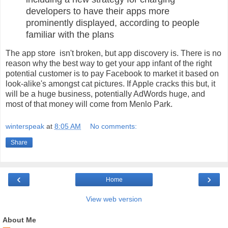
developers to have their apps more
prominently displayed, according to people
familiar with the plans
The app store isn't broken, but app discovery is. There is no
reason why the best way to get your app infant of the right
potential customer is to pay Facebook to market it based on
look-alike's amongst cat pictures. If Apple cracks this but, it
will be a huge business, potentially AdWords huge, and
most of that money will come from Menlo Park.
winterspeak
at
8:05 AM
No comments:
Share
‹
›
Home
View web version
About Me