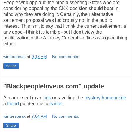
People who applaud the nine dissenting States who are
considering appealing the CKK decision should bear in
mind why they are doing it. Certainly, their alternative
settlement proposal was ludicrously not in the public
interest. This isn't to say that I think the current settlement is
any good--I think it's terrible--but I don't view the
politicization of the Attorney General's office as a good thing
either.
winterspeak
at
9:18 AM
No comments:
Share
"Blackpeopleloveus.com" update
A reader sent in an
link
unravelling the
mystery humour site
a
friend
pointed me to
earlier
.
winterspeak
at
7:04 AM
No comments:
Share