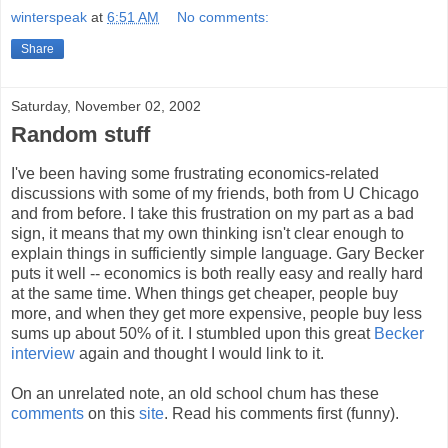
winterspeak
at
6:51 AM
No comments:
Share
Saturday, November 02, 2002
Random stuff
I've been having some frustrating economics-related
discussions with some of my friends, both from U Chicago
and from before. I take this frustration on my part as a bad
sign, it means that my own thinking isn't clear enough to
explain things in sufficiently simple language. Gary Becker
puts it well -- economics is both really easy and really hard
at the same time. When things get cheaper, people buy
more, and when they get more expensive, people buy less
sums up about 50% of it. I stumbled upon this great
Becker
interview
again and thought I would link to it.
On an unrelated note, an old school chum has these
comments
on this
site
. Read his comments first (funny).