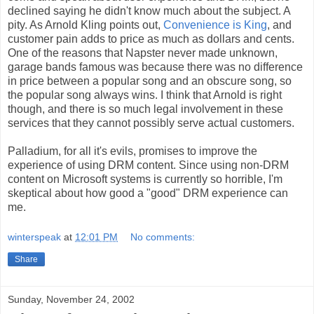
declined saying he didn't know much about the subject. A
pity. As Arnold Kling points out,
Convenience is King
, and
customer pain adds to price as much as dollars and cents.
One of the reasons that Napster never made unknown,
garage bands famous was because there was no difference
in price between a popular song and an obscure song, so
the popular song always wins. I think that Arnold is right
though, and there is so much legal involvement in these
services that they cannot possibly serve actual customers.
Palladium, for all it's evils, promises to improve the
experience of using DRM content. Since using non-DRM
content on Microsoft systems is currently so horrible, I'm
skeptical about how good a "good" DRM experience can
me.
winterspeak
at
12:01 PM
No comments:
Share
Sunday, November 24, 2002