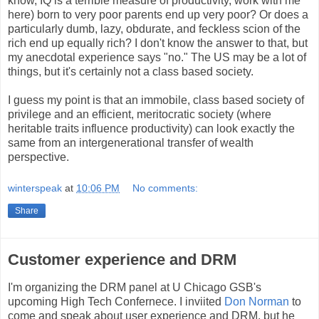
know, IQ is a terrible measure of productivity, work with me
here) born to very poor parents end up very poor? Or does a
particularly dumb, lazy, obdurate, and feckless scion of the
rich end up equally rich? I don't know the answer to that, but
my anecdotal experience says "no." The US may be a lot of
things, but it's certainly not a class based society.
I guess my point is that an immobile, class based society of
privilege and an efficient, meritocratic society (where
heritable traits influence productivity) can look exactly the
same from an intergenerational transfer of wealth
perspective.
winterspeak
at
10:06 PM
No comments:
Share
Customer experience and DRM
I'm organizing the DRM panel at U Chicago GSB's
upcoming High Tech Confernece. I inviited
Don Norman
to
come and speak about user experience and DRM, but he