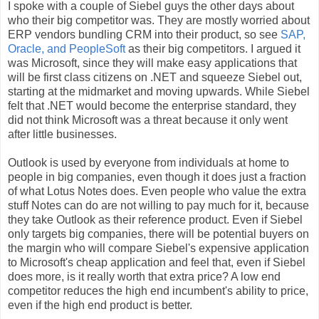
I spoke with a couple of Siebel guys the other days about
who their big competitor was. They are mostly worried about
ERP vendors bundling CRM into their product, so see
SAP,
Oracle, and PeopleSoft
as their big competitors. I argued it
was Microsoft, since they will make easy applications that
will be first class citizens on .NET and squeeze Siebel out,
starting at the midmarket and moving upwards. While Siebel
felt that .NET would become the enterprise standard, they
did not think Microsoft was a threat because it only went
after little businesses.
Outlook is used by everyone from individuals at home to
people in big companies, even though it does just a fraction
of what Lotus Notes does. Even people who value the extra
stuff Notes can do are not willing to pay much for it, because
they take Outlook as their reference product. Even if Siebel
only targets big companies, there will be potential buyers on
the margin who will compare Siebel's expensive application
to Microsoft's cheap application and feel that, even if Siebel
does more, is it really worth that extra price? A low end
competitor reduces the high end incumbent's ability to price,
even if the high end product is better.