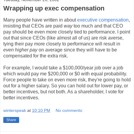
Wrapping up exec compensation
Many people have written in about
executive compensation
,
insisting that CEOs are paid
way
too much and that CEO
pay should be even more closely tied to performance. I point
out that since CEOs (like almost all of us) are risk averse,
tying their pay more closely to performance will result in
even higher pay
on average since they will have to be
compensated for the extra risk.
For example, I would take a $100,000/year job over a job
which would pay me $200,000 or $0 with equal probability.
Force people to take on even more risk, they're going to hold
out for a higher salary. So you can hold out for lower pay, or
better incentives, but not both. As a shareholder, I vote for
better incentives.
winterspeak
at
10:10 PM
No comments:
Share