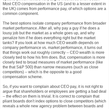
Most CEO compensation in the US (and to a lesser extent in
the UK) comes from performance pay, of which options are a
common component.
The best options isolate company performance from broader
market performance. After all, why pay a guy if he does a
lousy job but the market as a whole goes up, and why
penalize him if he does everything right but the market
tanks? If you look at how much CEO wealth depends on
company performance vs. market performance, it turns out
that things work out roughly correctly -- CEO wealth is more
closely tied to how his firm does. But, compensation is more
closely tied to broad measures of market performance (like
the that S&P 500) than narrow measures (such as close
competitors) -- which is the opposite to a good
compensation scheme.
So, if you want to complain about CEO pay, it is not right to
argue that shareholders or employees are getting a bad deal
-- the effect on them is trivial. It is correct to complain that
pliant boards don't index options to close competitors (which
reveals a whole new agency problem between boards and