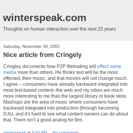
winterspeak.com
Thoughts on human interaction over the next 25 years
Saturday, November 30, 2002
Nice article from Cringely
Cringley documents how P2P filetrading will
effect some
media
more than others. He thinks text will be the most
effected, then music, and that movies will not change much.
I agree -- consumers have already backward integrated into
most text-based content--the web and my inbox are much
more interesting to me than the largest library or book store.
Mashups are the area of music where consumers have
backward integrated into production (through becoming
DJs), and it's hard to see what content owners can do about
that. There isn't a good analog for film.
winterspeak
at
9:50 AM
No comments: