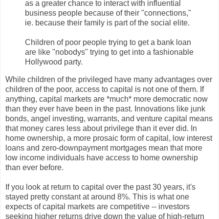
as a greater chance to interact with influential
business people because of their "connections,"
ie. because their family is part of the social elite.
Children of poor people trying to get a bank loan
are like "nobodys" trying to get into a fashionable
Hollywood party.
While children of the privileged have many advantages over
children of the poor, access to capital is not one of them. If
anything, capital markets are *much* more democratic now
than they ever have been in the past. Innovations like junk
bonds, angel investing, warrants, and venture capital means
that money cares less about privilege than it ever did. In
home ownership, a more prosaic form of capital, low interest
loans and zero-downpayment mortgages mean that more
low income individuals have access to home ownership
than ever before.
If you look at return to capital over the past 30 years, it's
stayed pretty constant at around 8%. This is what one
expects of capital markets are competitive -- investors
seeking higher returns drive down the value of high-return