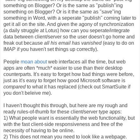
something on Blogger? Or is the same as "publish"ing
something on Blogger? Or is it the same as "save"ing
something in Word, with a seperate "publish" coming later to
get it all on the site. And given the agony of synchronization
(a daily struggle at Lotus) how can you seperate/integrate
data between client/server so the user doesn't go home and
freak out because
all his email has vanished
(easy to do on
IMAP if you haven't set things up correctly).
People
moan
about
web interfaces all the time, but web
apps are often *much* easier to use than their desktop
counterparts. It's easy to forget how bad things were before,
just as it's easy to forget how good Microsoft software is
compared
to what it has replaced (check out SmartSuite if
you don't beleive me).
I haven't thought this through, but here are my rough and
ready rules-of-thumb for these client/server type apps:
1) What people want is essentially the web functionality, but
with the fast client-side responsiveness and free of the
necessity of having to be online.
2) This does not mean you need to look like a webpage.