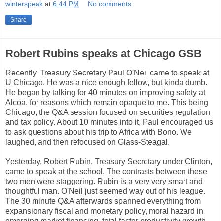
winterspeak
at
6:44 PM
No comments:
Share
Robert Rubins speaks at Chicago GSB
Recently, Treasury Secretary Paul O'Neil came to speak at
U Chicago. He was a nice enough fellow, but kinda dumb.
He began by talking for 40 minutes on improving safety at
Alcoa, for reasons which remain opaque to me. This being
Chicago, the Q&A session focused on securities regulation
and tax policy. About 10 minutes into it, Paul encouraged us
to ask questions about his trip to Africa with Bono. We
laughed, and then refocused on Glass-Steagal.
Yesterday, Robert Rubin, Treasury Secretary under Clinton,
came to speak at the school. The contrasts between these
two men were staggering. Rubin is a very very smart and
thoughtful man. O'Neil just seemed way out of his league.
The 30 minute Q&A afterwards spanned everything from
expansionary fiscal and monetary policy, moral hazard in
emerging market financing, total factor productivity growth