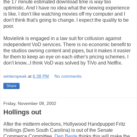
the 17 minute estimated download time is
way
too
optimistic. And I have no idea what the viewing experience
is like. I don't like watching movies off my computer and I
don't think that's going to change. I expect the quality to be
poor.
Movielink is engaged in a law suit for collusion against
independent VoD services. There is no economic benefit to
the studios owning content and pipes, but it makes it easier
for them to keep an eye on each other's pricing schemes. I
don't know...I think VoD was solved by TiVo and Netflix.
winterspeak
at
6:38 PM
No comments:
Share
Friday, November 08, 2002
Hollings out
After the midterm elections, Hollywood Handpuppet Fritz
Hollings (Dem South Carolina) is out of the Senate
Commerce Committee.
Den Beste
thinks this will make the