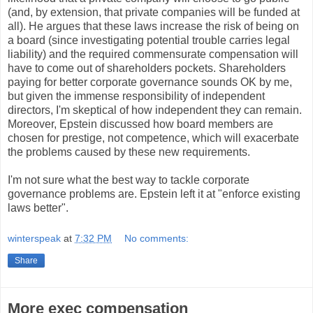
(and, by extension, that private companies will be funded at
all). He argues that these laws increase the risk of being on
a board (since investigating potential trouble carries legal
liability) and the required commensurate compensation will
have to come out of shareholders pockets. Shareholders
paying for better corporate governance sounds OK by me,
but given the immense responsibility of independent
directors, I'm skeptical of how independent they can remain.
Moreover, Epstein discussed how board members are
chosen for prestige, not competence, which will exacerbate
the problems caused by these new requirements.
I'm not sure what the best way to tackle corporate
governance problems are. Epstein left it at "enforce existing
laws better".
winterspeak
at
7:32 PM
No comments:
Share
More exec compensation