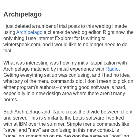
Archipelago
I just deleted a number of trial posts to this weblog I made
using
Archipelago
a client-side weblog editor. Right now, the
only thing I use Internet Explorer for is writing to
winterspeak.com, and I would like to no longer need to do
that.
What was interesting was how my initial stupification with
Archipelago matched by initial experience with
Radio
.
Getting everything set up was confusing, and I had no idea
what any of the menu commands did. I don't mean to pick on
either program's authors-- creating good software is hard,
especially in a new design area where there aren't many
norms.
Both Archipelago and Radio cross the divide between client
and server. This is similar to the Lotus software I worked
with at IBM over the summer. Simple menu commands like
"save" and "new" are confusing in this new context. Is
"save"ing something on my desktop the same as "post"ing