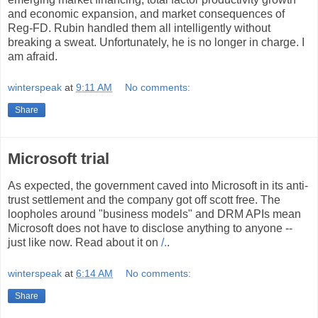
and economic expansion, and market consequences of
Reg-FD. Rubin handled them all intelligently without
breaking a sweat. Unfortunately, he is no longer in charge. I
am afraid.
winterspeak
at
9:11 AM
No comments:
Share
Microsoft trial
As expected, the government caved into Microsoft in its anti-
trust settlement and the company got off scott free. The
loopholes around "business models" and DRM APIs mean
Microsoft does not have to disclose anything to anyone --
just like now. Read about it on
/.
.
winterspeak
at
6:14 AM
No comments:
Share