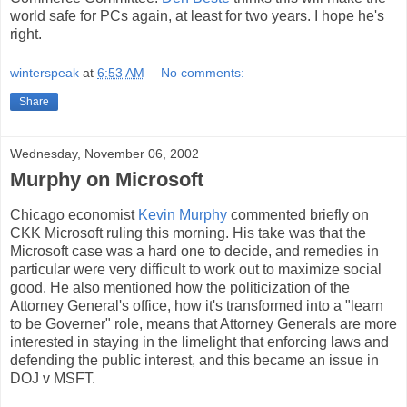
world safe for PCs again, at least for two years. I hope he's
right.
winterspeak
at
6:53 AM
No comments:
Share
Wednesday, November 06, 2002
Murphy on Microsoft
Chicago economist
Kevin Murphy
commented briefly on
CKK Microsoft ruling this morning. His take was that the
Microsoft case was a hard one to decide, and remedies in
particular were very difficult to work out to maximize social
good. He also mentioned how the politicization of the
Attorney General's office, how it's transformed into a "learn
to be Governer" role, means that Attorney Generals are more
interested in staying in the limelight that enforcing laws and
defending the public interest, and this became an issue in
DOJ v MSFT.