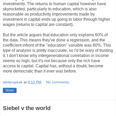
investments. The returns to human capital however have
skyrocketed, particularly to education, which is also
reasonable as productivity improvements made by
investment in capital ends up going to labor through higher
wages (returns to capital are constant).
But the article argues that education only explains 60% of
the data. This means they've done a regression, and the
coefficient infront of the "education" variable was 60%. This
type of analysis is pretty inaccurate, so I'd be wary of trusting
it. I don't know why intergenerational correlation in income
seems so high, but it's not because only the rich have
access to capital. Capital has, without a doubt, become
more democratic than it ever was before.
winterspeak
at
8:12 PM
No comments:
Share
Siebel v the world