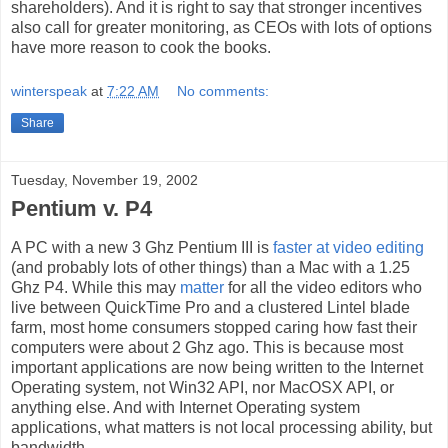
shareholders). And it is right to say that stronger incentives
also call for greater monitoring, as CEOs with lots of options
have more reason to cook the books.
winterspeak
at
7:22 AM
No comments:
Share
Tuesday, November 19, 2002
Pentium v. P4
A PC with a new 3 Ghz Pentium III is
faster at video editing
(and probably lots of other things) than a Mac with a 1.25
Ghz P4. While this may
matter
for all the video editors who
live between QuickTime Pro and a clustered Lintel blade
farm, most home consumers stopped caring how fast their
computers were about 2 Ghz ago. This is because most
important applications are now being written to the Internet
Operating system, not Win32 API, nor MacOSX API, or
anything else. And with Internet Operating system
applications, what matters is not local processing ability, but
bandwidth.