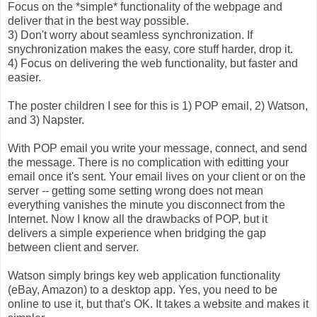
Focus on the *simple* functionality of the webpage and
deliver that in the best way possible.
3) Don't worry about seamless synchronization. If
snychronization makes the easy, core stuff harder, drop it.
4) Focus on delivering the web functionality, but faster and
easier.
The poster children I see for this is 1) POP email, 2) Watson,
and 3) Napster.
With POP email you write your message, connect, and send
the message. There is no complication with editting your
email once it's sent. Your email lives on your client or on the
server -- getting some setting wrong does not mean
everything vanishes the minute you disconnect from the
Internet. Now I know all the drawbacks of POP, but it
delivers a simple experience when bridging the gap
between client and server.
Watson simply brings key web application functionality
(eBay, Amazon) to a desktop app. Yes, you need to be
online to use it, but that's OK. It takes a website and makes it