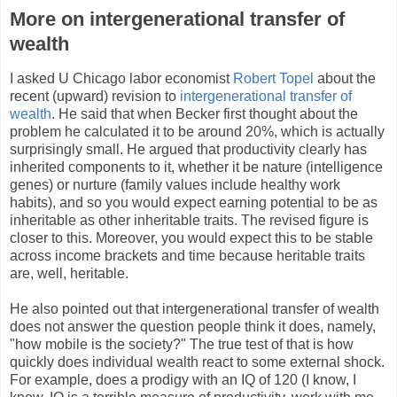
More on intergenerational transfer of
wealth
I asked U Chicago labor economist
Robert Topel
about the
recent (upward) revision to
intergenerational transfer of
wealth
. He said that when Becker first thought about the
problem he calculated it to be around 20%, which is actually
surprisingly small. He argued that productivity clearly has
inherited components to it, whether it be nature (intelligence
genes) or nurture (family values include healthy work
habits), and so you would expect earning potential to be as
inheritable as other inheritable traits. The revised figure is
closer to this. Moreover, you would expect this to be stable
across income brackets and time because heritable traits
are, well, heritable.
He also pointed out that intergenerational transfer of wealth
does not answer the question people think it does, namely,
"how mobile is the society?" The true test of that is how
quickly does individual wealth react to some external shock.
For example, does a prodigy with an IQ of 120 (I know, I