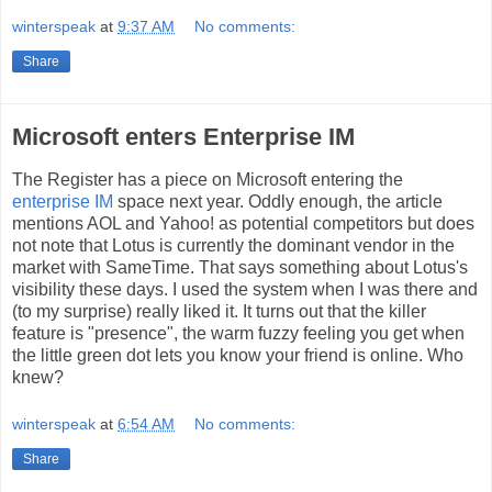
winterspeak
at
9:37 AM
No comments:
Share
Microsoft enters Enterprise IM
The Register has a piece on Microsoft entering the
enterprise IM
space next year. Oddly enough, the article
mentions AOL and Yahoo! as potential competitors but does
not note that Lotus is currently the dominant vendor in the
market with SameTime. That says something about Lotus's
visibility these days. I used the system when I was there and
(to my surprise) really liked it. It turns out that the killer
feature is "presence", the warm fuzzy feeling you get when
the little green dot lets you know your friend is online. Who
knew?
winterspeak
at
6:54 AM
No comments:
Share