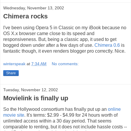
Wednesday, November 13, 2002
Chimera rocks
I've been using Opera 5 in Classic on my iBook because no
OS X.x browser came close to its speed and
responsiveness. But, being a classic app, it used to get
bogged down under after a few days of use.
Chimera 0.6
is
fantastic though, it even renders blogger pro correctly. Nice.
winterspeak
at
7:34 AM
No comments:
Share
Tuesday, November 12, 2002
Movielink is finally up
So the Hollywood consortium has finally put up an
online
movie site
. It's terms: $2.99 - $4.99 for 24 hours worth of
unlimited access within a 30 day period. That seems
comparable to renting, but it does not include hassle costs --