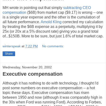
MH wrote in pointing out that simply
subtracting CEO
compensation
($6B) from market cap ($9.1T) is wrong -- one
is a single year expense and the other is the cumulation of
all future performance.
Arnold Kling
corrected my calculation
by treating the $6B expense as a perpetuity, multiplying it by
25x (or 20x at a 5% discount rate) giving you a grand total
of...$150B. More to be sure, but just 1.6% of total market cap.
winterspeak
at
7:22 PM
No comments:
Share
Wednesday, November 20, 2002
Executive compensation
Although it has nothing to do with technology, I thought I'd
post some numbers on executive compensation -- a hot
topic these days. Executive compensation has risen
between 1950 and now (although it was comparably high in
the 30s when Ford was running Ford). According to Forbes,