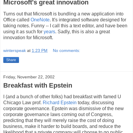
Microsoft's great innovation
Turns out that Microsoft is bundling a new application into
Office called
OneNote
. It's integrated software designed for
taking notes. Funny -- I call this a text editor, and have been
using it as such for
years
. Sadly, this is also a great
innovation for Microsoft.
winterspeak
at
1:23 PM
No comments:
Share
Friday, November 22, 2002
Breakfast with Epstein
I (and a bunch of other folks) had breakfast with famed U
Chicago Law prof.
Richard Epstein
today, discussing
corporate governance. Epstein was dismissive of the new
corporate governance laws coming out of Congress,
predicting that they will merely raise the cost of doing
business, make it harder to build boards, and reduce the
likelihood that a private company will choose to go public