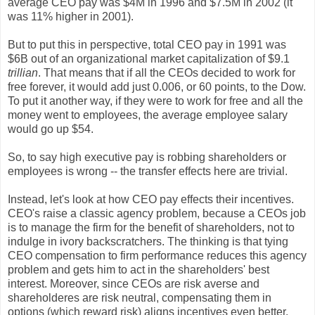
average CEO pay was $4M in 1996 and $7.5M in 2002 (it
was 11% higher in 2001).
But to put this in perspective, total CEO pay in 1991 was
$6B out of an organizational market capitalization of $9.1
trillian
. That means that if all the CEOs decided to work for
free forever, it would add just 0.006, or 60 points, to the Dow.
To put it another way, if they were to work for free and all the
money went to employees, the average employee salary
would go up $54.
So, to say high executive pay is robbing shareholders or
employees is wrong -- the transfer effects here are trivial.
Instead, let's look at how CEO pay effects their incentives.
CEO's raise a classic agency problem, because a CEOs job
is to manage the firm for the benefit of shareholders, not to
indulge in ivory backscratchers. The thinking is that tying
CEO compensation to firm performance reduces this agency
problem and gets him to act in the shareholders' best
interest. Moreover, since CEOs are risk averse and
shareholderes are risk neutral, compensating them in
options (which reward risk) aligns incentives even better.