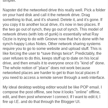
simpler.
Napster did the networked drive this really well. Pick a folder
on your hard disk and call it the network drive. Drag
something to that, and it's shared. Delete it, and it's gone. If
you copy it to another local drive, it's now in two places. If
the two go out of synch, they go out of synch. This model of
network drives (with lots of gunk) is essentially what Ray
Ozzie is trying to do with Groove now that he's done with he
synch-happy Lotus Notes. Other network sharing systems
require you to go to some website and upload stuff. This is
like forcing the user to *save things twice*. Predictably, the
user refuses to do this, keeps stuff up to date on his local
drive, and then emails it to everyone once it's "kind of" done.
The whole notion of "place" does not work because
networked places are harder to get to than local places if
you need to access a remote server through a web interface.
My ideal desktop weblog editor would be like POP email. I
compose the post offline, see how it looks "online" offline,
edit, and then post whenever I connect. If I want to edit it, I
fire up I.E. and do that through the Blogger UI.