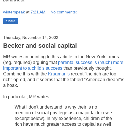
winterspeak
at
7:21 AM
No comments:
Share
Thursday, November 14, 2002
Becker and social capital
MR writes in pointing to this article in the New York Times
(reg. required) arguing that
parental success is (much) more
important to a child's success
than previously thought.
Combine this with the
Krugman's
recent "the rich are too
rich" op-ed, and it seems that the fabled "American dream"is
a hoax.
In particular, MR writes
What I don't understand is why their is no
mention of social privilege as a major factor (see
excerpt below). In my experience, children of the
rich have much greater access to capital as well