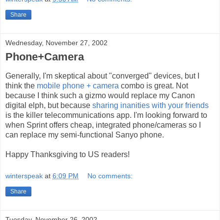
Share
Wednesday, November 27, 2002
Phone+Camera
Generally, I'm skeptical about "converged" devices, but I
think the
mobile phone + camera
combo is great. Not
because I think such a gizmo would replace my Canon
digital elph, but because
sharing inanities with your friends
is the killer telecommunications app. I'm looking forward to
when Sprint offers cheap, integrated phone/cameras so I
can replace my semi-functional Sanyo phone.
Happy Thanksgiving to US readers!
winterspeak
at
6:09 PM
No comments:
Share
Tuesday, November 26, 2002