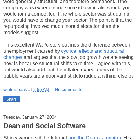
were generally structural, and therefore permanent. If the
company was experiencing some idiosyncratic shock, you
would join a competitor. If the whole sector was struggling,
you would have to change your sector. The point is that the
repurposing involved much more dislocation than the
models suggest.
This excellent WaPo story outlines the difference between
unemployment caused by
cyclical effects and structural
changes
and argues that the slow job growth we are seeing
now is because structural shifts take time. I agree with this,
but would also add that the inflated expectations of the
bubble years are a poor yard stick to judge anything else by.
winterspeak
at
3:55 AM
No comments:
Share
Tuesday, January 27, 2004
Dean and Social Software
Shirky wonders if the Internet
hurt the Dean campaign
. His