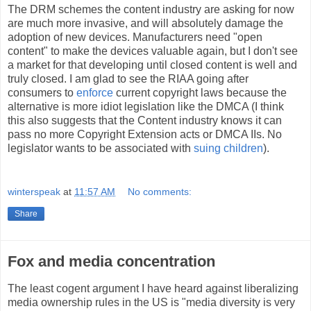
The DRM schemes the content industry are asking for now
are much more invasive, and will absolutely damage the
adoption of new devices. Manufacturers need "open
content" to make the devices valuable again, but I don't see
a market for that developing until closed content is well and
truly closed. I am glad to see the RIAA going after
consumers to
enforce
current copyright laws because the
alternative is more idiot legislation like the DMCA (I think
this also suggests that the Content industry knows it can
pass no more Copyright Extension acts or DMCA IIs. No
legislator wants to be associated with
suing children
).
winterspeak
at
11:57 AM
No comments:
Share
Fox and media concentration
The least cogent argument I have heard against liberalizing
media ownership rules in the US is "media diversity is very