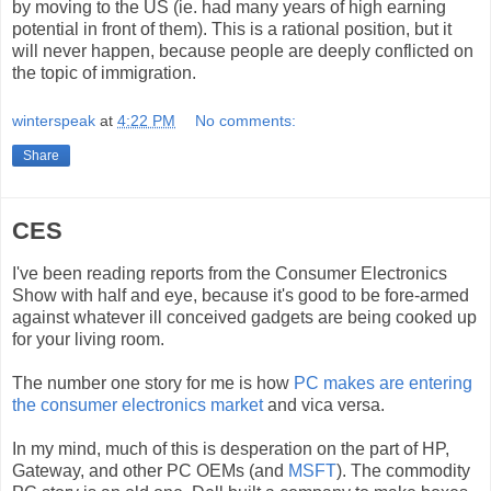
by moving to the US (ie. had many years of high earning
potential in front of them). This is a rational position, but it
will never happen, because people are deeply conflicted on
the topic of immigration.
winterspeak
at
4:22 PM
No comments:
Share
CES
I've been reading reports from the Consumer Electronics
Show with half and eye, because it's good to be fore-armed
against whatever ill conceived gadgets are being cooked up
for your living room.
The number one story for me is how
PC makes are entering
the consumer electronics market
and vica versa.
In my mind, much of this is desperation on the part of HP,
Gateway, and other PC OEMs (and
MSFT
). The commodity