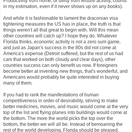
Productivity from home, or utility from leisure activity, counts
in my estimation, even if it never shows up on any books).
And while it is fashionable to lament the draconian visa
tightening measures the US has in place, the truth is that
things weren't all that great to begin with. Will this mean
other countries will catch up? I hope they do. Whatever
Florida thinks, economic activity is not a zero sum game,
and just as Japan's success in the 80s did not come at
America's expense (Detroit suffered, but the rest of us had
cars that worked on both cloudy
and
clear days), other
countries success can only benefit us now. If foreigners
become better at inventing new things, that's wonderful, and
Americans would probably be quite interested in buying
many of them.
If you had to rank the manifestations of human
competitiveness in order of desirability, striving to make
better medicines, movies, and music would come at the very
top of the list and flying planes into buildings would come at
the bottom. The more the world picks the top over the
bottom, the better we will all be. Instead of bemoaning the
rest of the world developing, Florida should be pleased.