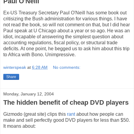
Paul O'Neill
Ex-US Treasury Secretary Paul O'Neill has some book out
critisizing the Bush administration for various things. I have
not read the book, so will not comment on that, but I did hear
Paul speak at U Chicago about a year or so ago. He was an
idiot, incapable of answering the simplest question about
accounting regulations, fiscal policy, or structural trade
deficits. At one point, he begged us to ask him about this trip
to Africa with Bono. Unimpressive.
winterspeak
at
6:28 AM
No comments:
Share
Monday, January 12, 2004
The hidden benefit of cheap DVD players
Gizmodo (great site) clips this
rant
about how people can
make and sell perfectly good DVD players for less than $50.
It moans about: