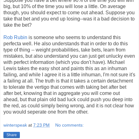
Suppose you have a bet where 90% of the time you will win
big, but 10% of the time you will lose a little. On average
though, you should expect to come out ahead. Suppose you
take that bet and you end up losing--was it a bad decision to
take the bet?
Rob Rubin
is someone who seems to understand this
perfecta well. He also understands that in order to do this
type of thing -- weight probabilities, take bets, learn from
mistakes, but also understand you can just get unlucky even
with perfect information (which you don't have). Michael
Lewis takes the easy shot and paints this as an inhuman
failing, and while I agree it is a little inhuman, I'm not sure it's
a failing at all. The truth is that it takes a certain detachment
to tolerate the vertigo that comes with taking bet after bet
after bet, knowing that in aggregate you will come out
ahead, but that plain old bad luck could push you deep into
the red, as could simply being wrong, and it is not clear how
you would seperate one from the other.
winterspeak
at
7:23 PM
No comments:
Share