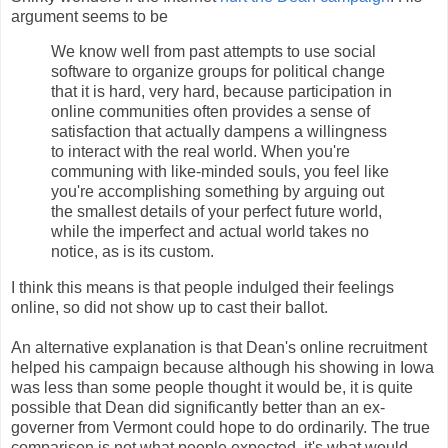
argument seems to be
We know well from past attempts to use social
software to organize groups for political change
that it is hard, very hard, because participation in
online communities often provides a sense of
satisfaction that actually dampens a willingness
to interact with the real world. When you're
communing with like-minded souls, you feel like
you're accomplishing something by arguing out
the smallest details of your perfect future world,
while the imperfect and actual world takes no
notice, as is its custom.
I think this means is that people indulged their feelings
online, so did not show up to cast their ballot.
An alternative explanation is that Dean's online recruitment
helped his campaign because although his showing in Iowa
was less than some people thought it would be, it is quite
possible that Dean did significantly better than an ex-
governer from Vermont could hope to do ordinarily. The true
comparison is not what people expected, it's what would