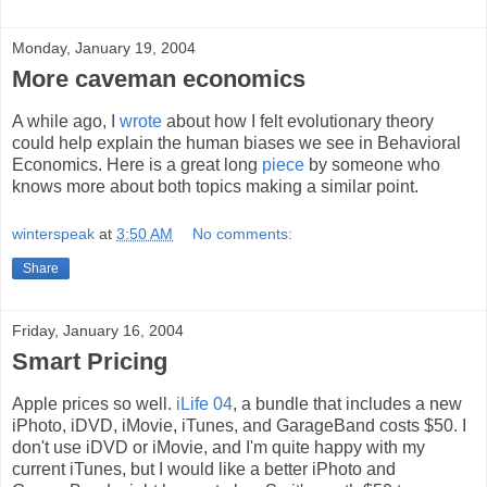
Monday, January 19, 2004
More caveman economics
A while ago, I
wrote
about how I felt evolutionary theory
could help explain the human biases we see in Behavioral
Economics. Here is a great long
piece
by someone who
knows more about both topics making a similar point.
winterspeak
at
3:50 AM
No comments:
Share
Friday, January 16, 2004
Smart Pricing
Apple prices so well.
iLife 04
, a bundle that includes a new
iPhoto, iDVD, iMovie, iTunes, and GarageBand costs $50. I
don't use iDVD or iMovie, and I'm quite happy with my
current iTunes, but I would like a better iPhoto and