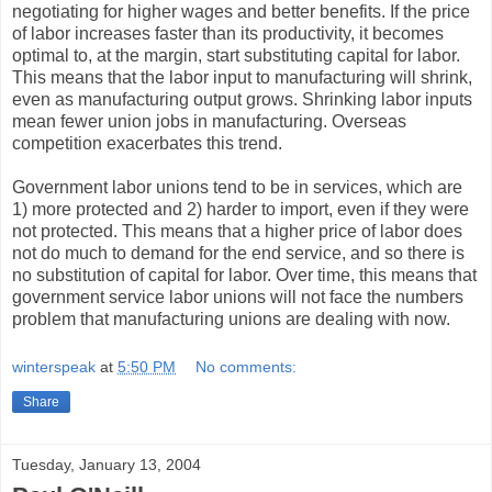
negotiating for higher wages and better benefits. If the price
of labor increases faster than its productivity, it becomes
optimal to, at the margin, start substituting capital for labor.
This means that the labor input to manufacturing will shrink,
even as manufacturing output grows. Shrinking labor inputs
mean fewer union jobs in manufacturing. Overseas
competition exacerbates this trend.
Government labor unions tend to be in services, which are
1) more protected and 2) harder to import, even if they were
not protected. This means that a higher price of labor does
not do much to demand for the end service, and so there is
no substitution of capital for labor. Over time, this means that
government service labor unions will not face the numbers
problem that manufacturing unions are dealing with now.
winterspeak
at
5:50 PM
No comments:
Share
Tuesday, January 13, 2004