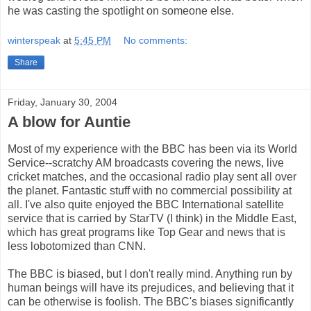
he was casting the spotlight on someone else.
winterspeak
at
5:45 PM
No comments:
Share
Friday, January 30, 2004
A blow for Auntie
Most of my experience with the BBC has been via its World
Service--scratchy AM broadcasts covering the news, live
cricket matches, and the occasional radio play sent all over
the planet. Fantastic stuff with no commercial possibility at
all. I've also quite enjoyed the BBC International satellite
service that is carried by StarTV (I think) in the Middle East,
which has great programs like Top Gear and news that is
less lobotomized than CNN.
The BBC is biased, but I don't really mind. Anything run by
human beings will have its prejudices, and believing that it
can be otherwise is foolish. The BBC's biases significantly