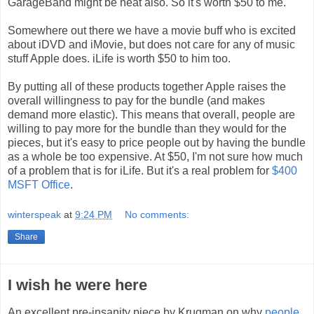
GarageBand might be neat also. So it's worth $50 to me.
Somewhere out there we have a movie buff who is excited
about iDVD and iMovie, but does not care for any of music
stuff Apple does. iLife is worth $50 to him too.
By putting all of these products together Apple raises the
overall willingness to pay for the bundle (and makes
demand more elastic). This means that overall, people are
willing to pay more for the bundle than they would for the
pieces, but it's easy to price people out by having the bundle
as a whole be too expensive. At $50, I'm not sure how much
of a problem that is for iLife. But it's a real problem for
$400
MSFT Office
.
winterspeak
at
9:24 PM
No comments:
Share
I wish he were here
An excellent pre-insanity piece by Krugman on why
people