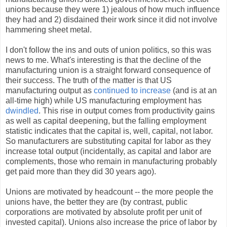
unions because they were 1) jealous of how much influence
they had and 2) disdained their work since it did not involve
hammering sheet metal.
I don't follow the ins and outs of union politics, so this was
news to me. What's interesting is that the decline of the
manufacturing union is a straight forward consequence of
their success. The truth of the matter is that US
manufacturing output as
continued to increase
(and is at an
all-time high) while US manufacturing employment has
dwindled
. This rise in output comes from productivity gains
as well as capital deepening, but the falling employment
statistic indicates that the capital is, well, capital, not labor.
So manufacturers are substituting capital for labor as they
increase total output (incidentally, as capital and labor are
complements, those who remain in manufacturing probably
get paid more than they did 30 years ago).
Unions are motivated by headcount -- the more people the
unions have, the better they are (by contrast, public
corporations are motivated by absolute profit per unit of
invested capital). Unions also increase the price of labor by