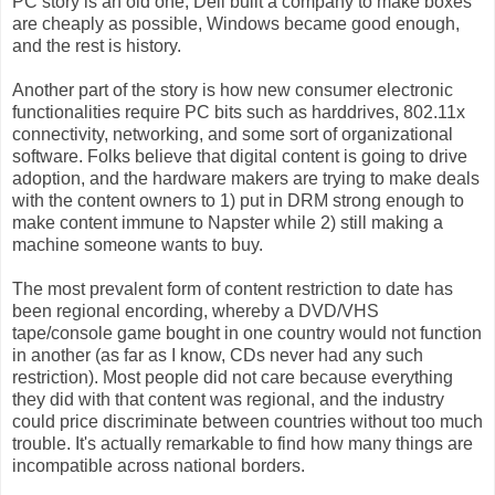
PC story is an old one, Dell built a company to make boxes
are cheaply as possible, Windows became good enough,
and the rest is history.
Another part of the story is how new consumer electronic
functionalities require PC bits such as harddrives, 802.11x
connectivity, networking, and some sort of organizational
software. Folks believe that digital content is going to drive
adoption, and the hardware makers are trying to make deals
with the content owners to 1) put in DRM strong enough to
make content immune to Napster while 2) still making a
machine someone wants to buy.
The most prevalent form of content restriction to date has
been regional encording, whereby a DVD/VHS
tape/console game bought in one country would not function
in another (as far as I know, CDs never had any such
restriction). Most people did not care because everything
they did with that content was regional, and the industry
could price discriminate between countries without too much
trouble. It's actually remarkable to find how many things are
incompatible across national borders.