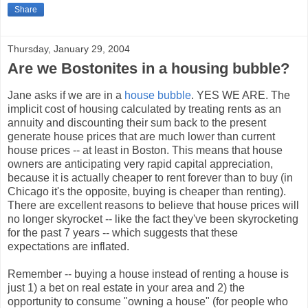
Share
Thursday, January 29, 2004
Are we Bostonites in a housing bubble?
Jane asks if we are in a
house bubble
. YES WE ARE. The
implicit cost of housing calculated by treating rents as an
annuity and discounting their sum back to the present
generate house prices that are much lower than current
house prices -- at least in Boston. This means that house
owners are anticipating very rapid capital appreciation,
because it is actually cheaper to rent forever than to buy (in
Chicago it's the opposite, buying is cheaper than renting).
There are excellent reasons to believe that house prices will
no longer skyrocket -- like the fact they've been skyrocketing
for the past 7 years -- which suggests that these
expectations are inflated.
Remember -- buying a house instead of renting a house is
just 1) a bet on real estate in your area and 2) the
opportunity to consume "owning a house" (for people who