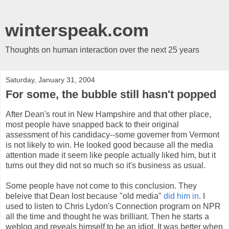
winterspeak.com
Thoughts on human interaction over the next 25 years
Saturday, January 31, 2004
For some, the bubble still hasn't popped
After Dean's rout in New Hampshire and that other place,
most people have snapped back to their original
assessment of his candidacy--some governer from Vermont
is not likely to win. He looked good because all the media
attention made it seem like people actually liked him, but it
turns out they did not so much so it's business as usual.
Some people have not come to this conclusion. They
beleive that Dean lost because "old media"
did him in
. I
used to listen to Chris Lydon's Connection program on NPR
all the time and thought he was brilliant. Then he starts a
weblog and reveals himself to be an idiot. It was better when