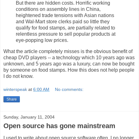
But there are hidden costs. Horrific working
conditions on assembly lines in China,
heightened trade tensions with Asian nations
and Wal-Mart store clerks paid so little they
qualify for food stamps, are partially related to
relentless pressure to sell popular products at
eye-popping low prices.
What the article completely misses is the obvious benefit of
cheap DVD players -- a technology which 10 years ago was
unknown, and 5 years ago was a luxury, can now be bought
by someone on food stamps. How this does not help people
I do not know.
winterspeak
at
6:00 AM
No comments:
Share
Sunday, January 11, 2004
Open source has gone mainstream
I used to write about open source software often. I no longer