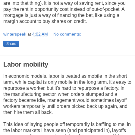
are into that thing). It is not a way of saving rent, since you
pay the rent in opportunity cost instead of out-of-pocket. A
mortgage is just a way of financing the bet, like using a
margin account to buy shares on credit.
winterspeak
at
4:02 AM
No comments:
Share
Labor mobility
In economic models, labor is treated as mobile in the short
term, while capital is only mobile in the long term. It's easy to
repurpose a worker, but it's hard to repurpose a factory. In
the manufacturing sector, when orders slumped and a
factory became idle, management would sometimes layoff
workers temporarily until orders picked back up again, and
then hire them all back.
This idea of laying people off temporarily is baffling to me. In
the labor markets I have seen (and participated in), layoffs