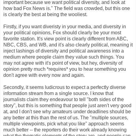
important because we want political diversity, and look at
how bad Fox News is." The field was crowded, but this one
is clearly the best at being the wooliest.
Firstly, if you want diveristy in your media, and diversity in
your political opinions, Fox should clearly be your most
favorite station. It's view point is clearly different from ABC,
NBC, CBS, and WB, and it's also clearly political, meaning it
inject lashings of diversity and political awareness into a
medium where people claim they value such things. You
may not agree with it's point of view, but hey, diversity of
opinion pretty much *requires* you to hear something you
don't agree with every now and again.
Secondly, it seems ludicrous to expect a perfectly diverse
information stream from a single source. I know that
journalists claim they endeavour to tell "both sides of the
story", but this is something that people just aren't very good
at, and I don't see why amateurs under deadlines should be
any better at this than the rest of us. The "multiple sources,
multiple viewpoints, pick what you like" approach seems
much better -- the reporters do their work already knowing
what the thematic elements of the story are, and people can