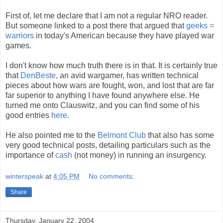
First of, let me declare that I am not a regular NRO reader.
But someone linked to a post there that argued that
geeks =
warriors
in today's American because they have played war
games.
I don't know how much truth there is in that. It is certainly true
that
DenBeste
, an avid wargamer, has written technical
pieces about how wars are fought, won, and lost that are far
far superior to anything I have found anywhere else. He
turned me onto Clauswitz, and you can find some of his
good entries
here
.
He also pointed me to the
Belmont Club
that also has some
very good technical posts, detailing particulars such as the
importance of
cash
(not money) in running an insurgency.
winterspeak
at
4:05 PM
No comments:
Share
Thursday, January 22, 2004