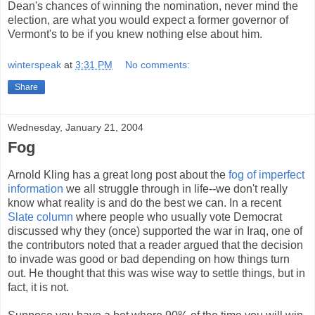
Dean's chances of winning the nomination, never mind the
election, are what you would expect a former governor of
Vermont's to be if you knew nothing else about him.
winterspeak
at
3:31 PM
No comments:
Share
Wednesday, January 21, 2004
Fog
Arnold Kling has a great long post about the
fog of imperfect
information
we all struggle through in life--we don't really
know what reality is and do the best we can. In a recent
Slate column
where people who usually vote Democrat
discussed why they (once) supported the war in Iraq, one of
the contributors noted that a reader argued that the decision
to invade was good or bad depending on how things turn
out. He thought that this was wise way to settle things, but in
fact, it is not.