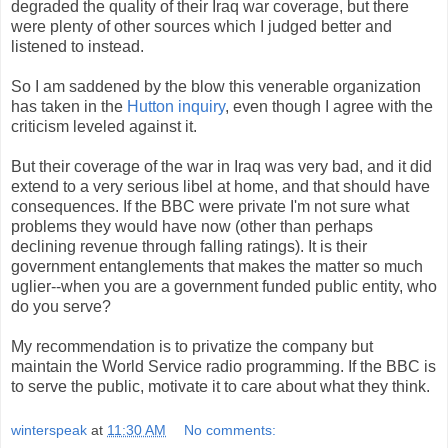
degraded the quality of their Iraq war coverage, but there
were plenty of other sources which I judged better and
listened to instead.
So I am saddened by the blow this venerable organization
has taken in the
Hutton inquiry
, even though I agree with the
criticism leveled against it.
But their coverage of the war in Iraq was very bad, and it did
extend to a very serious libel at home, and that should have
consequences. If the BBC were private I'm not sure what
problems they would have now (other than perhaps
declining revenue through falling ratings). It is their
government entanglements that makes the matter so much
uglier--when you are a government funded public entity, who
do you serve?
My recommendation is to privatize the company but
maintain the World Service radio programming. If the BBC is
to serve the public, motivate it to care about what they think.
winterspeak
at
11:30 AM
No comments: