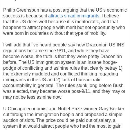
Philip Greenspun has a post arguing that the US's economic
success is because it
attracts smart immigrants
. I believe
that the US does well because it is meritocratic, and that
happens to attract people with merit but not opportunity who
were born in countries without that type of mobility.
I will add that I've heard people say how Draconian US INS
regulations became since 9/11, and while they have
become worse, the truth is that they were pretty Draconian
before. The US immigration system is an insane hodge-
podge of conflicting and asinine rules that clearly betray 1)
the extremely muddled and conflicted thinking regarding
immigrants in the US and 2) lack of bureaucratic
accountability in general. The rules stunk long before Bush
was elected, they became worse post-9/11, and they may or
may not be less asinine now
U Chicago economist and Nobel Prize-winner Gary Becker
cut through the immigration hoopla and proposed a simple
auction of slots. The price could be paid out of salary, a
system that would attract people who had the most to gain