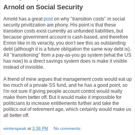
Arnold on Social Security
Arnold has a great
post
on why "transition costs" in social
security privitization are phony. His point is that these
transition costs exist currently as unfunded liabilities, but
because government account is cash-based, and therefore
Enron like in its veracity, you don't see this as outstanding
debt (although it is a future obligation the same way debt is).
All "transitioning" from a pay-as-you go system (what the US
has now) to a direct savings system does is make it visible
instead of invisible.
A friend of mine argues that management costs would eat up
too much of a private SS fund, and he has a good point, so
I'm not sure if giving people account control would really
make them better off. But it would make it impossible for
politicians to increase entitlements further and take the
politics out of retirement age, which certainly would make us
all better off.
winterspeak
at
3:36 PM
No comments: