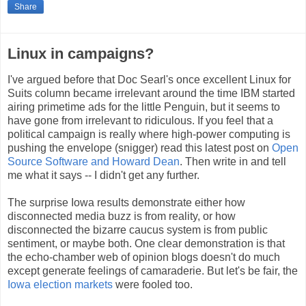
Share
Linux in campaigns?
I've argued before that Doc Searl's once excellent Linux for
Suits column became irrelevant around the time IBM started
airing primetime ads for the little Penguin, but it seems to
have gone from irrelevant to ridiculous. If you feel that a
political campaign is really where high-power computing is
pushing the envelope (snigger) read this latest post on
Open
Source Software and Howard Dean
. Then write in and tell
me what it says -- I didn't get any further.
The surprise Iowa results demonstrate either how
disconnected media buzz is from reality, or how
disconnected the bizarre caucus system is from public
sentiment, or maybe both. One clear demonstration is that
the echo-chamber web of opinion blogs doesn't do much
except generate feelings of camaraderie. But let's be fair, the
Iowa election markets
were fooled too.