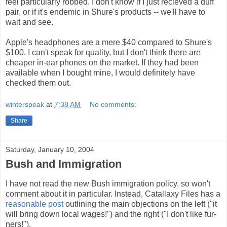
feel particularly robbed. I don't know if I just recieved a duff
pair, or if it's endemic in Shure's products -- we'll have to
wait and see.
Apple's headphones are a mere $40 compared to Shure's
$100. I can't speak for quality, but I don't think there are
cheaper in-ear phones on the market. If they had been
available when I bought mine, I would definitely have
checked them out.
winterspeak
at
7:38 AM
No comments:
Share
Saturday, January 10, 2004
Bush and Immigration
I have not read the new Bush immigration policy, so won't
comment about it in particular. Instead, Catallaxy Files has a
reasonable post
outlining the main objections on the left ("it
will bring down local wages!") and the right ("I don't like fur-
ners!").