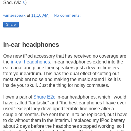
Sad. (via
/.
)
winterspeak
at
11:16 AM
No comments:
Share
In-ear headphones
One new iPod accessory that has received no coverage are
the
in-ear headphones
. In-ear headphones extend into the
ear canal and place their speakers just a few millimeters
from your eardrum. This has the dual effect of cutting out
most ambient noise and making the music sound like it is
inside your skull. Just the thing for noisy commutes.
I own a pair of
Shure E2c
in-ear headphones, which I would
have called "fantastic" and "the best ear phones I have ever
used" except they developed terrible line noise after a
couple of months. I've sent them in to be replaced, but I have
to do without them in the interim. I replaced my iPod battery
about 2 days before the headphones stopped working, so I