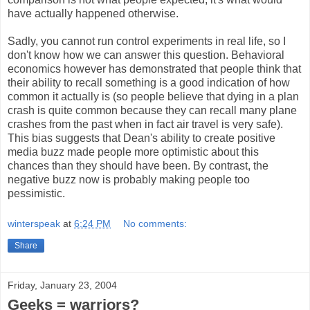
have actually happened otherwise.
Sadly, you cannot run control experiments in real life, so I
don't know how we can answer this question. Behavioral
economics however has demonstrated that people think that
their ability to recall something is a good indication of how
common it actually is (so people believe that dying in a plan
crash is quite common because they can recall many plane
crashes from the past when in fact air travel is very safe).
This bias suggests that Dean's ability to create positive
media buzz made people more optimistic about this
chances than they should have been. By contrast, the
negative buzz now is probably making people too
pessimistic.
winterspeak
at
6:24 PM
No comments:
Share
Friday, January 23, 2004
Geeks = warriors?