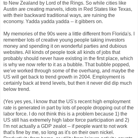
to New Zealand by Lord of the Rings. So while cities like
Austin are creating marvels, idiots in Red States like Texas,
with their backward traditional ways, are ruining the
economy. Yadda yadda yadda -- it gibbers on.
My memories of the 90s were a little different from Florida's. I
remember lots of creative young people taking investors
money and spending it on wonderful parties and dubious
websites. All kinds of people took all kinds of jobs that
probably should never have existing in the first place, which
is why we now refer to it as a bubble. That bubble popped,
we've worked through some of the overhang, and maybe the
US will get back to trend growth in 2004. Employment is
certainly back at trend levels, but then it never did dip much
below trend.
(Yes yes yes, I know that the US's recent high employment
rate is generated in part by lots of people dropping out of the
labor force. I do not think this is a problem because 1) the
US still has extremely high labor force participation and 2)
I'm not actually a GDP zealot -- if people want to not work
that's fine by me, so long as it's on their own nickel.