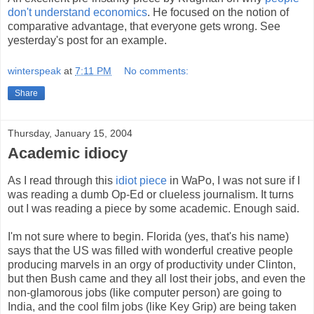
don't understand economics
. He focused on the notion of
comparative advantage, that everyone gets wrong. See
yesterday's post for an example.
winterspeak
at
7:11 PM
No comments:
Share
Thursday, January 15, 2004
Academic idiocy
As I read through this
idiot piece
in WaPo, I was not sure if I
was reading a dumb Op-Ed or clueless journalism. It turns
out I was reading a piece by some academic. Enough said.
I'm not sure where to begin. Florida (yes, that's his name)
says that the US was filled with wonderful creative people
producing marvels in an orgy of productivity under Clinton,
but then Bush came and they all lost their jobs, and even the
non-glamorous jobs (like computer person) are going to
India, and the cool film jobs (like Key Grip) are being taken