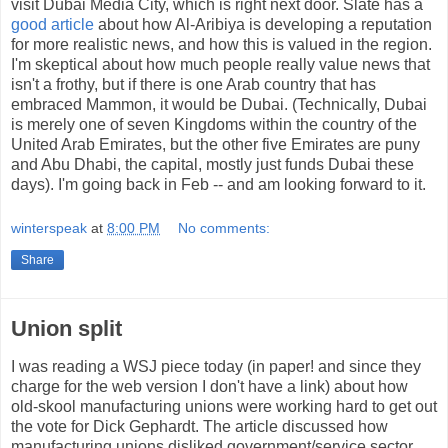
visit Dubai Media City, which is right next door. Slate has a
good article
about how Al-Aribiya is developing a reputation
for more realistic news, and how this is valued in the region.
I'm skeptical about how much people really value news that
isn't a frothy, but if there is one Arab country that has
embraced Mammon, it would be Dubai. (Technically, Dubai
is merely one of seven Kingdoms within the country of the
United Arab Emirates, but the other five Emirates are puny
and Abu Dhabi, the capital, mostly just funds Dubai these
days). I'm going back in Feb -- and am looking forward to it.
winterspeak
at
8:00 PM
No comments:
Share
Union split
I was reading a WSJ piece today (in paper! and since they
charge for the web version I don't have a link) about how
old-skool manufacturing unions were working hard to get out
the vote for Dick Gephardt. The article discussed how
manufacturing unions disliked government/service sector