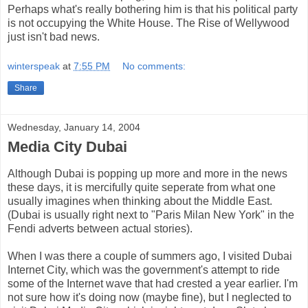
Perhaps what's really bothering him is that his political party
is not occupying the White House. The Rise of Wellywood
just isn't bad news.
winterspeak
at
7:55 PM
No comments:
Share
Wednesday, January 14, 2004
Media City Dubai
Although Dubai is popping up more and more in the news
these days, it is mercifully quite seperate from what one
usually imagines when thinking about the Middle East.
(Dubai is usually right next to "Paris Milan New York" in the
Fendi adverts between actual stories).
When I was there a couple of summers ago, I visited Dubai
Internet City, which was the government's attempt to ride
some of the Internet wave that had crested a year earlier. I'm
not sure how it's doing now (maybe fine), but I neglected to