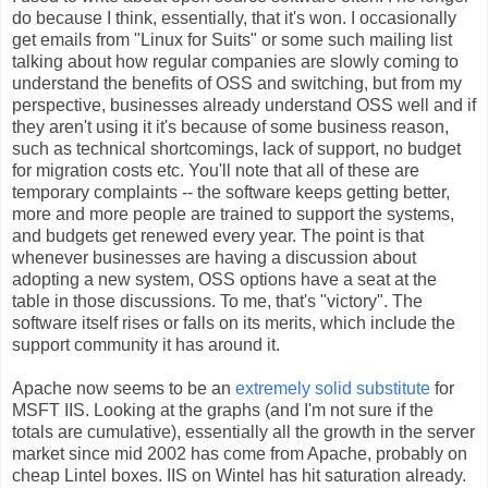
do because I think, essentially, that it's won. I occasionally
get emails from "Linux for Suits" or some such mailing list
talking about how regular companies are slowly coming to
understand the benefits of OSS and switching, but from my
perspective, businesses already understand OSS well and if
they aren't using it it's because of some business reason,
such as technical shortcomings, lack of support, no budget
for migration costs etc. You'll note that all of these are
temporary complaints -- the software keeps getting better,
more and more people are trained to support the systems,
and budgets get renewed every year. The point is that
whenever businesses are having a discussion about
adopting a new system, OSS options have a seat at the
table in those discussions. To me, that's "victory". The
software itself rises or falls on its merits, which include the
support community it has around it.
Apache now seems to be an
extremely solid substitute
for
MSFT IIS. Looking at the graphs (and I'm not sure if the
totals are cumulative), essentially all the growth in the server
market since mid 2002 has come from Apache, probably on
cheap Lintel boxes. IIS on Wintel has hit saturation already.