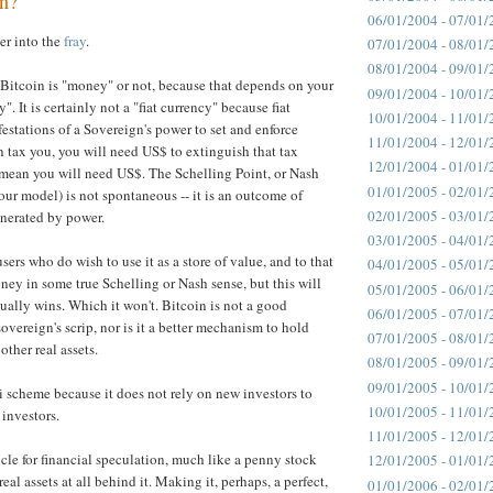
in?
06/01/2004 - 07/01/
er into the
fray
.
07/01/2004 - 08/01/
08/01/2004 - 09/01/
 Bitcoin is "money" or not, because that depends on your
09/01/2004 - 10/01/
". It is certainly not a "fiat currency" because fiat
10/01/2004 - 11/01/
festations of a Sovereign's power to set and enforce
11/01/2004 - 12/01/
an tax you, you will need US$ to extinguish that tax
12/01/2004 - 01/01/
mean you will need US$. The Schelling Point, or Nash
01/01/2005 - 02/01/
our model) is not spontaneous -- it is an outcome of
02/01/2005 - 03/01/
nerated by power.
03/01/2005 - 04/01/
ers who do wish to use it as a store of value, and to that
04/01/2005 - 05/01/
ney in some true Schelling or Nash sense, but this will
05/01/2005 - 06/01/
ctually wins. Which it won't. Bitcoin is not a good
06/01/2005 - 07/01/
sovereign's scrip, nor is it a better mechanism to hold
07/01/2005 - 08/01/
other real assets.
08/01/2005 - 09/01/
09/01/2005 - 10/01/
zi scheme because it does not rely on new investors to
10/01/2005 - 11/01/
 investors.
11/01/2005 - 12/01/
hicle for financial speculation, much like a penny stock
12/01/2005 - 01/01/
real assets at all behind it. Making it, perhaps, a perfect,
01/01/2006 - 02/01/