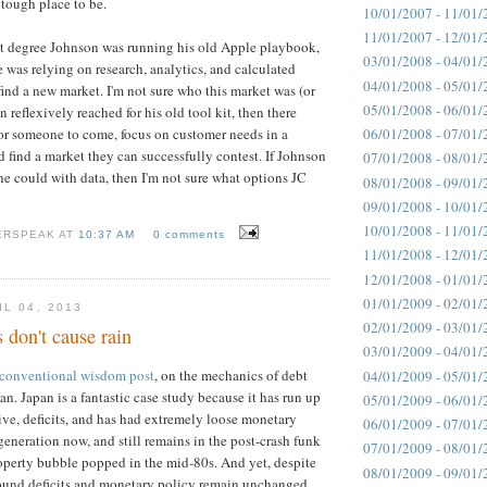
a tough place to be.
10/01/2007 - 11/01/
11/01/2007 - 12/01/
at degree Johnson was running his old Apple playbook,
03/01/2008 - 04/01/
e was relying on research, analytics, and calculated
04/01/2008 - 05/01/
find a new market. I'm not sure who this market was (or
05/01/2008 - 06/01/
n reflexively reached for his old tool kit, then there
06/01/2008 - 07/01/
or someone to come, focus on customer needs in a
d find a market they can successfully contest. If Johnson
07/01/2008 - 08/01/
he could with data, then I'm not sure what options JC
08/01/2008 - 09/01/
09/01/2008 - 10/01/
10/01/2008 - 11/01/
ERSPEAK AT
10:37 AM
0 comments
11/01/2008 - 12/01/
12/01/2008 - 01/01/
01/01/2009 - 02/01/
L 04, 2013
02/01/2009 - 03/01/
don't cause rain
03/01/2009 - 04/01/
conventional wisdom post
, on the mechanics of debt
04/01/2009 - 05/01/
an. Japan is a fantastic case study because it has run up
05/01/2009 - 06/01/
ive, deficits, and has had extremely loose monetary
06/01/2009 - 07/01/
generation now, and still remains in the post-crash funk
07/01/2009 - 08/01/
property bubble popped in the mid-80s. And yet, despite
08/01/2009 - 09/01/
 around deficits and monetary policy remain unchanged.