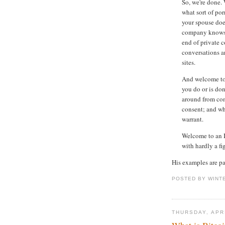
So, we're done.
what sort of por
your spouse doe
company knows e
end of private 
conversations a
sites.
And welcome to 
you do or is don
around from co
consent; and wh
warrant.
Welcome to an I
with hardly a fi
His examples are pa
POSTED BY WINT
THURSDAY, APRI