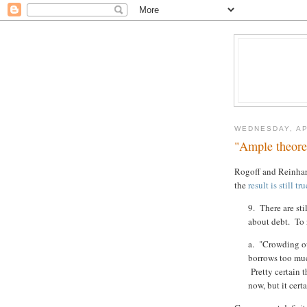
WEDNESDAY, AP
"Ample theoret
Rogoff and Reinhart
the
result is still tru
9. There are sti
about debt. To 
a. "Crowding ou
borrows too muc
Pretty certain t
now, but it cert