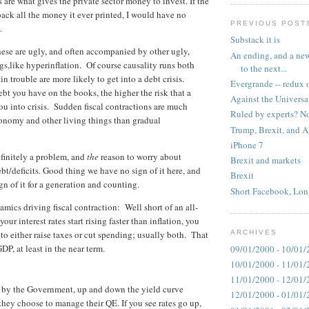
 are what gives the private sector money to invest. If the
ck all the money it ever printed, I would have no
PREVIOUS POST
.
Substack it is
these are ugly, and often accompanied by other ugly,
An ending, and a new
gs,like hyperinflation. Of course causality runs both
to the next...
in trouble are more likely to get into a debt crisis.
Evergrande -- redux 
bt you have on the books, the higher the risk that a
Against the Universa
ou into crisis. Sudden fiscal contractions are much
Ruled by experts? No
conomy and other living things than gradual
Trump, Brexit, and 
iPhone 7
efinitely a problem, and
the
reason to worry about
Brexit and markets
bt/deficits. Good thing we have no sign of it here, and
Brexit
gn of it for a generation and counting.
Short Facebook, Lon
mics driving fiscal contraction: Well short of an all-
f your interest rates start rising faster than inflation, you
 to either raise taxes or cut spending; usually both. That
ARCHIVES
DP, at least in the near term.
09/01/2000 - 10/01/
10/01/2000 - 11/01/
11/01/2000 - 12/01/
set by the Government, up and down the yield curve
12/01/2000 - 01/01/
ey choose to manage their QE. If you see rates go up,