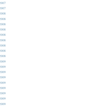
2007
2007
2008
2008
2008
2008
2008
2008
2008
2008
2008
2009
2009
2009
2009
2009
2009
2009
2009
2009