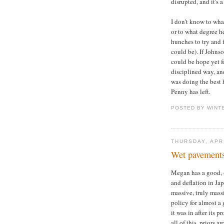
disrupted, and it's 
I don't know to wh
or to what degree h
hunches to try and 
could be). If Johnso
could be hope yet f
disciplined way, an
was doing the best 
Penny has left.
POSTED BY WINT
THURSDAY, APRI
Wet pavements 
Megan has a good,
and deflation in Jap
massive, truly mass
policy for almost a 
it was in after its 
all of this, priors