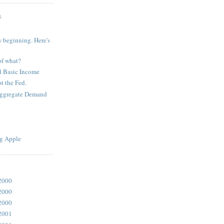
S
 beginning. Here's
of what?
l Basic Income
t the Fed.
Aggregate Demand
g Apple
2000
2000
2000
2001