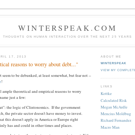
WINTERSPEAK.COM
THOUGHTS ON HUMAN INTERACTION OVER THE NEXT 25 YEARS
RIL 17, 2013
ABOUT ME
ical reasons to worry about debt..."
WINTERSPEAK
VIEW MY COMPLET
 seem to be debunked, at least somewhat, but fear not --
e
!
LINKS
ll ample theoretical and empirical reasons to worry
Kottke
name just a few:
Calculated Risk
Megan McArdle
t": the logic of Clintonomics. If the government
h, the private sector doesn't have money to invest.
Mencius Moldbug
hat this doesn't apply in America or Europe right
Richard Fernandez
ainly has and could in other times and places.
Macro Man