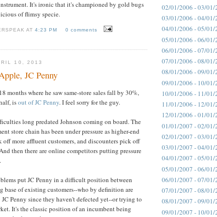
instrument. It's ironic that it's championed by gold bugs
02/01/2006 - 03/01/
icious of flimsy specie.
03/01/2006 - 04/01/
04/01/2006 - 05/01/
ERSPEAK AT
4:23 PM
0 comments
05/01/2006 - 06/01/
06/01/2006 - 07/01/
07/01/2006 - 08/01/
RIL 10, 2013
08/01/2006 - 09/01/
Apple, JC Penny
09/01/2006 - 10/01/
18 months where he saw same-store sales fall by 30%,
10/01/2006 - 11/01/
half, is
out of JC Penny
. I feel sorry for the guy.
11/01/2006 - 12/01/
12/01/2006 - 01/01/
ifficulties long predated Johnson coming on board. The
01/01/2007 - 02/01/
nt store chain has been under pressure as higher-end
02/01/2007 - 03/01/
k off more affluent customers, and discounters pick off
03/01/2007 - 04/01/
. And then there are online competitors putting pressure
04/01/2007 - 05/01/
.
05/01/2007 - 06/01/
06/01/2007 - 07/01/
oblems put JC Penny in a difficult position between
ng base of existing customers--who by definition are
07/01/2007 - 08/01/
o JC Penny since they haven't defected yet--or trying to
08/01/2007 - 09/01/
ket. It's the classic position of an incumbent being
09/01/2007 - 10/01/