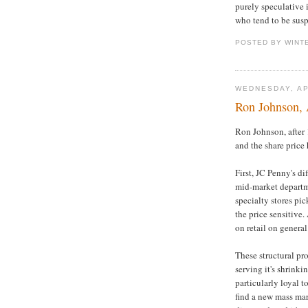
purely speculative 
who tend to be susp
POSTED BY WINT
WEDNESDAY, AP
Ron Johnson, 
Ron Johnson, after 
and the share price 
First, JC Penny's d
mid-market departme
specialty stores pic
the price sensitive
on retail on general
These structural pr
serving it's shrinki
particularly loyal t
find a new mass mar