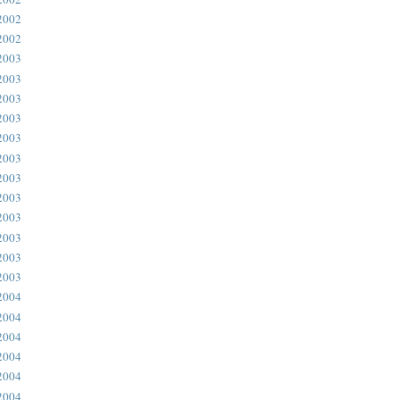
2002
2002
2003
2003
2003
2003
2003
2003
2003
2003
2003
2003
2003
2003
2004
2004
2004
2004
2004
2004