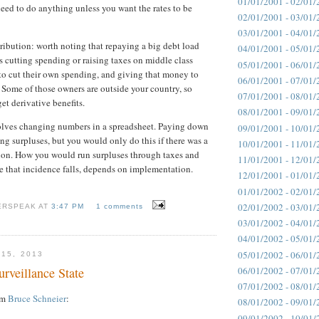
01/01/2001 - 02/01/
need to do anything unless you want the rates to be
02/01/2001 - 03/01/
03/01/2001 - 04/01/
tribution: worth noting that repaying a big debt load
04/01/2001 - 05/01/
s cutting spending or raising taxes on middle class
05/01/2001 - 06/01/
to cut their own spending, and giving that money to
06/01/2001 - 07/01/
 Some of those owners are outside your country, so
07/01/2001 - 08/01/
et derivative benefits.
08/01/2001 - 09/01/
lves changing numbers in a spreadsheet. Paying down
09/01/2001 - 10/01/
ng surpluses, but you would only do this if there was a
10/01/2001 - 11/01/
tion. How you would run surpluses through taxes and
11/01/2001 - 12/01/
 that incidence falls, depends on implementation.
12/01/2001 - 01/01/
01/01/2002 - 02/01/
02/01/2002 - 03/01/
ERSPEAK AT
3:47 PM
1 comments
03/01/2002 - 04/01/
04/01/2002 - 05/01/
05/01/2002 - 06/01/
 15, 2013
urveillance State
06/01/2002 - 07/01/
07/01/2002 - 08/01/
rom
Bruce Schneier
:
08/01/2002 - 09/01/
09/01/2002 - 10/01/