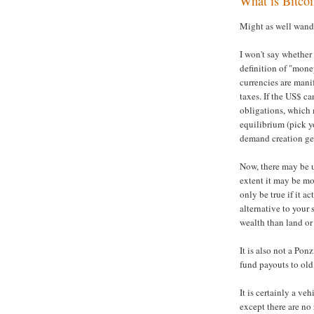
What is Bitco
Might as well wand
I won't say whether
definition of "money
currencies are mani
taxes. If the US$ c
obligations, which 
equilibrium (pick y
demand creation ge
Now, there may be us
extent it may be mo
only be true if it a
alternative to your 
wealth than land or 
It is also not a Pon
fund payouts to old
It is certainly a ve
except there are no 