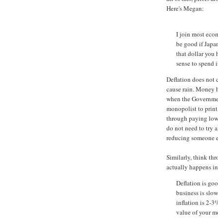
Here's Megan:
I join most econ
be good if Japa
that dollar you 
sense to spend it
Deflation does not
cause rain. Money h
when the Government
monopolist to prin
through paying low
do not need to try 
reducing someone e
Similarly, think th
actually happens in 
Deflation is good
business is slow
inflation is 2-3
value of your mo