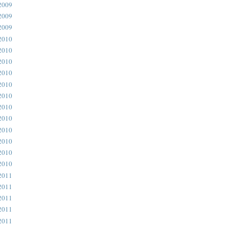
2009
2009
2009
2010
2010
2010
2010
2010
2010
2010
2010
2010
2010
2010
2010
2011
2011
2011
2011
2011