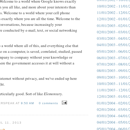
 Welcome to a world where Google knows exactly
10/01/2002 - 11/01/
n you all like, and more about your interests than
11/01/2002 - 12/01/
s. Welcome to a world where your cell phone
xactly where you are all the time. Welcome to the
12/01/2002 - 01/01/
conversations, because increasingly your
01/01/2003 - 02/01/
re conducted by e-mail, text, or social networking
02/01/2003 - 03/01/
03/01/2003 - 04/01/
04/01/2003 - 05/01/
a world where all of this, and everything else that
05/01/2003 - 06/01/
e on a computer, is saved, correlated, studied, passed
mpany to company without your knowledge or
06/01/2003 - 07/01/
ere the government accesses it at will without a
07/01/2003 - 08/01/
08/01/2003 - 09/01/
09/01/2003 - 10/01/
nternet without privacy, and we've ended up here
10/01/2003 - 11/01/
ght.
11/01/2003 - 12/01/
rticularly good. Sort of like
Elementary
.
12/01/2003 - 01/01/
01/01/2004 - 02/01/
ERSPEAK AT
9:50 AM
0 comments
02/01/2004 - 03/01/
03/01/2004 - 04/01/
04/01/2004 - 05/01/
L 11, 2013
05/01/2004 - 06/01/