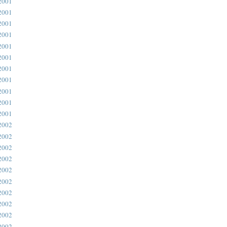
2001
2001
2001
2001
2001
2001
2001
2001
2001
2001
2001
2002
2002
2002
2002
2002
2002
2002
2002
2002
2002