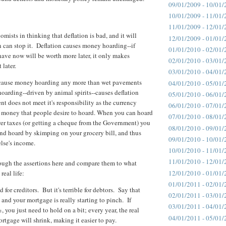
09/01/2009 - 10/01/
10/01/2009 - 11/01/
11/01/2009 - 12/01/
omists in thinking that deflation is bad, and it will
12/01/2009 - 01/01/
n can stop it. Deflation causes money hoarding--if
01/01/2010 - 02/01/
have now will be worth more later, it only makes
02/01/2010 - 03/01/
 later.
03/01/2010 - 04/01/
 cause money hoarding any more than wet pavements
04/01/2010 - 05/01/
oarding--driven by animal spirits--causes deflation
05/01/2010 - 06/01/
 does not meet it's responsibility as the currency
06/01/2010 - 07/01/
t money that people desire to hoard. When you can hoard
07/01/2010 - 08/01/
er taxes (or getting a cheque from the Government) you
08/01/2010 - 09/01/
and hoard by skimping on your grocery bill, and thus
09/01/2010 - 10/01/
lse's income.
10/01/2010 - 11/01/
11/01/2010 - 12/01/
rough the assertions here and compare them to what
12/01/2010 - 01/01/
real life:
01/01/2011 - 02/01/
 for creditors. But it's terrible for debtors. Say that
02/01/2011 - 03/01/
 and your mortgage is really starting to pinch. If
03/01/2011 - 04/01/
%, you just need to hold on a bit; every year, the real
04/01/2011 - 05/01/
rtgage will shrink, making it easier to pay.