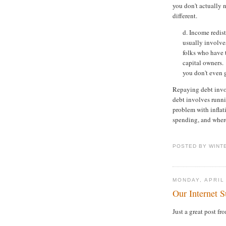
you don't actually 
different.
d. Income redis
usually involve
folks who have 
capital owners.
you don't even g
Repaying debt invo
debt involves runni
problem with infla
spending, and where
POSTED BY WINT
MONDAY, APRIL
Our Internet S
Just a great post f