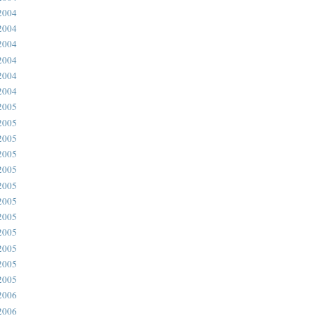
2004
2004
2004
2004
2004
2004
2005
2005
2005
2005
2005
2005
2005
2005
2005
2005
2005
2005
2006
2006