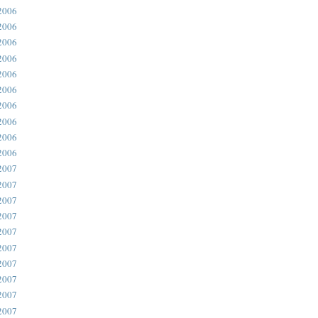
2006
2006
2006
2006
2006
2006
2006
2006
2006
2006
2007
2007
2007
2007
2007
2007
2007
2007
2007
2007