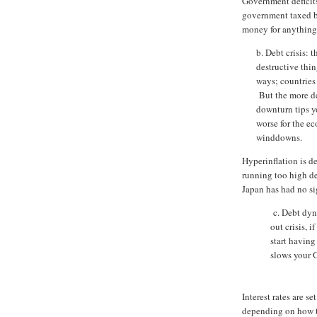
Government deficits
government taxed ba
money for anything
b. Debt crisis: 
destructive thin
ways; countries 
But the more de
downturn tips y
worse for the e
winddowns.
Hyperinflation is d
running too high de
Japan has had no si
c. Debt dyna
out crisis, i
start having
slows your G
Interest rates are 
depending on how th