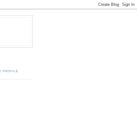
E PROFILE