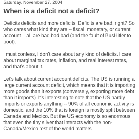
Saturday, November 27, 2004
When is a deficit not a deficit?
Deficits deficits and more deficits! Deficits are bad, right? So
who cares what kind they are -- fiscal, monetary, or current
account -- all are bad bad bad (and the fault of BusHitler to
boot).
I must confess, I don't care about any kind of deficits. I care
about marginal tax rates, inflation, and real interest rates,
and that's about it.
Let's talk about current account deficits. The US is running a
large current account deficit, which means that it is importing
more goods than it exports (conversely, exporting more debt
than it imports). It's interesting to note that the US hardly
imports or exports anything -- 90% of all economic activity is
domestic, and the 10% that is foreign is mostly split between
Canada and Mexico. But the US economy is so enormous
that even the tiny sliver that interacts with the non-
Canada/Mexico rest of the world matters.