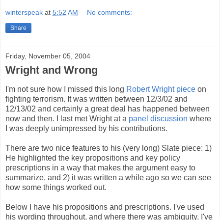
winterspeak
at
5:52 AM
No comments:
Share
Friday, November 05, 2004
Wright and Wrong
I'm not sure how I missed this long
Robert Wright piece
on
fighting terrorism. It was written between 12/3/02 and
12/13/02 and certainly a great deal has happened between
now and then. I last met Wright at a
panel discussion
where
I was deeply unimpressed by his contributions.
There are two nice features to his (very long) Slate piece: 1)
He highlighted the key propositions and key policy
prescriptions in a way that makes the argument easy to
summarize, and 2) it was written a while ago so we can see
how some things worked out.
Below I have his propositions and prescriptions. I've used
his wording throughout, and where there was ambiguity, I've