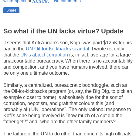
winterspeak
at
3:06 PM
No comments:
Share
So what if the UN lacks virtue? Update
It seems that Kofi Annan's son, Kojo, was paid $125K for his
part in the
UN Oil-for-Kickbacks scandal
. I wrote recently
that the
UN's abject corruption
is, in fact, average for a large
unaccountable bureaucracy. When there is no accountability
and competition, and you have humans involved, there can
be only one ultiimate outcome.
Similarly, a centralized, bureaucratic boondoggle, such as
the Oil-for-kickbacks program (or, say, the Big Dig, to pick an
example closer to home) is absolutely ripe for the sort of
corruption, nepotism, and graft that colours this (and
probably all) UN "operations". The only rational response to
Kofi's sone being involved is "how much of a cut did the
father get?" and "who are the other family members?"
The failure of the UN to do other than enrich its high officials,