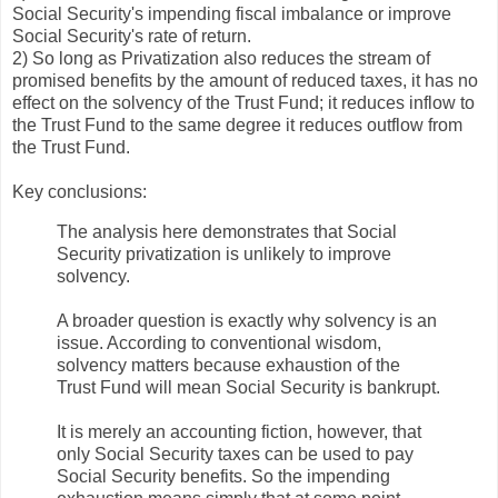
Social Security's impending fiscal imbalance or improve
Social Security's rate of return.
2) So long as Privatization also reduces the stream of
promised benefits by the amount of reduced taxes, it has no
effect on the solvency of the Trust Fund; it reduces inflow to
the Trust Fund to the same degree it reduces outflow from
the Trust Fund.
Key conclusions:
The analysis here demonstrates that Social
Security privatization is unlikely to improve
solvency.
A broader question is exactly why solvency is an
issue. According to conventional wisdom,
solvency matters because exhaustion of the
Trust Fund will mean Social Security is bankrupt.
It is merely an accounting fiction, however, that
only Social Security taxes can be used to pay
Social Security benefits. So the impending