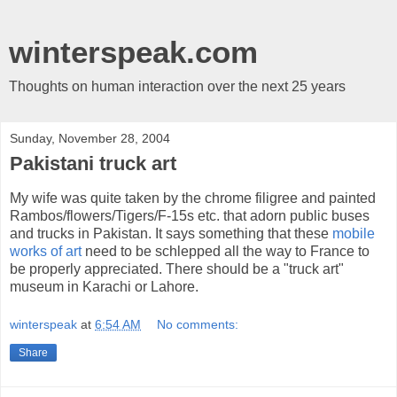
winterspeak.com
Thoughts on human interaction over the next 25 years
Sunday, November 28, 2004
Pakistani truck art
My wife was quite taken by the chrome filigree and painted
Rambos/flowers/Tigers/F-15s etc. that adorn public buses
and trucks in Pakistan. It says something that these
mobile
works of art
need to be schlepped all the way to France to
be properly appreciated. There should be a "truck art"
museum in Karachi or Lahore.
winterspeak
at
6:54 AM
No comments:
Share