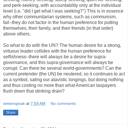
and perk-seeking, with accountability only at the individual
level (i.e. "did I get what I was seeking?") This is in essence
why other communitarian systems, such as communism,
fail--they do not factor in the human preference for putting
themselves, their family, and their friends (in that order)
above others.
So what to do with the UN? The human desire for a strong,
virtuous leader collides with the human preference for
selfishness--there will always be a desire for supra-
governance, and this supra-governance will always be
corrupt. Can there be several world-governments? Can the
current pretender (the UN) be neutered, so it continues to act
as a symbol, sating our atavistic longings, but doing nothing
and thus costing no more than what American taxpayers
flush down that stinking drain?
winterspeak
at
7:59 AM
No comments:
Share