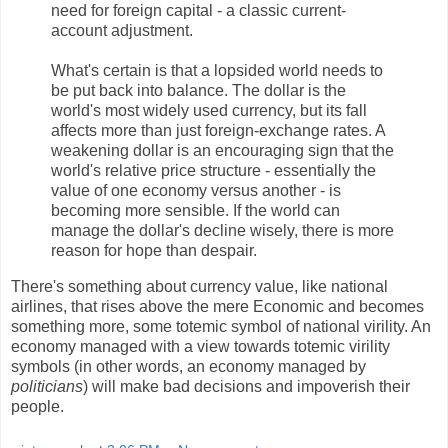
need for foreign capital - a classic current-
account adjustment.
What's certain is that a lopsided world needs to
be put back into balance. The dollar is the
world's most widely used currency, but its fall
affects more than just foreign-exchange rates. A
weakening dollar is an encouraging sign that the
world's relative price structure - essentially the
value of one economy versus another - is
becoming more sensible. If the world can
manage the dollar's decline wisely, there is more
reason for hope than despair.
There's something about currency value, like national
airlines, that rises above the mere Economic and becomes
something more, some totemic symbol of national virility. An
economy managed with a view towards totemic virility
symbols (in other words, an economy managed by
politicians
) will make bad decisions and impoverish their
people.