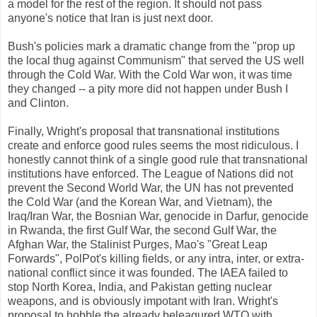
a model for the rest of the region. It should not pass
anyone's notice that Iran is just next door.
Bush's policies mark a dramatic change from the "prop up
the local thug against Communism" that served the US well
through the Cold War. With the Cold War won, it was time
they changed -- a pity more did not happen under Bush I
and Clinton.
Finally, Wright's proposal that transnational institutions
create and enforce good rules seems the most ridiculous. I
honestly cannot think of a single good rule that transnational
institutions have enforced. The League of Nations did not
prevent the Second World War, the UN has not prevented
the Cold War (and the Korean War, and Vietnam), the
Iraq/Iran War, the Bosnian War, genocide in Darfur, genocide
in Rwanda, the first Gulf War, the second Gulf War, the
Afghan War, the Stalinist Purges, Mao's "Great Leap
Forwards", PolPot's killing fields, or any intra, inter, or extra-
national conflict since it was founded. The IAEA failed to
stop North Korea, India, and Pakistan getting nuclear
weapons, and is obviously impotant with Iran. Wright's
proposal to hobble the already beleagured WTO with