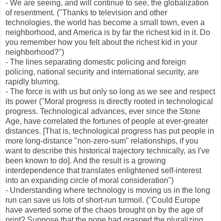
- We are seeing, and will continue to see, the globalization
of resentment. ("Thanks to television and other
technologies, the world has become a small town, even a
neighborhood, and America is by far the richest kid in it. Do
you remember how you felt about the richest kid in your
neighborhood?")
- The lines separating domestic policing and foreign
policing, national security and international security, are
rapidly blurring.
- The force is with us but only so long as we see and respect
its power ("Moral progress is directly rooted in technological
progress. Technological advances, ever since the Stone
Age, have correlated the fortunes of people at ever-greater
distances. [That is, technological progress has put people in
more long-distance "non-zero-sum" relationships, if you
want to describe this historical trajectory technically, as I've
been known to do]. And the result is a growing
interdependence that translates enlightened self-interest
into an expanding circle of moral consideration")
- Understanding where technology is moving us in the long
run can save us lots of short-run turmoil. ("Could Europe
have averted some of the chaos brought on by the age of
print? Suppose that the pope had grasped the pluralizing