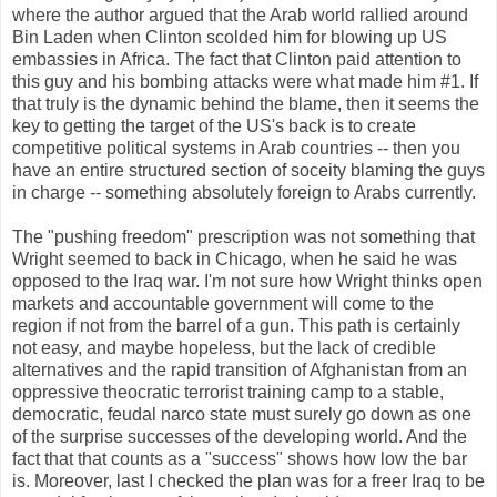
where the author argued that the Arab world rallied around
Bin Laden when Clinton scolded him for blowing up US
embassies in Africa. The fact that Clinton paid attention to
this guy and his bombing attacks were what made him #1. If
that truly is the dynamic behind the blame, then it seems the
key to getting the target of the US's back is to create
competitive political systems in Arab countries -- then you
have an entire structured section of soceity blaming the guys
in charge -- something absolutely foreign to Arabs currently.
The "pushing freedom" prescription was not something that
Wright seemed to back in Chicago, when he said he was
opposed to the Iraq war. I'm not sure how Wright thinks open
markets and accountable government will come to the
region if not from the barrel of a gun. This path is certainly
not easy, and maybe hopeless, but the lack of credible
alternatives and the rapid transition of Afghanistan from an
oppressive theocratic terrorist training camp to a stable,
democratic, feudal narco state must surely go down as one
of the surprise successes of the developing world. And the
fact that that counts as a "success" shows how low the bar
is. Moreover, last I checked the plan was for a freer Iraq to be