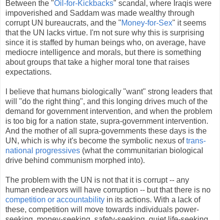
Between the "
Oil-for-Kickbacks
" scandal, where Iraqis were
impoverished and Saddam was made wealthy through
corrupt UN bureaucrats, and the "
Money-for-Sex
" it seems
that the UN lacks virtue. I'm not sure why this is surprising
since it is staffed by human beings who, on average, have
mediocre intelligence and morals, but there is something
about groups that take a higher moral tone that raises
expectations.
I believe that humans biologically "want" strong leaders that
will "do the right thing", and this longing drives much of the
demand for government intervention, and when the problem
is too big for a nation state, supra-government intervention.
And the mother of all supra-governments these days is the
UN, which is why it's become the symbolic nexus of
trans-
national progressives
(what the communitarian biological
drive behind communism morphed into).
The problem with the UN is not that it is corrupt -- any
human endeavors will have corruption -- but that there is no
competition or accountability
in its actions. With a lack of
these, competition will move towards individuals power-
seeking, money-seeking, safety-seeking, quiet life-seeking,