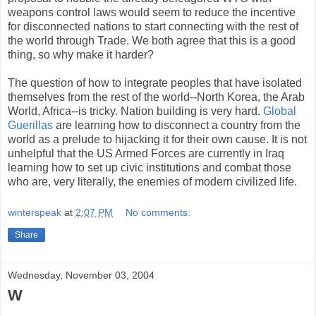
weapons control laws would seem to reduce the incentive
for disconnected nations to start connecting with the rest of
the world through Trade. We both agree that this is a good
thing, so why make it harder?
The question of how to integrate peoples that have isolated
themselves from the rest of the world--North Korea, the Arab
World, Africa--is tricky. Nation building is very hard.
Global
Guerillas
are learning how to disconnect a country from the
world as a prelude to hijacking it for their own cause. It is not
unhelpful that the US Armed Forces are currently in Iraq
learning how to set up civic institutions and combat those
who are, very literally, the enemies of modern civilized life.
winterspeak
at
2:07 PM
No comments:
Share
Wednesday, November 03, 2004
W