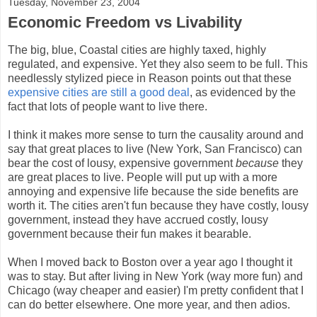
Tuesday, November 23, 2004
Economic Freedom vs Livability
The big, blue, Coastal cities are highly taxed, highly
regulated, and expensive. Yet they also seem to be full. This
needlessly stylized piece in Reason points out that these
expensive cities are still a good deal
, as evidenced by the
fact that lots of people want to live there.
I think it makes more sense to turn the causality around and
say that great places to live (New York, San Francisco) can
bear the cost of lousy, expensive government
because
they
are great places to live. People will put up with a more
annoying and expensive life because the side benefits are
worth it. The cities aren't fun because they have costly, lousy
government, instead they have accrued costly, lousy
government because their fun makes it bearable.
When I moved back to Boston over a year ago I thought it
was to stay. But after living in New York (way more fun) and
Chicago (way cheaper and easier) I'm pretty confident that I
can do better elsewhere. One more year, and then adios.