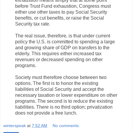
exhaustion means simply that at some point
before Trust Fund exhaustion, Congress must
either use other taxes to pay Social Security
benefits, or cut benefits, or raise the Social
Security tax rate.
The real issue, therefore, is that under current
policy the U.S. is committed to spending a large
and growing share of GDP on transfers to the
elderly. This requires either increased tax
revenues or decreased spending on other
programs.
Society must therefore choose between two
options. The first is to honor the existing
liabilities of Social Security and accept the
necessary taxation or lower expenditure on other
programs. The second is to reduce the existing
liabilities. There is no third option; privatization
does not provide a free lunch.
winterspeak
at
7:52 AM
No comments: