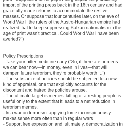
import of the printing press back in the 16th century and had
gracefully made reforms to accommodate the restive
masses. Or suppose that four centuries later, on the eve of
World War I, the rulers of the Austro-Hungarian empire had
realized that to keep suppressing Balkan nationalism in the
age of print wasn't practical. Could World War I have been
averted?")
Policy Prescriptions
- Take your bitter medicine early ("So, if there are burdens
we can bear now—in money, even in lives—that will
dampen future terrorism, they're probably worth it.")
- The substance of policies should be subjected to a new
kind of appraisal, one that explicitly accounts for the
discontent and hatred the policies arouse.
- The ultimate target is memes; killing or arresting people is
useful only to the extent that it leads to a net reduction in
terrorism memes.
- In a war on terrorism, applying force inconspicuously
makes sense more often than in regular wars
- Support free expression and, ultimately, democratization in