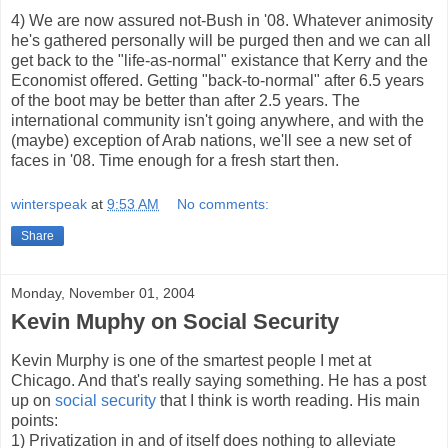
4) We are now assured not-Bush in '08. Whatever animosity
he's gathered personally will be purged then and we can all
get back to the "life-as-normal" existance that Kerry and the
Economist offered. Getting "back-to-normal" after 6.5 years
of the boot may be better than after 2.5 years. The
international community isn't going anywhere, and with the
(maybe) exception of Arab nations, we'll see a new set of
faces in '08. Time enough for a fresh start then.
winterspeak
at
9:53 AM
No comments:
Share
Monday, November 01, 2004
Kevin Muphy on Social Security
Kevin Murphy is one of the smartest people I met at
Chicago. And that's really saying something. He has a post
up on
social security
that I think is worth reading. His main
points:
1) Privatization in and of itself does nothing to alleviate