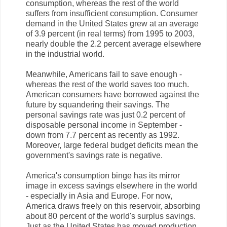
consumption, whereas the rest of the world
suffers from insufficient consumption. Consumer
demand in the United States grew at an average
of 3.9 percent (in real terms) from 1995 to 2003,
nearly double the 2.2 percent average elsewhere
in the industrial world.
Meanwhile, Americans fail to save enough -
whereas the rest of the world saves too much.
American consumers have borrowed against the
future by squandering their savings. The
personal savings rate was just 0.2 percent of
disposable personal income in September -
down from 7.7 percent as recently as 1992.
Moreover, large federal budget deficits mean the
government's savings rate is negative.
America's consumption binge has its mirror
image in excess savings elsewhere in the world
- especially in Asia and Europe. For now,
America draws freely on this reservoir, absorbing
about 80 percent of the world's surplus savings.
Just as the United States has moved production