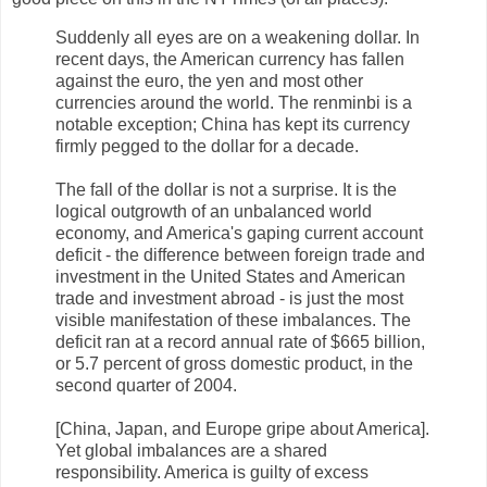
Suddenly all eyes are on a weakening dollar. In
recent days, the American currency has fallen
against the euro, the yen and most other
currencies around the world. The renminbi is a
notable exception; China has kept its currency
firmly pegged to the dollar for a decade.
The fall of the dollar is not a surprise. It is the
logical outgrowth of an unbalanced world
economy, and America's gaping current account
deficit - the difference between foreign trade and
investment in the United States and American
trade and investment abroad - is just the most
visible manifestation of these imbalances. The
deficit ran at a record annual rate of $665 billion,
or 5.7 percent of gross domestic product, in the
second quarter of 2004.
[China, Japan, and Europe gripe about America].
Yet global imbalances are a shared
responsibility. America is guilty of excess