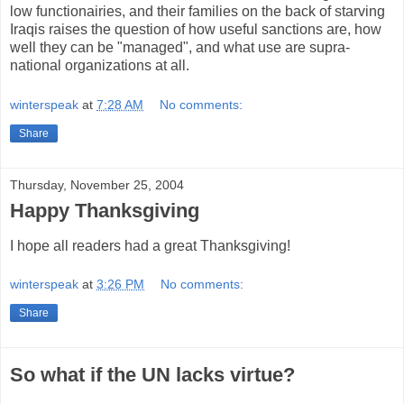
low functionairies, and their families on the back of starving
Iraqis raises the question of how useful sanctions are, how
well they can be "managed", and what use are supra-
national organizations at all.
winterspeak
at
7:28 AM
No comments:
Share
Thursday, November 25, 2004
Happy Thanksgiving
I hope all readers had a great Thanksgiving!
winterspeak
at
3:26 PM
No comments:
Share
So what if the UN lacks virtue?