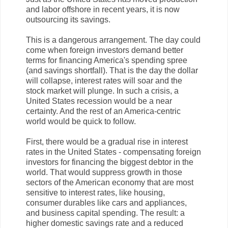
and labor offshore in recent years, it is now
outsourcing its savings.
This is a dangerous arrangement. The day could
come when foreign investors demand better
terms for financing America's spending spree
(and savings shortfall). That is the day the dollar
will collapse, interest rates will soar and the
stock market will plunge. In such a crisis, a
United States recession would be a near
certainty. And the rest of an America-centric
world would be quick to follow.
First, there would be a gradual rise in interest
rates in the United States - compensating foreign
investors for financing the biggest debtor in the
world. That would suppress growth in those
sectors of the American economy that are most
sensitive to interest rates, like housing,
consumer durables like cars and appliances,
and business capital spending. The result: a
higher domestic savings rate and a reduced