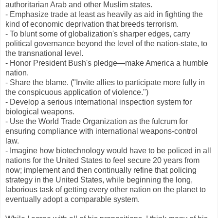
authoritarian Arab and other Muslim states.
- Emphasize trade at least as heavily as aid in fighting the
kind of economic deprivation that breeds terrorism.
- To blunt some of globalization's sharper edges, carry
political governance beyond the level of the nation-state, to
the transnational level.
- Honor President Bush's pledge—make America a humble
nation.
- Share the blame. ("Invite allies to participate more fully in
the conspicuous application of violence.")
- Develop a serious international inspection system for
biological weapons.
- Use the World Trade Organization as the fulcrum for
ensuring compliance with international weapons-control
law.
- Imagine how biotechnology would have to be policed in all
nations for the United States to feel secure 20 years from
now; implement and then continually refine that policing
strategy in the United States, while beginning the long,
laborious task of getting every other nation on the planet to
eventually adopt a comparable system.