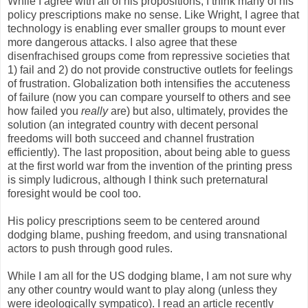
While I agree with all of his propositions, I think many of his
policy prescriptions make no sense. Like Wright, I agree that
technology is enabling ever smaller groups to mount ever
more dangerous attacks. I also agree that these
disenfrachised groups come from repressive societies that
1) fail and 2) do not provide constructive outlets for feelings
of frustration. Globalization both intensifies the accuteness
of failure (now you can compare yourself to others and see
how failed you
really
are) but also, ultimately, provides the
solution (an integrated country with decent personal
freedoms will both succeed and channel frustration
efficiently). The last proposition, about being able to guess
at the first world war from the invention of the printing press
is simply ludicrous, although I think such preternatural
foresight would be cool too.
His policy prescriptions seem to be centered around
dodging blame, pushing freedom, and using transnational
actors to push through good rules.
While I am all for the US dodging blame, I am not sure why
any other country would want to play along (unless they
were ideologically sympatico). I read an article recently