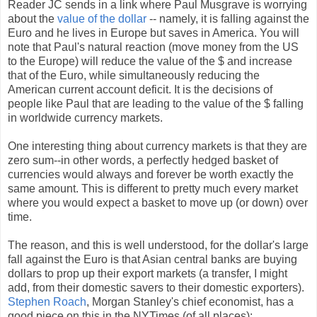
Reader JC sends in a link where Paul Musgrave is worrying
about the
value of the dollar
-- namely, it is falling against the
Euro and he lives in Europe but saves in America. You will
note that Paul's natural reaction (move money from the US
to the Europe) will reduce the value of the $ and increase
that of the Euro, while simultaneously reducing the
American current account deficit. It is the decisions of
people like Paul that are leading to the value of the $ falling
in worldwide currency markets.
One interesting thing about currency markets is that they are
zero sum--in other words, a perfectly hedged basket of
currencies would always and forever be worth exactly the
same amount. This is different to pretty much every market
where you would expect a basket to move up (or down) over
time.
The reason, and this is well understood, for the dollar's large
fall against the Euro is that Asian central banks are buying
dollars to prop up their export markets (a transfer, I might
add, from their domestic savers to their domestic exporters).
Stephen Roach
, Morgan Stanley's chief economist, has a
good piece on this in the NYTimes (of all places):