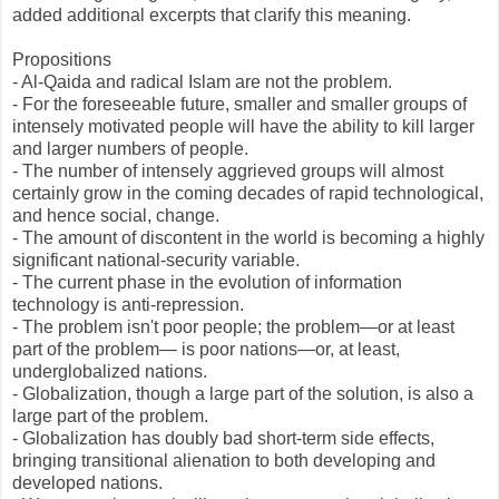
added additional excerpts that clarify this meaning.
Propositions
- Al-Qaida and radical Islam are not the problem.
- For the foreseeable future, smaller and smaller groups of
intensely motivated people will have the ability to kill larger
and larger numbers of people.
- The number of intensely aggrieved groups will almost
certainly grow in the coming decades of rapid technological,
and hence social, change.
- The amount of discontent in the world is becoming a highly
significant national-security variable.
- The current phase in the evolution of information
technology is anti-repression.
- The problem isn't poor people; the problem—or at least
part of the problem— is poor nations—or, at least,
underglobalized nations.
- Globalization, though a large part of the solution, is also a
large part of the problem.
- Globalization has doubly bad short-term side effects,
bringing transitional alienation to both developing and
developed nations.