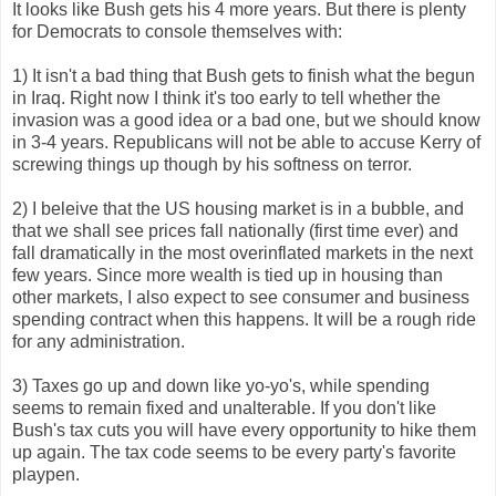
It looks like Bush gets his 4 more years. But there is plenty
for Democrats to console themselves with:
1) It isn't a bad thing that Bush gets to finish what the begun
in Iraq. Right now I think it's too early to tell whether the
invasion was a good idea or a bad one, but we should know
in 3-4 years. Republicans will not be able to accuse Kerry of
screwing things up though by his softness on terror.
2) I beleive that the US housing market is in a bubble, and
that we shall see prices fall nationally (first time ever) and
fall dramatically in the most overinflated markets in the next
few years. Since more wealth is tied up in housing than
other markets, I also expect to see consumer and business
spending contract when this happens. It will be a rough ride
for any administration.
3) Taxes go up and down like yo-yo's, while spending
seems to remain fixed and unalterable. If you don't like
Bush's tax cuts you will have every opportunity to hike them
up again. The tax code seems to be every party's favorite
playpen.