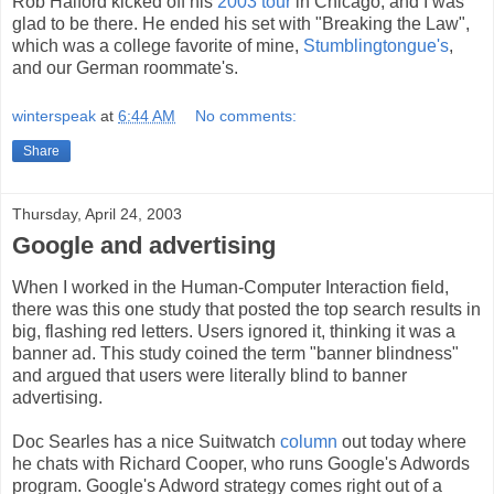
Rob Halford kicked off his
2003 tour
in Chicago, and I was
glad to be there. He ended his set with "Breaking the Law",
which was a college favorite of mine,
Stumblingtongue's
,
and our German roommate's.
winterspeak
at
6:44 AM
No comments:
Share
Thursday, April 24, 2003
Google and advertising
When I worked in the Human-Computer Interaction field,
there was this one study that posted the top search results in
big, flashing red letters. Users ignored it, thinking it was a
banner ad. This study coined the term "banner blindness"
and argued that users were literally blind to banner
advertising.
Doc Searles has a nice Suitwatch
column
out today where
he chats with Richard Cooper, who runs Google's Adwords
program. Google's Adword strategy comes right out of a