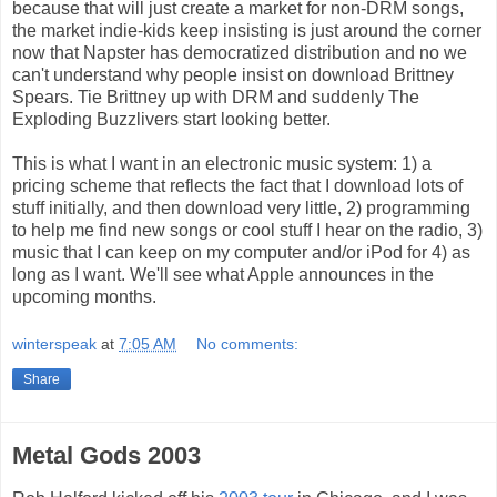
because that will just create a market for non-DRM songs,
the market indie-kids keep insisting is just around the corner
now that Napster has democratized distribution and no we
can't understand why people insist on download Brittney
Spears. Tie Brittney up with DRM and suddenly The
Exploding Buzzlivers start looking better.
This is what I want in an electronic music system: 1) a
pricing scheme that reflects the fact that I download lots of
stuff initially, and then download very little, 2) programming
to help me find new songs or cool stuff I hear on the radio, 3)
music that I can keep on my computer and/or iPod for 4) as
long as I want. We'll see what Apple announces in the
upcoming months.
winterspeak
at
7:05 AM
No comments:
Share
Metal Gods 2003