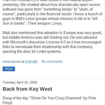
yesterday. We chatted about how dramatically open source
software has gone from "something kooky" to "yeah, of
course", particularly in the financial sector. I know a bunch of
guys in IBM's Linux groups whose mission in life is to "kill
Sun in banks". Their weapon: Linux.
Matt also mentioned that adoption in Europe was very good,
but middle America was still holding out. He was pleased
with Microsoft's draconian License 6.0 as it has encouraged
folks to reevaluate their relationship with that company,
opening the door for Lintel systems.
winterspeak
at
5:54 AM
No comments:
Share
Tuesday, April 15, 2003
Back from Key West
Song of the trip: "Shine On You Crazy Diamond" by Pink
Floyd.