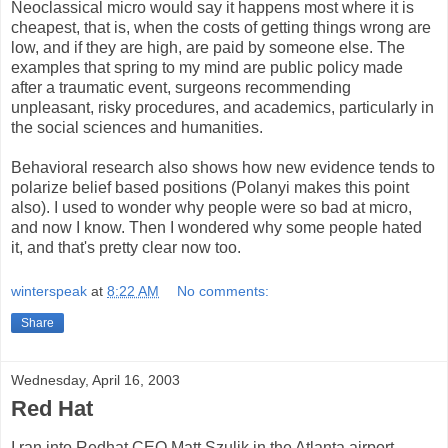
Neoclassical micro would say it happens most where it is
cheapest, that is, when the costs of getting things wrong are
low, and if they are high, are paid by someone else. The
examples that spring to my mind are public policy made
after a traumatic event, surgeons recommending
unpleasant, risky procedures, and academics, particularly in
the social sciences and humanities.
Behavioral research also shows how new evidence tends to
polarize belief based positions (Polanyi makes this point
also). I used to wonder why people were so bad at micro,
and now I know. Then I wondered why some people hated
it, and that's pretty clear now too.
winterspeak
at
8:22 AM
No comments:
Share
Wednesday, April 16, 2003
Red Hat
I ran into Redhat CEO Matt Szulik in the Atlanta airport