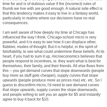
time for and is of dubious value if the (incorrect) rules of
thumb we live with are good enough. A natural side effect is
that this tendency makes it easy to live in a fantasy world,
particularly in realms where our decisions have no real
consequences.
I am well aware of how deeply my time at Chicago has
influenced the way I think. Chicago-school micro is very
powerful, and it is easy to see how it can displace other,
flabbier, modes of thought. But it is helpful, in the spirit of
falsifiability, to see what could undermine these beleifs. At its
heart, if you had to sum it up, microeconomics believes that
people respond to incentives, ie. they want what is best for
themselves, their family, and their friends. All else flows from
this -- you get demand curves that slope downwards (people
buy more as stuff gets cheaper), supply curves that slope
upwards (people produce more as prices rise) etc. etc. So I
guess to disconfirm micro, I'd need to see demand curves
that slope upwards, supply curves the slope downwards,
and people willing to sell you an apple for $5 and instantly
agree to buy it back for $10.