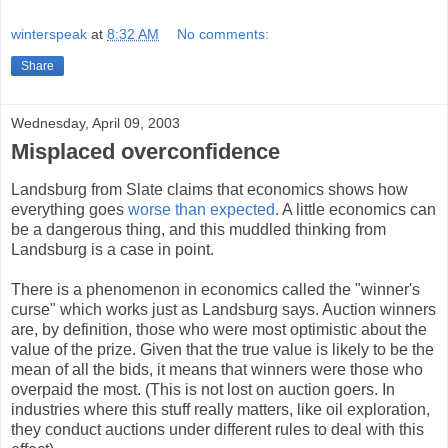
winterspeak
at
8:32 AM
No comments:
Share
Wednesday, April 09, 2003
Misplaced overconfidence
Landsburg from Slate claims that economics shows how
everything goes
worse than expected
. A little economics can
be a dangerous thing, and this muddled thinking from
Landsburg is a case in point.
There is a phenomenon in economics called the "winner's
curse" which works just as Landsburg says. Auction winners
are, by definition, those who were most optimistic about the
value of the prize. Given that the true value is likely to be the
mean of all the bids, it means that winners were those who
overpaid the most. (This is not lost on auction goers. In
industries where this stuff really matters, like oil exploration,
they conduct auctions under different rules to deal with this