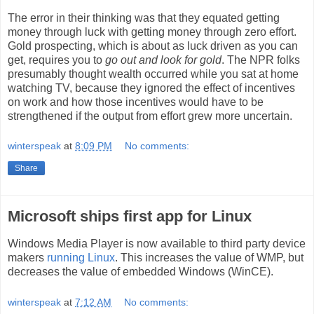
The error in their thinking was that they equated getting
money through luck with getting money through zero effort.
Gold prospecting, which is about as luck driven as you can
get, requires you to
go out and look for gold
. The NPR folks
presumably thought wealth occurred while you sat at home
watching TV, because they ignored the effect of incentives
on work and how those incentives would have to be
strengthened if the output from effort grew more uncertain.
winterspeak
at
8:09 PM
No comments:
Share
Microsoft ships first app for Linux
Windows Media Player is now available to third party device
makers
running Linux
. This increases the value of WMP, but
decreases the value of embedded Windows (WinCE).
winterspeak
at
7:12 AM
No comments: