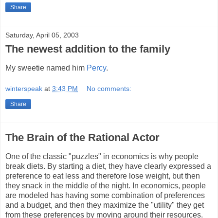
Share
Saturday, April 05, 2003
The newest addition to the family
My sweetie named him
Percy
.
winterspeak
at
3:43 PM
No comments:
Share
The Brain of the Rational Actor
One of the classic "puzzles" in economics is why people
break diets. By starting a diet, they have clearly expressed a
preference to eat less and therefore lose weight, but then
they snack in the middle of the night. In economics, people
are modeled has having some combination of preferences
and a budget, and then they maximize the "utility" they get
from these preferences by moving around their resources.