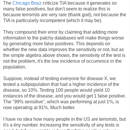
The
Chicago Boyz
criticize TIA because it generates so
many false positives, but don't seem to realize this is
because terrorists are very rare (thank god), not because the
TIA is particularly incompetent (which it may be).
They compound their error by claiming that adding more
information to the patchy databases will make things worse
by generating more false positives. This depends on
whether the new data improves the sensitivity or not, but as
the simple algebra above shows, the sensitivity of the test is
not the problem, it's the low incidence of occurrence in the
population.
Suppose, instead of testing everyone for disease X, we
tested a subpopulation that had a higher incidence of the
disease, so 10%. Testing 100 people would yield 10
instances of the disease, and you would get 1 false positive.
The "99% sensitive", which was performing at just 1%, is
now operating at 91%. Much better.
I have no idea how many people in the US are terrorists, but
it's a tiny number. Increasing the sensitivity of any tests is