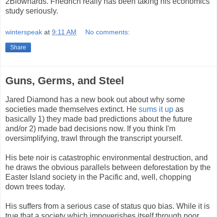
2Blowhards. Friedrich really has been taking his economics
study seriously.
winterspeak
at
9:11 AM
No comments:
Share
Guns, Germs, and Steel
Jared Diamond has a new book out about why some
societies made themselves extinct. He
sums it up
as
basically 1) they made bad predictions about the future
and/or 2) made bad decisions now. If you think I'm
oversimplifying, trawl through the transcript yourself.
His bete noir is catastrophic environmental destruction, and
he draws the obvious parallels between deforestation by the
Easter Island society in the Pacific and, well, chopping
down trees today.
His suffers from a serious case of status quo bias. While it is
true that a society which impoverishes itself through poor