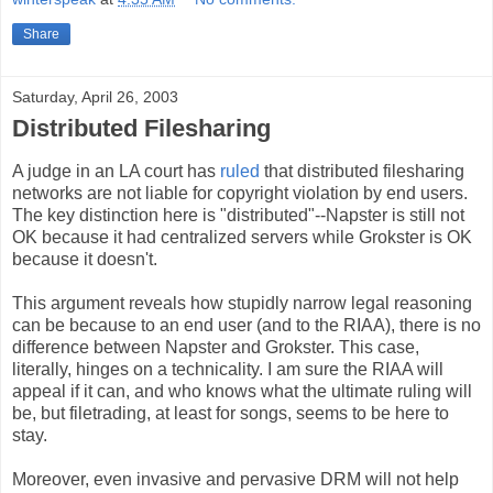
Share
Saturday, April 26, 2003
Distributed Filesharing
A judge in an LA court has
ruled
that distributed filesharing
networks are not liable for copyright violation by end users.
The key distinction here is "distributed"--Napster is still not
OK because it had centralized servers while Grokster is OK
because it doesn't.
This argument reveals how stupidly narrow legal reasoning
can be because to an end user (and to the RIAA), there is no
difference between Napster and Grokster. This case,
literally, hinges on a technicality. I am sure the RIAA will
appeal if it can, and who knows what the ultimate ruling will
be, but filetrading, at least for songs, seems to be here to
stay.
Moreover, even invasive and pervasive DRM will not help