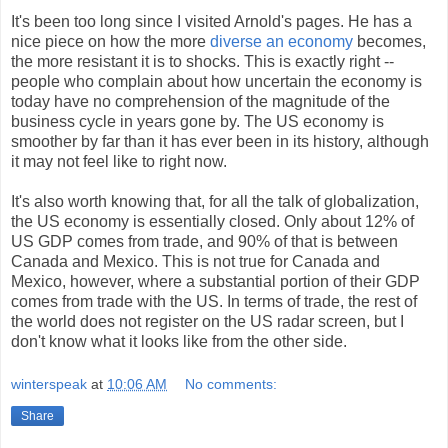
It's been too long since I visited Arnold's pages. He has a
nice piece on how the more
diverse an economy
becomes,
the more resistant it is to shocks. This is exactly right --
people who complain about how uncertain the economy is
today have no comprehension of the magnitude of the
business cycle in years gone by. The US economy is
smoother by far than it has ever been in its history, although
it may not feel like to right now.
It's also worth knowing that, for all the talk of globalization,
the US economy is essentially closed. Only about 12% of
US GDP comes from trade, and 90% of that is between
Canada and Mexico. This is not true for Canada and
Mexico, however, where a substantial portion of their GDP
comes from trade with the US. In terms of trade, the rest of
the world does not register on the US radar screen, but I
don't know what it looks like from the other side.
winterspeak
at
10:06 AM
No comments:
Share