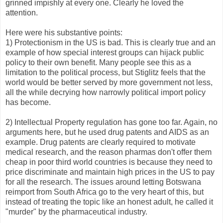
grinned impishly at every one. Clearly he loved the
attention.
Here were his substantive points:
1) Protectionism in the US is bad. This is clearly true and an
example of how special interest groups can hijack public
policy to their own benefit. Many people see this as a
limitation to the political process, but Stiglitz feels that the
world would be better served by more government not less,
all the while decrying how narrowly political import policy
has become.
2) Intellectual Property regulation has gone too far. Again, no
arguments here, but he used drug patents and AIDS as an
example. Drug patents are clearly required to motivate
medical research, and the reason pharmas don't offer them
cheap in poor third world countries is because they need to
price discriminate and maintain high prices in the US to pay
for all the research. The issues around letting Botswana
reimport from South Africa go to the very heart of this, but
instead of treating the topic like an honest adult, he called it
"murder" by the pharmaceutical industry.