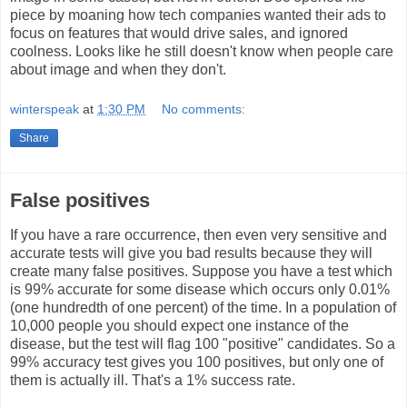
piece by moaning how tech companies wanted their ads to
focus on features that would drive sales, and ignored
coolness. Looks like he still doesn't know when people care
about image and when they don't.
winterspeak
at
1:30 PM
No comments:
Share
False positives
If you have a rare occurrence, then even very sensitive and
accurate tests will give you bad results because they will
create many false positives. Suppose you have a test which
is 99% accurate for some disease which occurs only 0.01%
(one hundredth of one percent) of the time. In a population of
10,000 people you should expect one instance of the
disease, but the test will flag 100 "positive" candidates. So a
99% accuracy test gives you 100 positives, but only one of
them is actually ill. That's a 1% success rate.