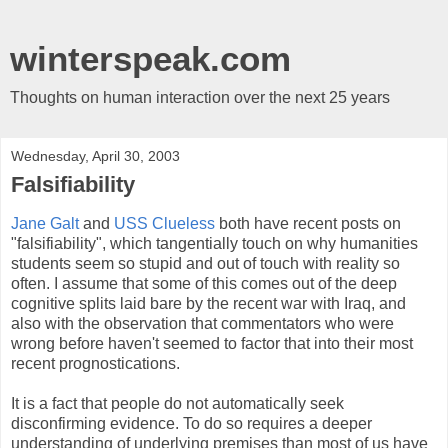
winterspeak.com
Thoughts on human interaction over the next 25 years
Wednesday, April 30, 2003
Falsifiability
Jane Galt
and
USS Clueless
both have recent posts on
"falsifiability", which tangentially touch on why humanities
students seem so stupid and out of touch with reality so
often. I assume that some of this comes out of the deep
cognitive splits laid bare by the recent war with Iraq, and
also with the observation that commentators who were
wrong before haven't seemed to factor that into their most
recent prognostications.
It is a fact that people do not automatically seek
disconfirming evidence. To do so requires a deeper
understanding of underlying premises than most of us have