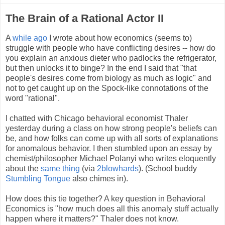
The Brain of a Rational Actor II
A
while ago
I wrote about how economics (seems to)
struggle with people who have conflicting desires -- how do
you explain an anxious dieter who padlocks the refrigerator,
but then unlocks it to binge? In the end I said that "that
people's desires come from biology as much as logic" and
not to get caught up on the Spock-like connotations of the
word "rational".
I chatted with Chicago behavioral economist Thaler
yesterday during a class on how strong people's beliefs can
be, and how folks can come up with all sorts of explanations
for anomalous behavior. I then stumbled upon an essay by
chemist/philosopher Michael Polanyi who writes eloquently
about the
same thing
(via
2blowhards
). (School buddy
Stumbling Tongue
also chimes in).
How does this tie together? A key question in Behavioral
Economics is "how much does all this anomaly stuff actually
happen where it matters?" Thaler does not know.