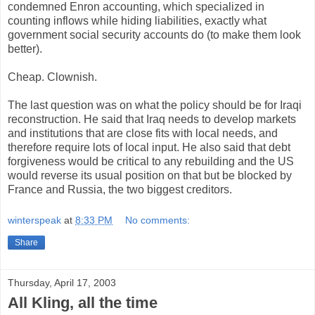
condemned Enron accounting, which specialized in
counting inflows while hiding liabilities, exactly what
government social security accounts do (to make them look
better).
Cheap. Clownish.
The last question was on what the policy should be for Iraqi
reconstruction. He said that Iraq needs to develop markets
and institutions that are close fits with local needs, and
therefore require lots of local input. He also said that debt
forgiveness would be critical to any rebuilding and the US
would reverse its usual position on that but be blocked by
France and Russia, the two biggest creditors.
winterspeak
at
8:33 PM
No comments:
Share
Thursday, April 17, 2003
All Kling, all the time