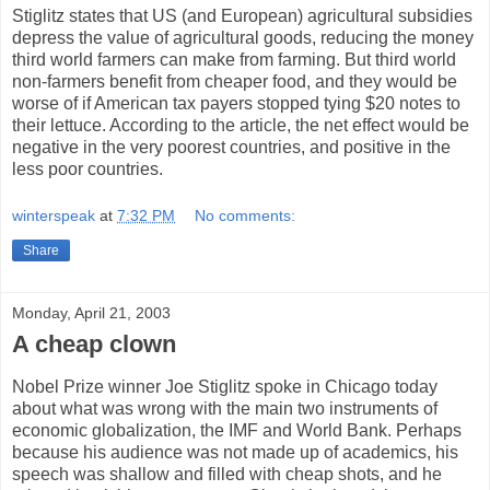
Stiglitz states that US (and European) agricultural subsidies
depress the value of agricultural goods, reducing the money
third world farmers can make from farming. But third world
non-farmers benefit from cheaper food, and they would be
worse of if American tax payers stopped tying $20 notes to
their lettuce. According to the article, the net effect would be
negative in the very poorest countries, and positive in the
less poor countries.
winterspeak
at
7:32 PM
No comments:
Share
Monday, April 21, 2003
A cheap clown
Nobel Prize winner Joe Stiglitz spoke in Chicago today
about what was wrong with the main two instruments of
economic globalization, the IMF and World Bank. Perhaps
because his audience was not made up of academics, his
speech was shallow and filled with cheap shots, and he