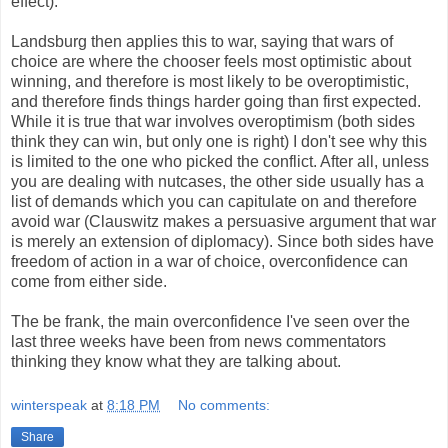
effect).
Landsburg then applies this to war, saying that wars of
choice are where the chooser feels most optimistic about
winning, and therefore is most likely to be overoptimistic,
and therefore finds things harder going than first expected.
While it is true that war involves overoptimism (both sides
think they can win, but only one is right) I don't see why this
is limited to the one who picked the conflict. After all, unless
you are dealing with nutcases, the other side usually has a
list of demands which you can capitulate on and therefore
avoid war (Clauswitz makes a persuasive argument that war
is merely an extension of diplomacy). Since both sides have
freedom of action in a war of choice, overconfidence can
come from either side.
The be frank, the main overconfidence I've seen over the
last three weeks have been from news commentators
thinking they know what they are talking about.
winterspeak
at
8:18 PM
No comments:
Share