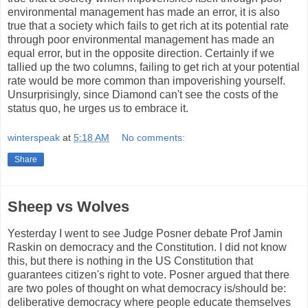
environmental management has made an error, it is also
true that a society which fails to get rich at its potential rate
through poor environmental management has made an
equal error, but in the opposite direction. Certainly if we
tallied up the two columns, failing to get rich at your potential
rate would be more common than impoverishing yourself.
Unsurprisingly, since Diamond can't see the costs of the
status quo, he urges us to embrace it.
winterspeak
at
5:18 AM
No comments:
Share
Sheep vs Wolves
Yesterday I went to see Judge Posner debate Prof Jamin
Raskin on democracy and the Constitution. I did not know
this, but there is nothing in the US Constitution that
guarantees citizen's right to vote. Posner argued that there
are two poles of thought on what democracy is/should be:
deliberative democracy where people educate themselves