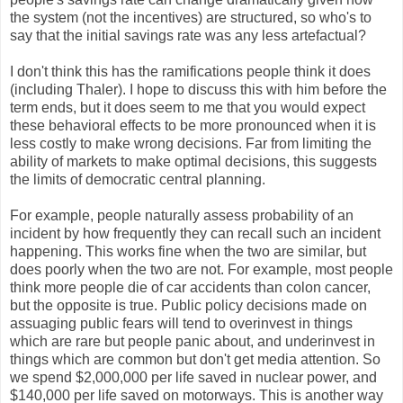
the system (not the incentives) are structured, so who's to
say that the initial savings rate was any less artefactual?
I don't think this has the ramifications people think it does
(including Thaler). I hope to discuss this with him before the
term ends, but it does seem to me that you would expect
these behavioral effects to be more pronounced when it is
less costly to make wrong decisions. Far from limiting the
ability of markets to make optimal decisions, this suggests
the limits of democratic central planning.
For example, people naturally assess probability of an
incident by how frequently they can recall such an incident
happening. This works fine when the two are similar, but
does poorly when the two are not. For example, most people
think more people die of car accidents than colon cancer,
but the opposite is true. Public policy decisions made on
assuaging public fears will tend to overinvest in things
which are rare but people panic about, and underinvest in
things which are common but don't get media attention. So
we spend $2,000,000 per life saved in nuclear power, and
$140,000 per life saved on motorways. This is another way