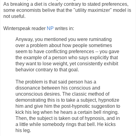
As breaking a diet is clearly contrary to stated preferences,
some economists belive that the "utility maximizer" model is
not useful.
Winterspeak reader
NP
writes in:
Anyway, you mentioned you were ruminating
over a problem about how people sometimes
seem to have conflicting preferences -- you gave
the example of a person who says explicitly that
they want to lose weight, yet consistently exhibit
behavior contrary to that goal.
The problem is that said person has a
dissonance between his conscious and
unconscious desires. The classic method of
demonstrating this is to take a subject, hypnotize
him and give him the post-hypnotic suggestion to
kick his leg when he hears a certain bell ringing.
Then, the subject is taken out of hypnosis, and in
a little while somebody rings that bell. He kicks
his leg.