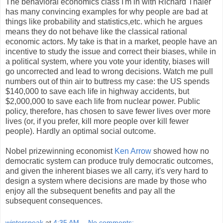
The behavioral economics class I'm in with Richard Thaler
has many convincing examples for why people are bad at
things like probability and statistics,etc. which he argues
means they do not behave like the classical rational
economic actors. My take is that in a market, people have an
incentive to study the issue and correct their biases, while in
a political system, where you vote your identity, biases will
go uncorrected and lead to wrong decisions. Watch me pull
numbers out of thin air to buttress my case: the US spends
$140,000 to save each life in highway accidents, but
$2,000,000 to save each life from nuclear power. Public
policy, therefore, has chosen to save fewer lives over more
lives (or, if you prefer, kill more people over kill fewer
people). Hardly an optimal social outcome.
Nobel prizewinning economist
Ken Arrow
showed how no
democratic system can produce truly democratic outcomes,
and given the inherent biases we all carry, it's very hard to
design a system where decisions are made by those who
enjoy all the subsequent benefits and pay all the
subsequent consequences.
winterspeak
at
4:35 AM
No comments: