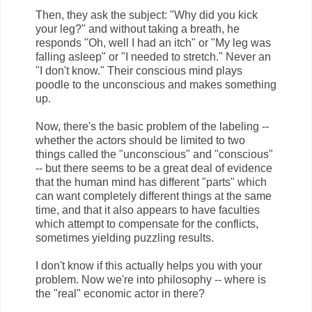
Then, they ask the subject: "Why did you kick
your leg?" and without taking a breath, he
responds "Oh, well I had an itch" or "My leg was
falling asleep" or "I needed to stretch." Never an
"I don't know." Their conscious mind plays
poodle to the unconscious and makes something
up.
Now, there's the basic problem of the labeling --
whether the actors should be limited to two
things called the "unconscious" and "conscious"
-- but there seems to be a great deal of evidence
that the human mind has different "parts" which
can want completely different things at the same
time, and that it also appears to have faculties
which attempt to compensate for the conflicts,
sometimes yielding puzzling results.
I don't know if this actually helps you with your
problem. Now we're into philosophy -- where is
the "real" economic actor in there?