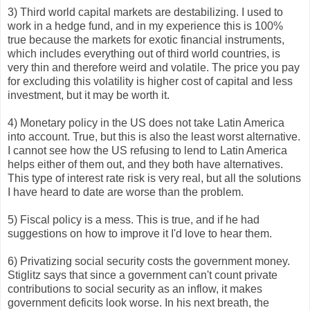
3) Third world capital markets are destabilizing. I used to
work in a hedge fund, and in my experience this is 100%
true because the markets for exotic financial instruments,
which includes everything out of third world countries, is
very thin and therefore weird and volatile. The price you pay
for excluding this volatility is higher cost of capital and less
investment, but it may be worth it.
4) Monetary policy in the US does not take Latin America
into account. True, but this is also the least worst alternative.
I cannot see how the US refusing to lend to Latin America
helps either of them out, and they both have alternatives.
This type of interest rate risk is very real, but all the solutions
I have heard to date are worse than the problem.
5) Fiscal policy is a mess. This is true, and if he had
suggestions on how to improve it I'd love to hear them.
6) Privatizing social security costs the government money.
Stiglitz says that since a government can't count private
contributions to social security as an inflow, it makes
government deficits look worse. In his next breath, the