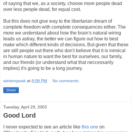
of saying that we, as a society, choose more people dead
over less people dead, for equal cost.
But this does not give way to the libertarian dream of
complete freedom with complete consequences either. The
more we understand about how the brain's natural wiring
leads us astray, the better we can figure out how to best
make which different kinds of decisions. But given that these
are still people out there who don't believe that it is inimical
in human nature to want the best for ourselves, our family,
and our friends (or understand what that neccessarily
implies) it's going to be a long journey.
winterspeak
at
8:08 PM
No comments:
Share
Tuesday, April 29, 2003
Good Lord
I never expected to see an article like
this one
on