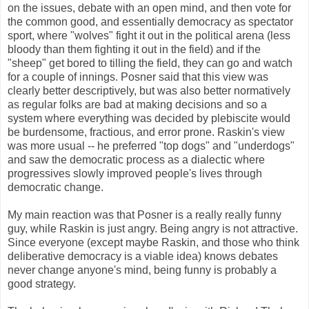
on the issues, debate with an open mind, and then vote for
the common good, and essentially democracy as spectator
sport, where "wolves" fight it out in the political arena (less
bloody than them fighting it out in the field) and if the
"sheep" get bored to tilling the field, they can go and watch
for a couple of innings. Posner said that this view was
clearly better descriptively, but was also better normatively
as regular folks are bad at making decisions and so a
system where everything was decided by plebiscite would
be burdensome, fractious, and error prone. Raskin's view
was more usual -- he preferred "top dogs" and "underdogs"
and saw the democratic process as a dialectic where
progressives slowly improved people's lives through
democratic change.
My main reaction was that Posner is a really really funny
guy, while Raskin is just angry. Being angry is not attractive.
Since everyone (except maybe Raskin, and those who think
deliberative democracy is a viable idea) knows debates
never change anyone's mind, being funny is probably a
good strategy.