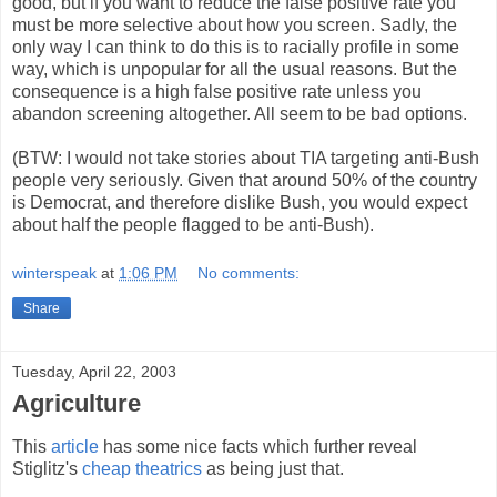
good, but if you want to reduce the false positive rate you
must be more selective about how you screen. Sadly, the
only way I can think to do this is to racially profile in some
way, which is unpopular for all the usual reasons. But the
consequence is a high false positive rate unless you
abandon screening altogether. All seem to be bad options.
(BTW: I would not take stories about TIA targeting anti-Bush
people very seriously. Given that around 50% of the country
is Democrat, and therefore dislike Bush, you would expect
about half the people flagged to be anti-Bush).
winterspeak
at
1:06 PM
No comments:
Share
Tuesday, April 22, 2003
Agriculture
This
article
has some nice facts which further reveal
Stiglitz's
cheap theatrics
as being just that.