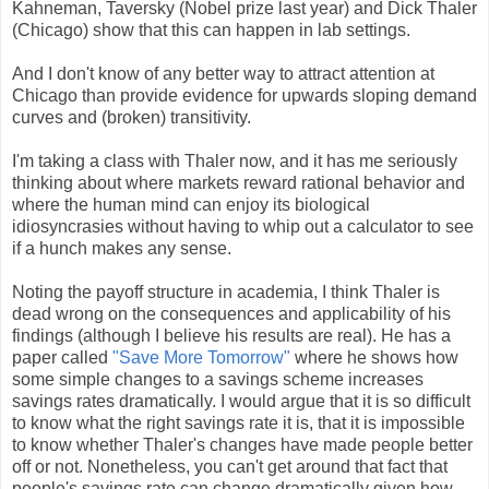
Kahneman, Taversky (Nobel prize last year) and Dick Thaler
(Chicago) show that this can happen in lab settings.
And I don't know of any better way to attract attention at
Chicago than provide evidence for upwards sloping demand
curves and (broken) transitivity.
I'm taking a class with Thaler now, and it has me seriously
thinking about where markets reward rational behavior and
where the human mind can enjoy its biological
idiosyncrasies without having to whip out a calculator to see
if a hunch makes any sense.
Noting the payoff structure in academia, I think Thaler is
dead wrong on the consequences and applicability of his
findings (although I believe his results are real). He has a
paper called
"Save More Tomorrow"
where he shows how
some simple changes to a savings scheme increases
savings rates dramatically. I would argue that it is so difficult
to know what the right savings rate it is, that it is impossible
to know whether Thaler's changes have made people better
off or not. Nonetheless, you can't get around that fact that
people's savings rate can change dramatically given how