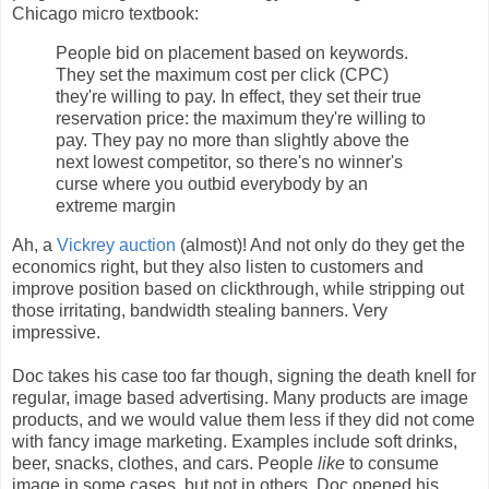
Chicago micro textbook:
People bid on placement based on keywords.
They set the maximum cost per click (CPC)
they're willing to pay. In effect, they set their true
reservation price: the maximum they're willing to
pay. They pay no more than slightly above the
next lowest competitor, so there's no winner's
curse where you outbid everybody by an
extreme margin
Ah, a
Vickrey auction
(almost)! And not only do they get the
economics right, but they also listen to customers and
improve position based on clickthrough, while stripping out
those irritating, bandwidth stealing banners. Very
impressive.
Doc takes his case too far though, signing the death knell for
regular, image based advertising. Many products are image
products, and we would value them less if they did not come
with fancy image marketing. Examples include soft drinks,
beer, snacks, clothes, and cars. People
like
to consume
image in some cases, but not in others. Doc opened his