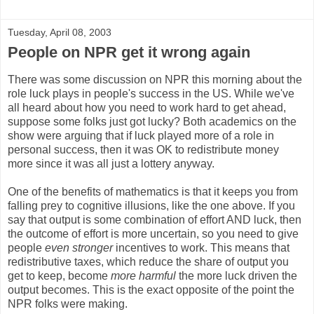
Tuesday, April 08, 2003
People on NPR get it wrong again
There was some discussion on NPR this morning about the
role luck plays in people's success in the US. While we've
all heard about how you need to work hard to get ahead,
suppose some folks just got lucky? Both academics on the
show were arguing that if luck played more of a role in
personal success, then it was OK to redistribute money
more since it was all just a lottery anyway.
One of the benefits of mathematics is that it keeps you from
falling prey to cognitive illusions, like the one above. If you
say that output is some combination of effort AND luck, then
the outcome of effort is more uncertain, so you need to give
people
even stronger
incentives to work. This means that
redistributive taxes, which reduce the share of output you
get to keep, become
more harmful
the more luck driven the
output becomes. This is the exact opposite of the point the
NPR folks were making.