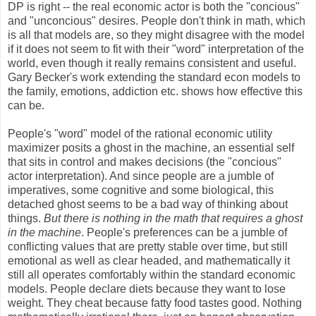
DP is right -- the real economic actor is both the "concious"
and "unconcious" desires. People don't think in math, which
is all that models are, so they might disagree with the model
if it does not seem to fit with their "word" interpretation of the
world, even though it really remains consistent and useful.
Gary Becker's work extending the standard econ models to
the family, emotions, addiction etc. shows how effective this
can be.
People's "word" model of the rational economic utility
maximizer posits a ghost in the machine, an essential self
that sits in control and makes decisions (the "concious"
actor interpretation). And since people are a jumble of
imperatives, some cognitive and some biological, this
detached ghost seems to be a bad way of thinking about
things.
But there is nothing in the math that requires a ghost
in the machine
. People's preferences can be a jumble of
conflicting values that are pretty stable over time, but still
emotional as well as clear headed, and mathematically it
still all operates comfortably within the standard economic
models. People declare diets because they want to lose
weight. They cheat because fatty food tastes good. Nothing